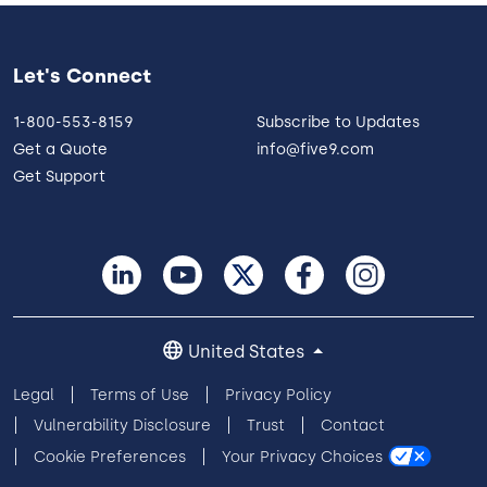
Let's Connect
1-800-553-8159
Subscribe to Updates
Get a Quote
info@five9.com
Get Support
United States
Legal
Terms of Use
Privacy Policy
Vulnerability Disclosure
Trust
Contact
Cookie Preferences
Your Privacy Choices