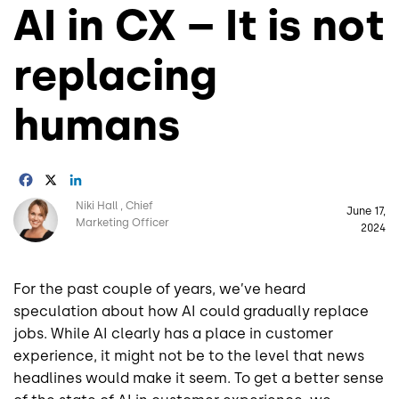
AI in CX – It is not
replacing
humans
Facebook
X
LinkedIn
Image
Niki Hall
Chief
June 17,
Marketing Officer
2024
For the past couple of years, we’ve heard
speculation about how AI could gradually replace
jobs. While AI clearly has a place in customer
experience, it might not be to the level that news
headlines would make it seem. To get a better sense