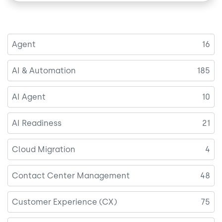
Agent
16
AI & Automation
185
AI Agent
10
AI Readiness
21
Cloud Migration
4
Contact Center Management
48
Customer Experience (CX)
75