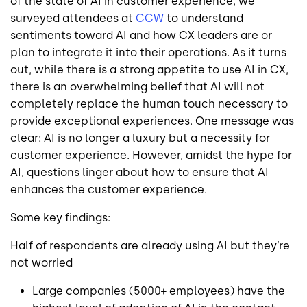
of the state of AI in customer experience, we
surveyed attendees at
CCW
to understand
sentiments toward AI and how CX leaders are or
plan to integrate it into their operations. As it turns
out, while there is a strong appetite to use AI in CX,
there is an overwhelming belief that AI will not
completely replace the human touch necessary to
provide exceptional experiences. One message was
clear: AI is no longer a luxury but a necessity for
customer experience. However, amidst the hype for
AI, questions linger about how to ensure that AI
enhances the customer experience.
Some key findings:
Half of respondents are already using AI but they’re
not worried
Large companies (5000+ employees) have the