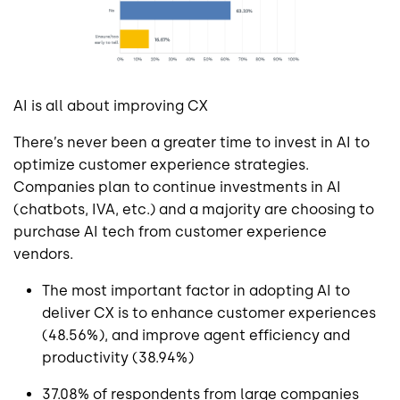
AI is all about improving CX
There’s never been a greater time to invest in AI to
optimize customer experience strategies.
Companies plan to continue investments in AI
(chatbots, IVA, etc.) and a majority are choosing to
purchase AI tech from customer experience
vendors.
The most important factor in adopting AI to
deliver CX is to enhance customer experiences
(48.56%), and improve agent efficiency and
productivity (38.94%)
37.08% of respondents from large companies