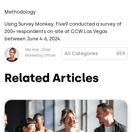
Methodology
Using Survey Monkey, Five9 conducted a survey of
200+ respondents on-site at CCW Las Vegas
between June 4-6, 2024.
Image
Niki Hall
Chief
All Categories
659
Marketing Officer
Related Articles
Image