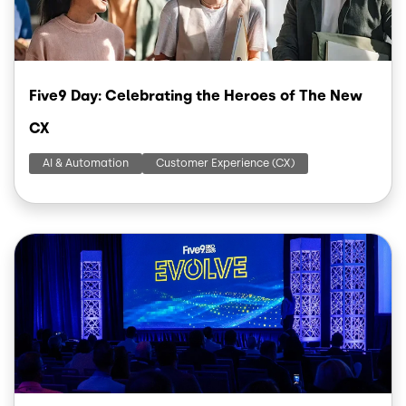
Five9 Day: Celebrating the Heroes of The New
CX
AI & Automation
Customer Experience (CX)
Image