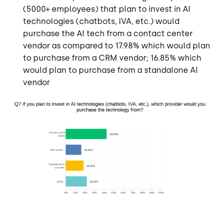
(5000+ employees) that plan to invest in AI
technologies (chatbots, IVA, etc.) would
purchase the AI tech from a contact center
vendor as compared to 17.98% which would plan
to purchase from a CRM vendor; 16.85% which
would plan to purchase from a standalone AI
vendor