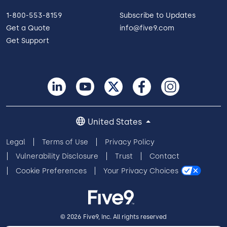
1-800-553-8159
Subscribe to Updates
Get a Quote
info@five9.com
Get Support
United States
Legal
Terms of Use
Privacy Policy
Vulnerability Disclosure
Trust
Contact
Cookie Preferences
Your Privacy Choices
© 2026 Five9, Inc. All rights reserved