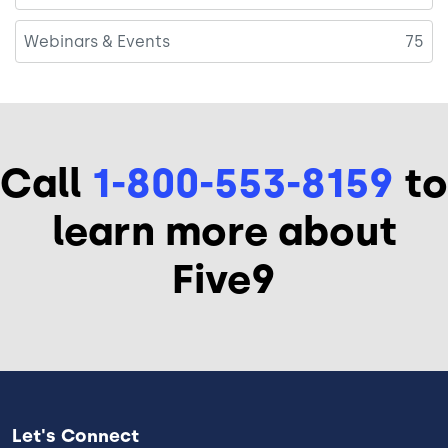
Webinars & Events
75
Call
1-800-553-8159
to
learn more about
Five9
Let's Connect