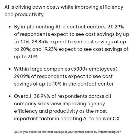
AI is driving down costs while improving efficiency
and productivity
By implementing AI in contact centers, 30.29%
of respondents expect to see cost savings by up
to 10%; 28.85% expect to see cost savings of up
to 20%; and 19.23% expect to see cost savings of
up to 30%
Within large companies (5000+ employees),
29.09% of respondents expect to see cost
savings of up to 10% in the contact center
Overall, 38.94% of respondents across all
company sizes view improving agency
efficiency and productivity as the most
important factor in adopting AI to deliver CX