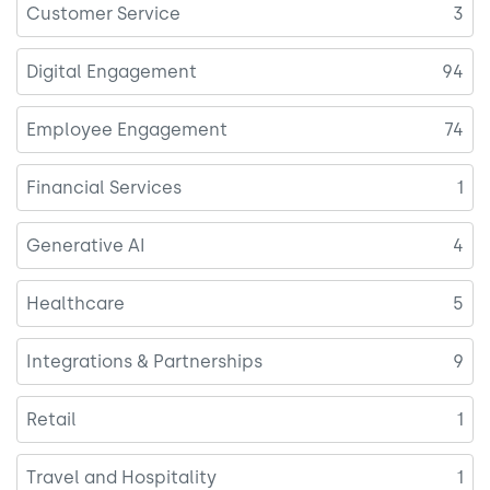
Customer Service
3
Digital Engagement
94
Employee Engagement
74
Financial Services
1
Generative AI
4
Healthcare
5
Integrations & Partnerships
9
Retail
1
Travel and Hospitality
1