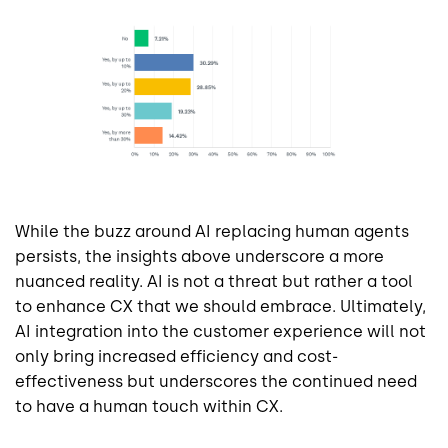
While the buzz around AI replacing human agents
persists, the insights above underscore a more
nuanced reality. AI is not a threat but rather a tool
to enhance CX that we should embrace. Ultimately,
AI integration into the customer experience will not
only bring increased efficiency and cost-
effectiveness but underscores the continued need
to have a human touch within CX.