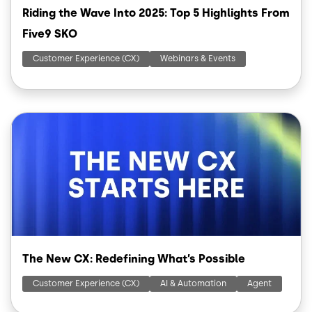
Riding the Wave Into 2025: Top 5 Highlights From
Five9 SKO
Customer Experience (CX)
Webinars & Events
Image
The New CX: Redefining What’s Possible
Customer Experience (CX)
AI & Automation
Agent