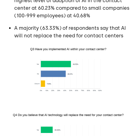
highest level of adoption of AI in the contact
center at 60.23% compared to small companies
(100-999 employees) at 40.68%
A majority (63.33%) of respondents say that AI
will not replace the need for contact centers