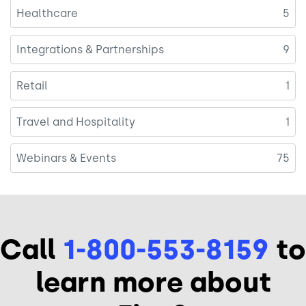
Healthcare
5
Integrations & Partnerships
9
Retail
1
Travel and Hospitality
1
Webinars & Events
75
Call
1-800-553-8159
to
learn more about