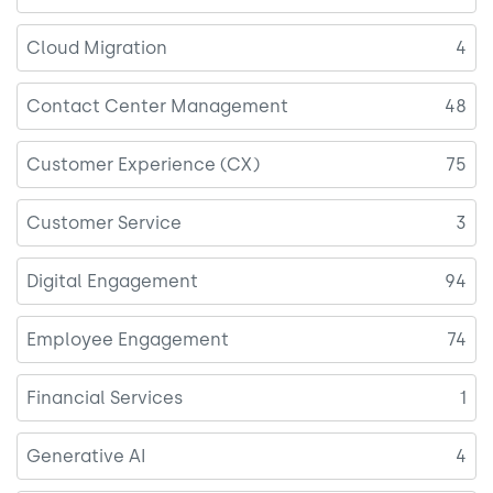
Cloud Migration
4
Contact Center Management
48
Customer Experience (CX)
75
Customer Service
3
Digital Engagement
94
Employee Engagement
74
Financial Services
1
Generative AI
4