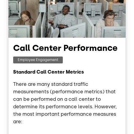
Call Center Performance
Employee Engagement
Standard Call Center Metrics
There are many standard traffic
measurements (performance metrics) that
can be performed on a call center to
determine its performance levels. However,
the most important performance measures
are: