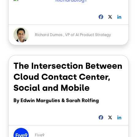
F
X
L
a
i
c
n
Image
e
k
Richard Dumas
VP of AI Product Strategy
b
e
o
d
o
I
k
n
The Intersection Between
Cloud Contact Center,
Social and Mobile
By Edwin Margulies & Sarah Rolfing
F
X
L
a
i
c
n
Image
e
k
Five9