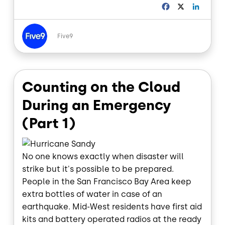
F
X
L
a
i
c
n
Image
e
k
Five9
b
e
o
d
o
I
k
n
Counting on the Cloud
During an Emergency
(Part 1)
No one knows exactly when disaster will
strike but it's possible to be prepared.
People in the San Francisco Bay Area keep
extra bottles of water in case of an
earthquake. Mid-West residents have first aid
kits and battery operated radios at the ready