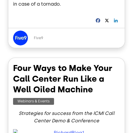
in case of a tornado.
F
X
L
a
i
c
n
Image
e
k
Five9
b
e
o
d
o
I
k
n
Four Ways to Make Your
Call Center Run Like a
Well Oiled Machine
Webinars & Events
Strategies for success from the ICMI Call
Center Demo & Conference