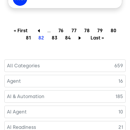
b
e
o
d
o
I
k
n
Pagination
First page
Page
Page
Page
Page
Page
« First
…
76
77
78
79
80
Page
Current page
Page
Page
Last page
81
82
83
84
Last »
All Categories
659
Agent
16
AI & Automation
185
AI Agent
10
AI Readiness
21