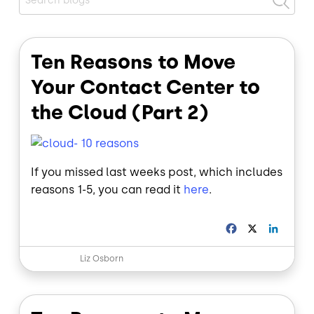
Ten Reasons to Move
Your Contact Center to
the Cloud (Part 2)
If you missed last weeks post, which includes
reasons 1-5, you can read it
here
.
F
X
L
a
i
c
n
Liz Osborn
e
k
b
e
o
d
o
I