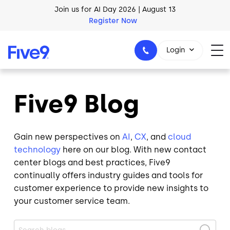
Skip to main content
AI Blueprint for Contact Center Readiness
Download Now
Login
Five9 Blog
1-800-553-8159
Gain new perspectives on
AI
,
CX
, and
cloud
technology
here on our blog. With new contact
center blogs and best practices, Five9
continually offers industry guides and tools for
customer experience to provide new insights to
your customer service team.