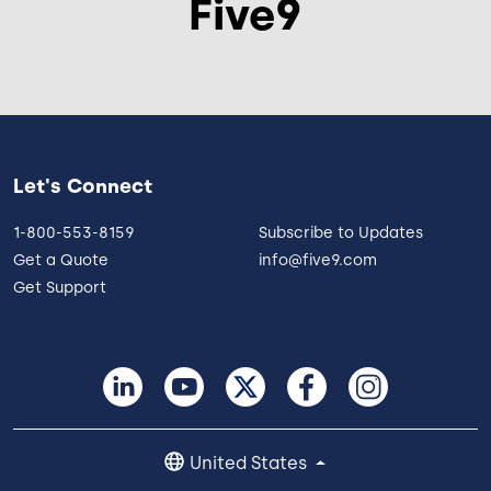
Five9
Let's Connect
1-800-553-8159
Subscribe to Updates
Get a Quote
info@five9.com
Get Support
United States