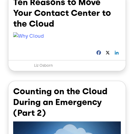
Ten Reasons to Move
k
n
Your Contact Center to
the Cloud
F
X
L
a
i
c
n
Liz Osborn
e
k
b
e
o
d
o
I
Counting on the Cloud
k
n
During an Emergency
(Part 2)