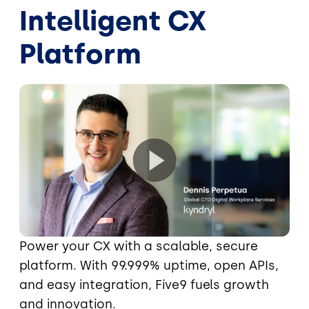
Intelligent CX
Platform
Power your CX with a scalable, secure
platform. With 99.999% uptime, open APIs,
and easy integration, Five9 fuels growth
and innovation.