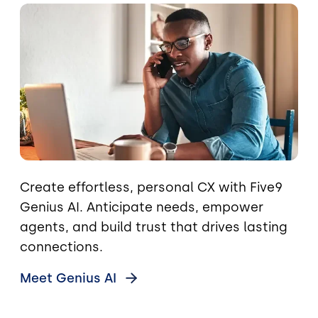
Image
Create effortless, personal CX with Five9
Genius AI. Anticipate needs, empower
agents, and build trust that drives lasting
connections.
Meet Genius
AI