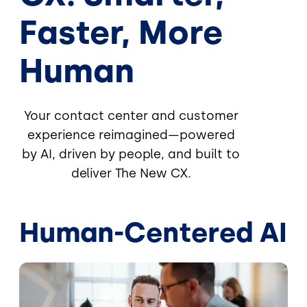
Faster, More
Human
Your contact center and customer
experience reimagined—powered
by AI, driven by people, and built to
deliver The New CX.
Human-Centered AI
Image