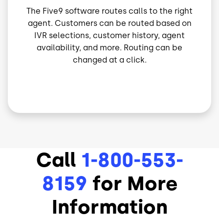
The Five9 software routes calls to the right
agent. Customers can be routed based on
IVR selections, customer history, agent
availability, and more. Routing can be
changed at a click.
Call
1-800-553-
8159
for More
Information