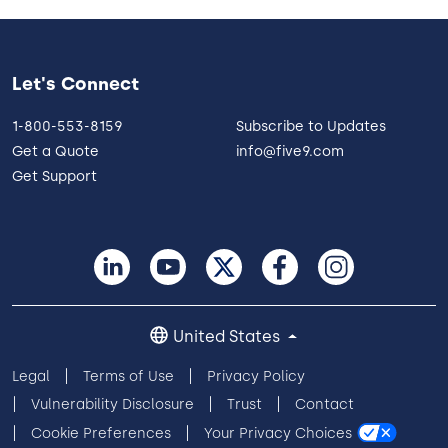
Let's Connect
1-800-553-8159
Subscribe to Updates
Get a Quote
info@five9.com
Get Support
United States
Legal
Terms of Use
Privacy Policy
Vulnerability Disclosure
Trust
Contact
Cookie Preferences
Your Privacy Choices