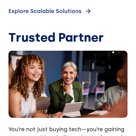
Explore Scalable Solutions
Trusted Partner
Image
You’re not just buying tech—you’re gaining