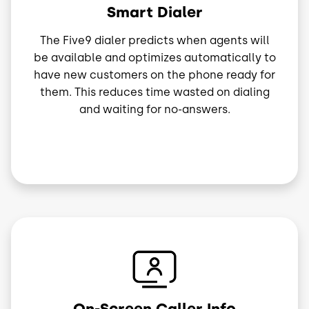
Smart Dialer
The Five9 dialer predicts when agents will
be available and optimizes automatically to
have new customers on the phone ready for
them. This reduces time wasted on dialing
and waiting for no-answers.
Image
On-Screen Caller Info