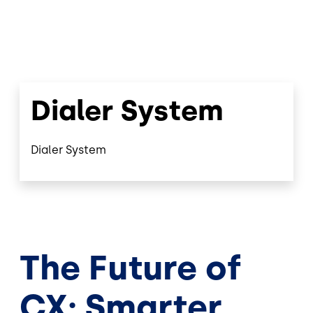
Dialer System
Dialer System
The Future of
CX: Smarter,