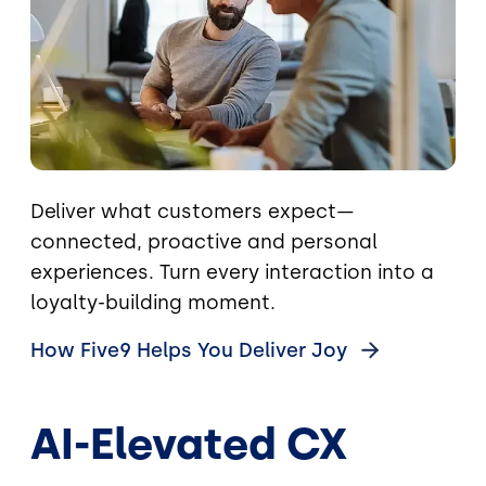
Deliver what customers expect—
connected, proactive and personal
experiences. Turn every interaction into a
loyalty-building moment.
How Five9 Helps You Deliver
Joy
AI-Elevated CX