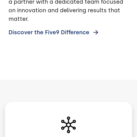
a partner with a dedicated team focused
on innovation and delivering results that
matter.
Discover the Five9
Difference
Image