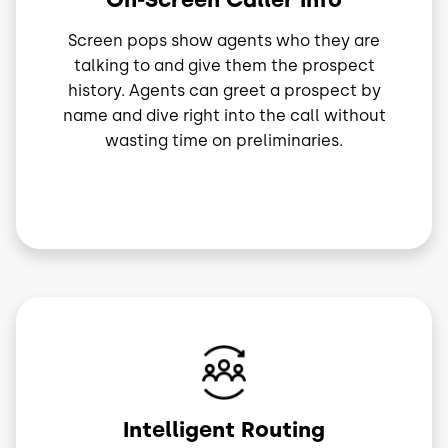
Screen pops show agents who they are
talking to and give them the prospect
history. Agents can greet a prospect by
name and dive right into the call without
wasting time on preliminaries.
Image
Intelligent Routing