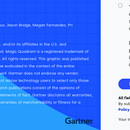
us, Jason Bridge, Megan Fernandez, Pri
and/or its affiliates in the U.S. and
rved. Magic Quadrant is a registered trademark of
n. All rights reserved. This graphic was published
e evaluated in the context of the entire
ve9. Gartner does not endorse any vendor,
not advise technology users to select only those
arch publications consist of the opinions of
tements of fact. Gartner disclaims all warranties,
All fi
arranties of merchantability or fitness for a
By sub
Policy
Your i