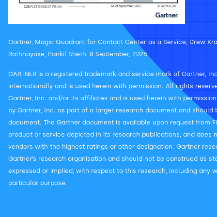
Gartner, Magic Quadrant for Contact Center as a Service, Drew Kra
Rathnayake, Pankil Sheth, 8 September, 2025.
GARTNER is a registered trademark and service mark of Gartner, Inc. 
internationally and is used herein with permission. All rights rese
Gartner, Inc. and/or its affiliates and is used herein with permissio
by Gartner, Inc. as part of a larger research document and should b
document. The Gartner document is available upon request from Fi
product or service depicted in its research publications, and does 
vendors with the highest ratings or other designation. Gartner rese
Gartner’s research organisation and should not be construed as sta
expressed or implied, with respect to this research, including any w
particular purpose.