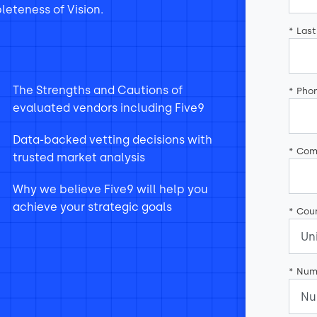
eteness of Vision.
*
Las
The Strengths and Cautions of
*
Pho
evaluated vendors including Five9
Data-backed vetting decisions with
*
Com
trusted market analysis
Why we believe Five9 will help you
achieve your strategic goals
*
Coun
*
Num