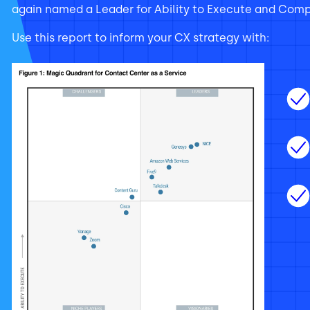
again named a Leader for Ability to Execute and Compl
Use this report to inform your CX strategy with: