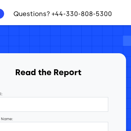
Questions? +44-330-808-5300
Read the Report
l:
t Name: