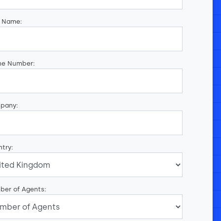
t Name:
ne Number:
pany:
try:
ber of Agents: