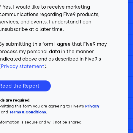
*
Yes, I would like to receive marketing
communications regarding Five9 products,
services, and events. I understand I can
unsubscribe at a later time.
By submitting this form I agree that Five9 may
process my personal data in the manner
indicated above and as described in Five9's
(
Privacy statement
).
Read the Report
elds are required.
mitting this form you are agreeing to Five9's
Privacy
and
Terms & Conditions
.
nformation is secure and will not be shared.