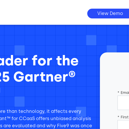
View Demo
der for the
25 Gartner®
™
*
Emai
e than technology, it affects every
*
Firs
ant™ for CCaaS offers unbiased analysis
rs are evaluated and why Five9 was once