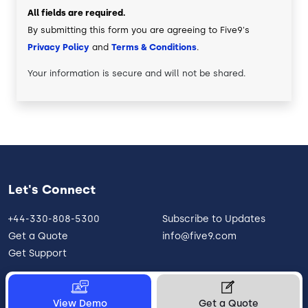
All fields are required.
By submitting this form you are agreeing to Five9's
Privacy Policy
and
Terms & Conditions
.
Your information is secure and will not be shared.
Let's Connect
+44-330-808-5300
Subscribe to Updates
Get a Quote
info@five9.com
Get Support
View Demo
Get a Quote