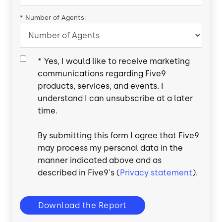
*
Number of Agents:
*
Yes, I would like to receive marketing
communications regarding Five9
products, services, and events. I
understand I can unsubscribe at a later
time.
By submitting this form I agree that Five9
may process my personal data in the
manner indicated above and as
described in Five9's (
Privacy statement
).
Download the Report