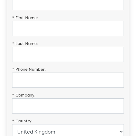
*
First Name:
*
Last Name:
*
Phone Number:
*
Company:
*
Country: