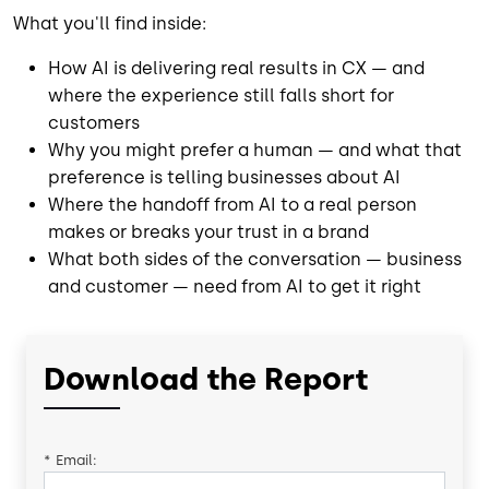
What you'll find inside:
How AI is delivering real results in CX — and
where the experience still falls short for
customers
Why you might prefer a human — and what that
preference is telling businesses about AI
Where the handoff from AI to a real person
makes or breaks your trust in a brand
What both sides of the conversation — business
and customer — need from AI to get it right
Download the Report
*
Email: