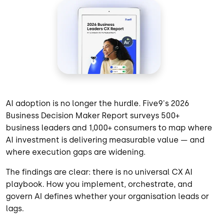
AI adoption is no longer the hurdle. Five9's 2026
Business Decision Maker Report surveys 500+
business leaders and 1,000+ consumers to map where
AI investment is delivering measurable value — and
where execution gaps are widening.
The findings are clear: there is no universal CX AI
playbook. How you implement, orchestrate, and
govern AI defines whether your organisation leads or
lags.