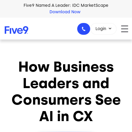
Skip to main content
Five9 Named A Leader: IDC MarketScape
Download Now
Login
How Business
+44-330-808-5300
Leaders and
Consumers See
AI in CX