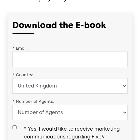
Download the E-book
*
Email:
*
Country:
*
Number of Agents:
*
Yes, I would like to receive marketing
communications regarding Five9