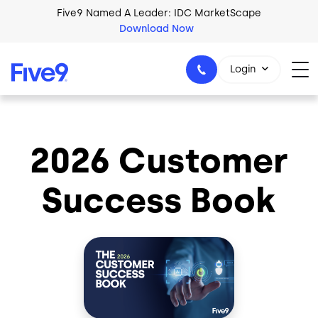
Skip to main content
Five9 Named A Leader: IDC MarketScape
Download Now
Login
2026 Customer
+44-330-808-5300
Success Book