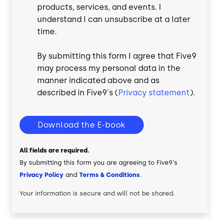
products, services, and events. I
understand I can unsubscribe at a later
time.
By submitting this form I agree that Five9
may process my personal data in the
manner indicated above and as
described in Five9's (
Privacy statement
).
Download the E-book
All fields are required.
By submitting this form you are agreeing to Five9's
Privacy Policy
and
Terms & Conditions
.
Your information is secure and will not be shared.