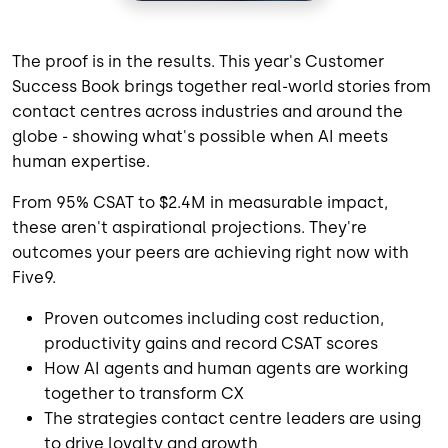
The proof is in the results. This year's Customer
Success Book brings together real-world stories from
contact centres across industries and around the
globe - showing what's possible when AI meets
human expertise.
From 95% CSAT to $2.4M in measurable impact,
these aren't aspirational projections. They're
outcomes your peers are achieving right now with
Five9.
Proven outcomes including cost reduction,
productivity gains and record CSAT scores
How AI agents and human agents are working
together to transform CX
The strategies contact centre leaders are using
to drive loyalty and growth