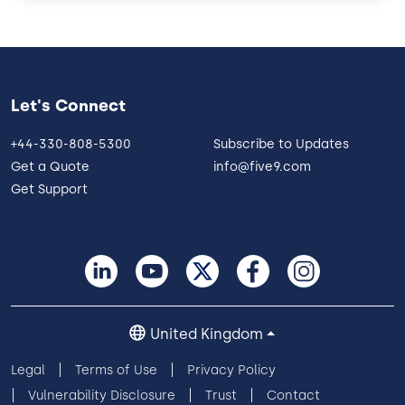
Let's Connect
+44-330-808-5300
Subscribe to Updates
Get a Quote
info@five9.com
Get Support
United Kingdom
Legal
Terms of Use
Privacy Policy
Vulnerability Disclosure
Trust
Contact