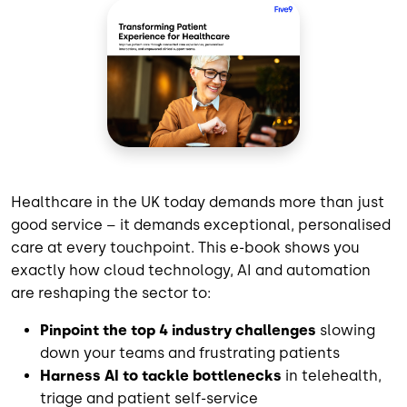
Healthcare in the UK today demands more than just
good service – it demands exceptional, personalised
care at every touchpoint. This e-book shows you
exactly how cloud technology, AI and automation
are reshaping the sector to:
Pinpoint the top 4 industry challenges
slowing
down your teams and frustrating patients
Harness AI to tackle bottlenecks
in telehealth,
triage and patient self-service