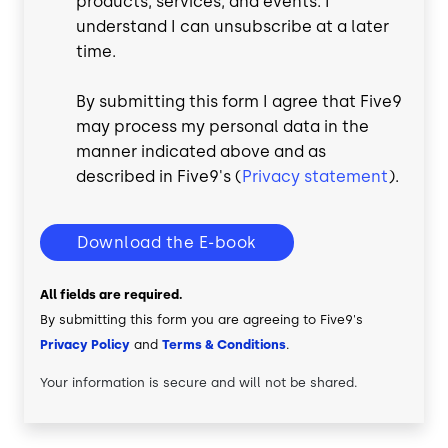
products, services, and events. I
understand I can unsubscribe at a later
time.
By submitting this form I agree that Five9
may process my personal data in the
manner indicated above and as
described in Five9's (
Privacy statement
).
Download the E-book
All fields are required.
By submitting this form you are agreeing to Five9's
Privacy Policy
and
Terms & Conditions
.
Your information is secure and will not be shared.