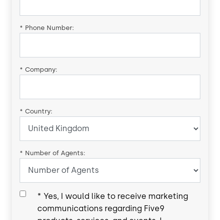
*
Phone Number:
*
Company:
*
Country:
*
Number of Agents:
*
Yes, I would like to receive marketing
communications regarding Five9