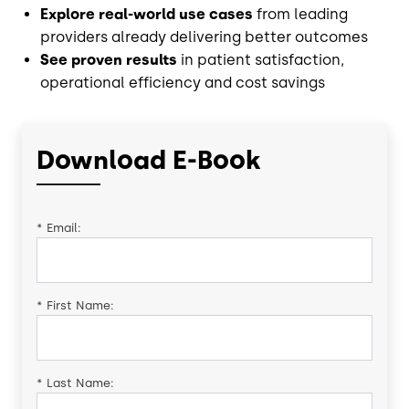
Explore real-world use cases
from leading
providers already delivering better outcomes
See proven results
in patient satisfaction,
operational efficiency and cost savings
Download E-Book
*
Email:
*
First Name:
*
Last Name: