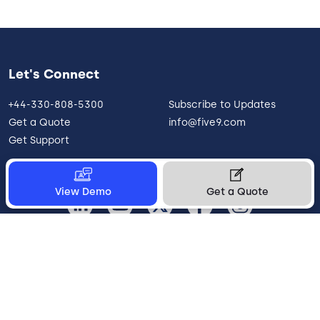
Let's Connect
+44-330-808-5300
Subscribe to Updates
Get a Quote
info@five9.com
Get Support
View Demo
Get a Quote
United Kingdom
Legal
Terms of Use
Privacy Policy
Vulnerability Disclosure
Trust
Contact