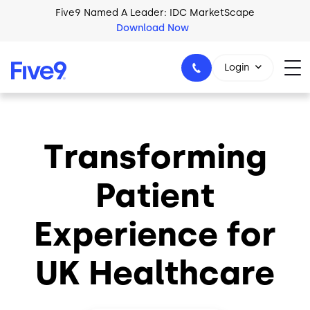
Skip to main content
Five9 Named A Leader: IDC MarketScape
Download Now
Login
Transforming
+44-330-808-5300
Patient
Experience for
UK Healthcare