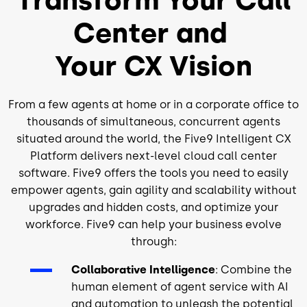
Center and
Your CX Vision
From a few agents at home or in a corporate office to
thousands of simultaneous, concurrent agents
situated around the world, the Five9 Intelligent CX
Platform delivers next-level cloud call center
software. Five9 offers the tools you need to easily
empower agents, gain agility and scalability without
upgrades and hidden costs, and optimize your
workforce. Five9 can help your business evolve
through:
Collaborative Intelligence
: Combine the
human element of agent service with AI
and automation to unleash the potential