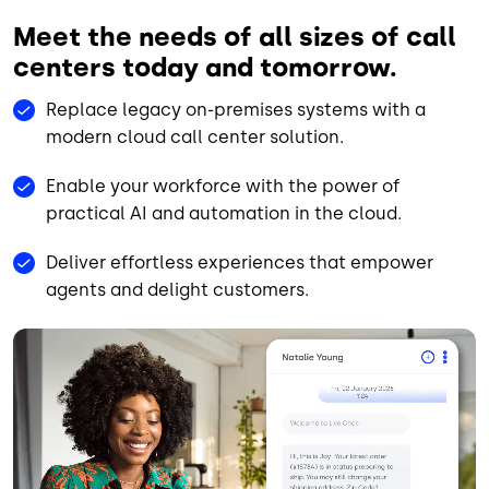
Meet the needs of all sizes of call
centers today and tomorrow.
Replace legacy on-premises systems with a
modern cloud call center solution.
Enable your workforce with the power of
practical AI and automation in the cloud.
Deliver effortless experiences that empower
agents and delight customers.
Animated file