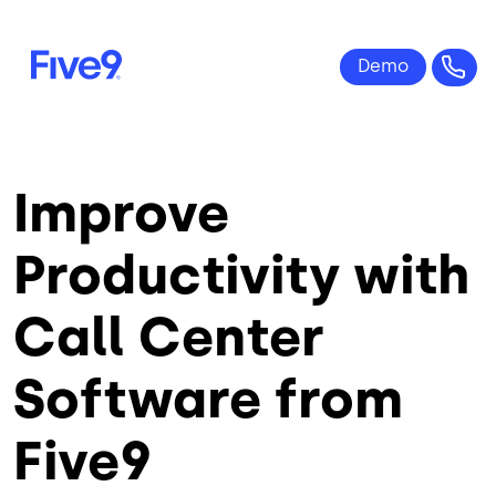
Skip to main content
Improve
Productivity with
Call Center
Software from
Five9