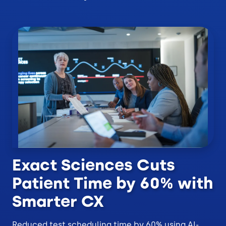
Exact Sciences Cuts
Patient Time by 60% with
Smarter CX
Reduced test scheduling time by 60% using AI-