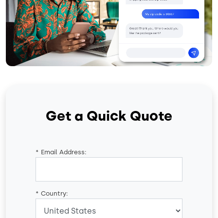
Get a Quick Quote
*
Email Address:
*
Country: