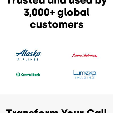
Trusted and used by
3,000+ global
customers
Transform Your Call