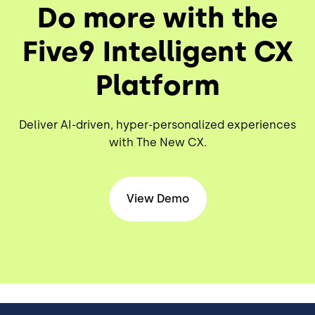
Do more with the
Five9 Intelligent CX
Platform
Deliver AI-driven, hyper-personalized experiences
with The New CX.
View Demo