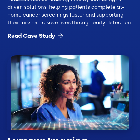
driven solutions, helping patients complete at-
home cancer screenings faster and supporting
their mission to save lives through early detection.
Read Case
Study