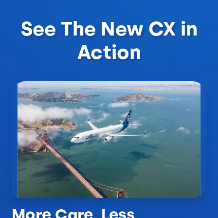
See The New CX in
Action
More Care, Less