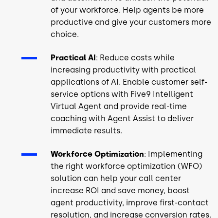
of your workforce. Help agents be more
productive and give your customers more
choice.
Practical AI
: Reduce costs while
increasing productivity with practical
applications of AI. Enable customer self-
service options with Five9 Intelligent
Virtual Agent and provide real-time
coaching with Agent Assist to deliver
immediate results.
Workforce Optimization
: Implementing
the right workforce optimization (WFO)
solution can help your call center
increase ROI and save money, boost
agent productivity, improve first-contact
resolution, and increase conversion rates.