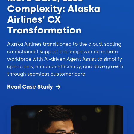
Complexity: Alaska
Airlines' CX
Transformation
Alaska Airlines transitioned to the cloud, scaling
omnichannel support and empowering remote
workforce with AI-driven Agent Assist to simplify
operations, enhance efficiency, and drive growth
through seamless customer care.
Read Case
Study