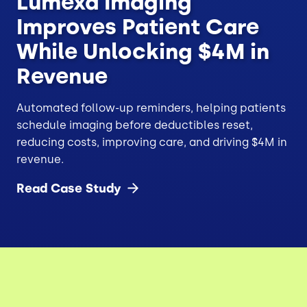
Lumexa Imaging
Improves Patient Care
While Unlocking $4M in
Revenue
Automated follow-up reminders, helping patients
schedule imaging before deductibles reset,
reducing costs, improving care, and driving $4M in
revenue.
Read Case
Study