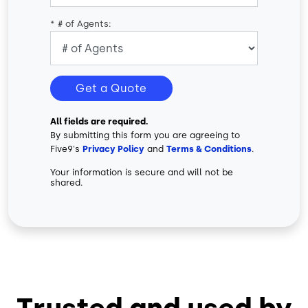
*
# of Agents:
Get a Quote
All fields are required.
By submitting this form you are agreeing to
Five9's
Privacy Policy
and
Terms & Conditions
.
Your information is secure and will not be
shared.