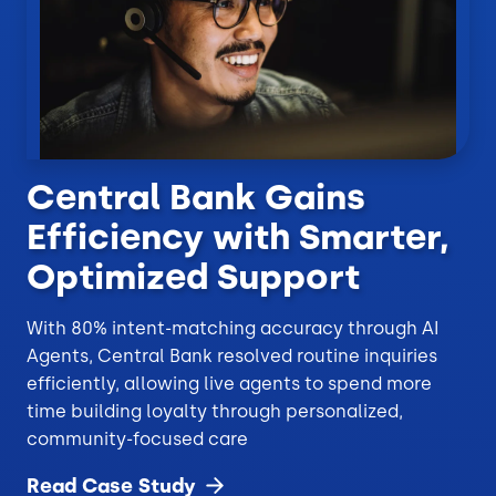
Central Bank Gains
Efficiency with Smarter,
Optimized Support
With 80% intent-matching accuracy through AI
Agents, Central Bank resolved routine inquiries
efficiently, allowing live agents to spend more
time building loyalty through personalized,
community-focused care
Read Case
Study