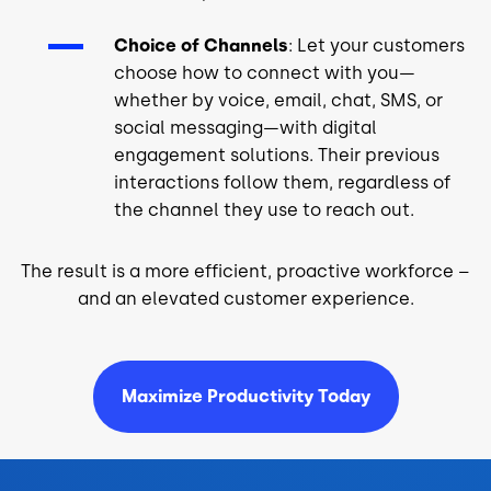
Choice of Channels
: Let your customers
choose how to connect with you—
whether by voice, email, chat, SMS, or
social messaging—with digital
engagement solutions. Their previous
interactions follow them, regardless of
the channel they use to reach out.
The result is a more efficient, proactive workforce –
and an elevated customer experience.
Maximize Productivity Today