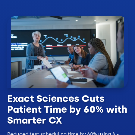
Exact Sciences Cuts
Patient Time by 60% with
Smarter CX
Reduced test scheduling time by 60% using AI-