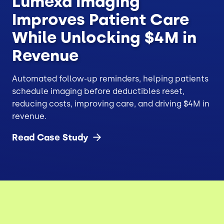
Lumexa Imaging
Improves Patient Care
While Unlocking $4M in
Revenue
Automated follow-up reminders, helping patients
schedule imaging before deductibles reset,
reducing costs, improving care, and driving $4M in
revenue.
Read Case
Study