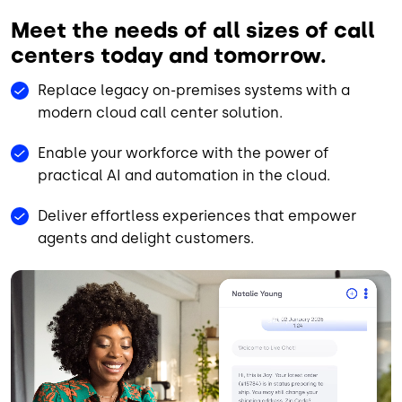
Meet the needs of all sizes of call
centers today and tomorrow.
Replace legacy on-premises systems with a
modern cloud call center solution.
Enable your workforce with the power of
practical AI and automation in the cloud.
Deliver effortless experiences that empower
agents and delight customers.
Animated file