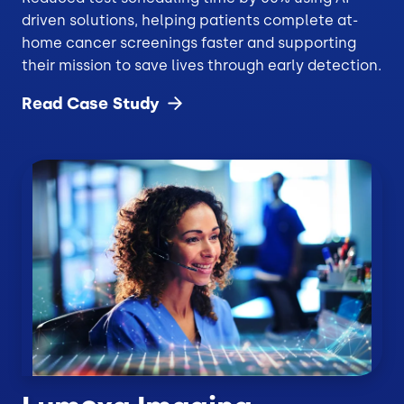
driven solutions, helping patients complete at-
home cancer screenings faster and supporting
their mission to save lives through early detection.
Read Case
Study