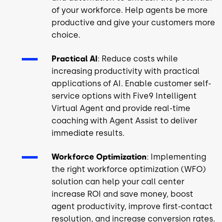
of your workforce. Help agents be more
productive and give your customers more
choice.
Practical AI
: Reduce costs while
increasing productivity with practical
applications of AI. Enable customer self-
service options with Five9 Intelligent
Virtual Agent and provide real-time
coaching with Agent Assist to deliver
immediate results.
Workforce Optimization
: Implementing
the right workforce optimization (WFO)
solution can help your call center
increase ROI and save money, boost
agent productivity, improve first-contact
resolution, and increase conversion rates.