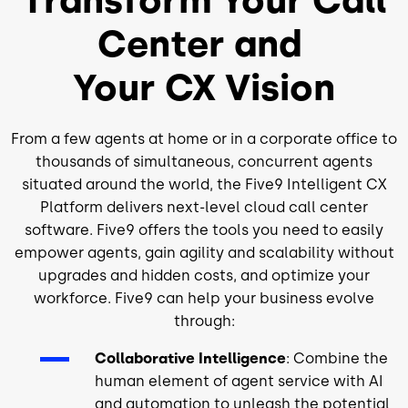
Center and
Your CX Vision
From a few agents at home or in a corporate office to
thousands of simultaneous, concurrent agents
situated around the world, the Five9 Intelligent CX
Platform delivers next-level cloud call center
software. Five9 offers the tools you need to easily
empower agents, gain agility and scalability without
upgrades and hidden costs, and optimize your
workforce. Five9 can help your business evolve
through:
Collaborative Intelligence
: Combine the
human element of agent service with AI
and automation to unleash the potential