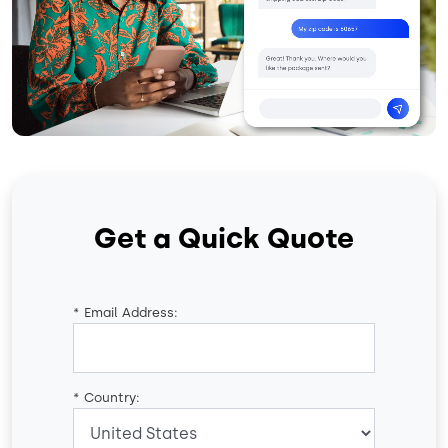
Get a Quick Quote
*
Email Address:
*
Country: