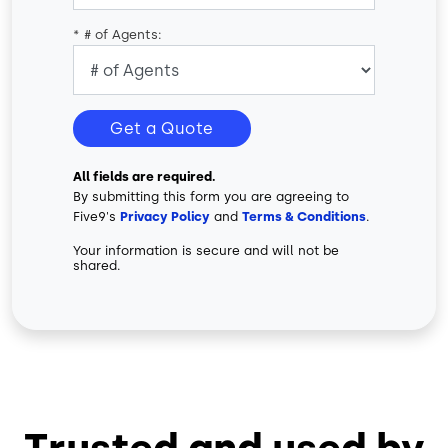
*
# of Agents:
Get a Quote
All fields are required.
By submitting this form you are agreeing to
Five9's
Privacy Policy
and
Terms & Conditions
.
Your information is secure and will not be
shared.