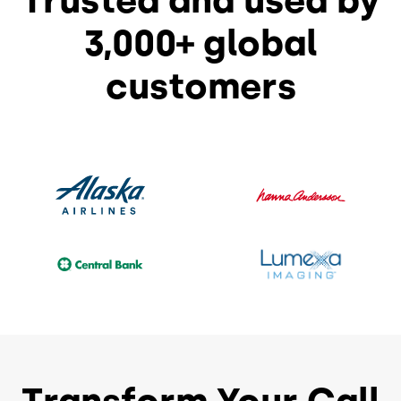
Trusted and used by
3,000+ global
customers
Transform Your Call