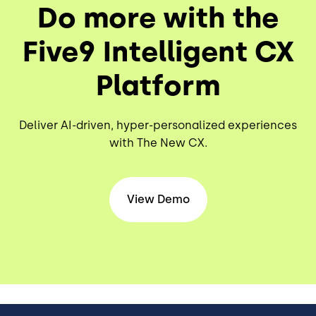
Do more with the
Five9 Intelligent CX
Platform
Deliver AI-driven, hyper-personalized experiences
with The New CX.
View Demo