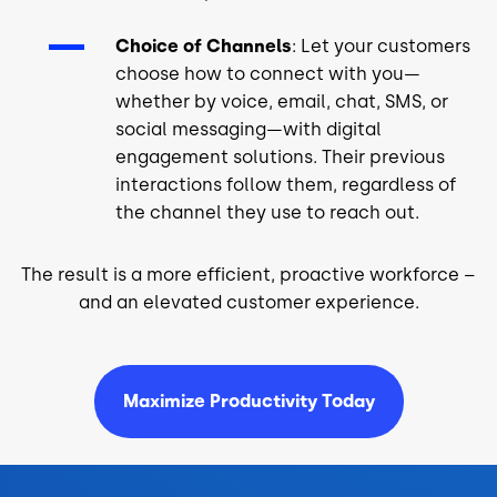
Choice of Channels
: Let your customers
choose how to connect with you—
whether by voice, email, chat, SMS, or
social messaging—with digital
engagement solutions. Their previous
interactions follow them, regardless of
the channel they use to reach out.
The result is a more efficient, proactive workforce –
and an elevated customer experience.
Maximize Productivity Today