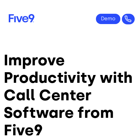
Skip to main content
Improve
Productivity with
Call Center
Software from
Five9