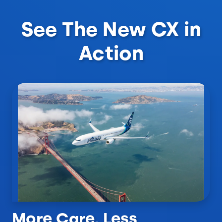
See The New CX in
Action
More Care, Less