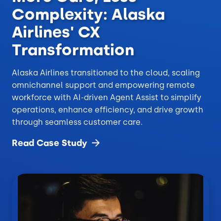
Complexity: Alaska
Airlines' CX
Transformation
Alaska Airlines transitioned to the cloud, scaling
omnichannel support and empowering remote
workforce with AI-driven Agent Assist to simplify
operations, enhance efficiency, and drive growth
through seamless customer care.
Read Case
Study