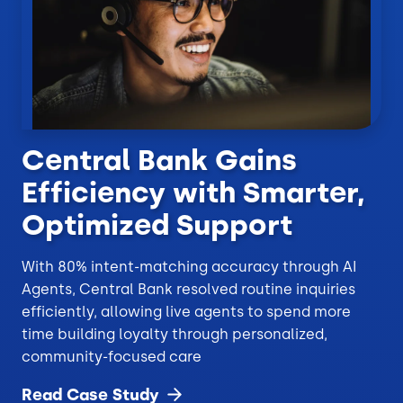
Central Bank Gains
Efficiency with Smarter,
Optimized Support
With 80% intent-matching accuracy through AI
Agents, Central Bank resolved routine inquiries
efficiently, allowing live agents to spend more
time building loyalty through personalized,
community-focused care
Read Case
Study