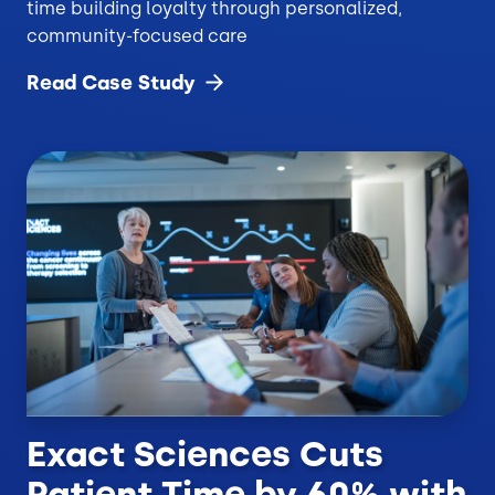
time building loyalty through personalized,
community-focused care
Read Case
Study
Exact Sciences Cuts
Patient Time by 60% with