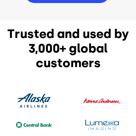
Trusted and used by
3,000+ global
customers