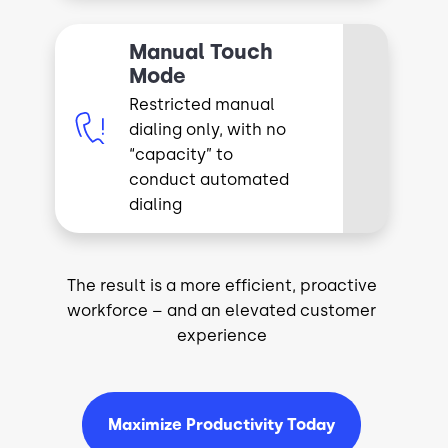
Manual Touch
Mode
Restricted manual
Image
dialing only, with no
“capacity” to
conduct automated
dialing
The result is a more efficient, proactive
workforce – and an elevated customer
experience
Maximize Productivity Today