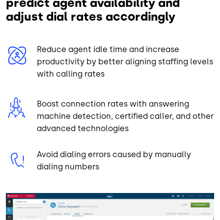
predict agent availability and
adjust dial rates accordingly
Reduce agent idle time and increase
productivity by better aligning staffing levels
with calling rates
Boost connection rates with answering
machine detection, certified caller, and other
advanced technologies
Avoid dialing errors caused by manually
dialing numbers