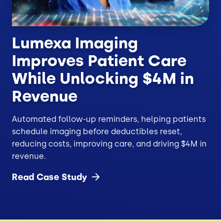
Lumexa Imaging
Improves Patient Care
While Unlocking $4M in
Revenue
Automated follow-up reminders, helping patients
schedule imaging before deductibles reset,
reducing costs, improving care, and driving $4M in
revenue.
Read Case
Study