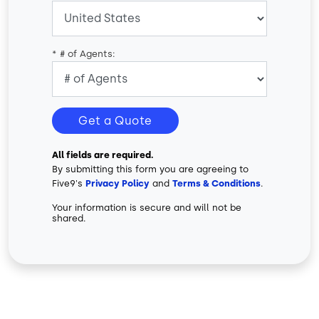
*
# of Agents:
Get a Quote
All fields are required.
By submitting this form you are agreeing to
Five9's
Privacy Policy
and
Terms & Conditions
.
Your information is secure and will not be
shared.