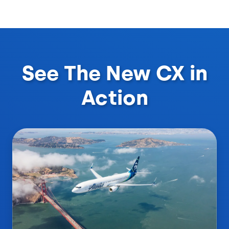
See The New CX in
Action