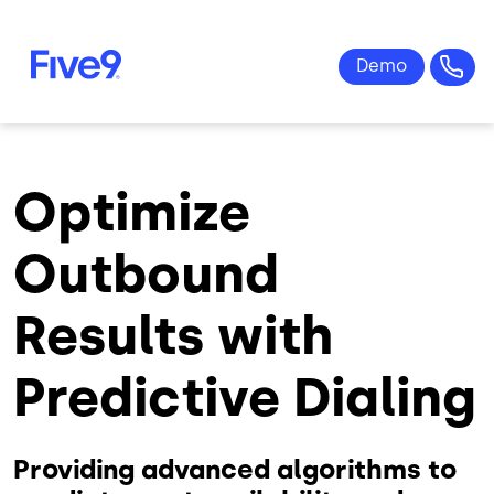
Skip to main content
Optimize
Outbound
Results with
Predictive Dialing
Providing advanced algorithms to