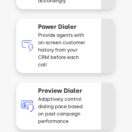
accordingly
Power Dialer
Provide agents with
on-screen customer
Image
history from your
CRM before each
call
Preview Dialer
Adaptively control
Image
dialing pace based
on past campaign
performance