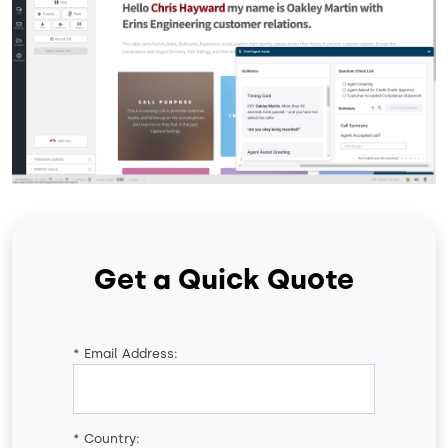
Get a Quick Quote
*
Email Address:
*
Country: