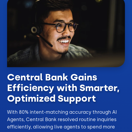
Central Bank Gains
Efficiency with Smarter,
Optimized Support
With 80% intent-matching accuracy through AI
Agents, Central Bank resolved routine inquiries
efficiently, allowing live agents to spend more