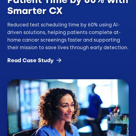
Smarter CX
Reduced test scheduling time by 60% using AI-
driven solutions, helping patients complete at-
home cancer screenings faster and supporting
their mission to save lives through early detection.
Read Case
Study