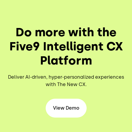
Do more with the
Five9 Intelligent CX
Platform
Deliver AI-driven, hyper-personalized experiences
with The New CX.
View Demo