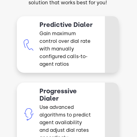
solution that works best for you!
Predictive Dialer
Gain maximum
control over dial rate
Image
with manually
configured calls-to-
agent ratios
Progressive
Dialer
Use advanced
Image
algorithms to predict
agent availability
and adjust dial rates