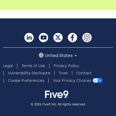
United States
Legal
Terms of Use
Privacy Policy
Vulnerability Disclosure
Trust
Contact
Cookie Preferences
Your Privacy Choices
© 2026 Five9, Inc. All rights reserved