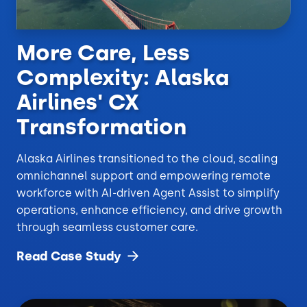
More Care, Less
Complexity: Alaska
Airlines' CX
Transformation
Alaska Airlines transitioned to the cloud, scaling
omnichannel support and empowering remote
workforce with AI-driven Agent Assist to simplify
operations, enhance efficiency, and drive growth
through seamless customer care.
Read Case
Study