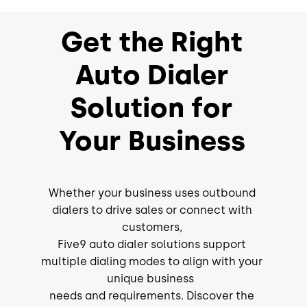
Get the Right
Auto Dialer
Solution for
Your Business
Whether your business uses outbound
dialers to drive sales or connect with
customers,
Five9 auto dialer solutions support
multiple dialing modes to align with your
unique business
needs and requirements. Discover the