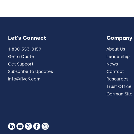
Let's Connect
Company
1-800-553-8159
About Us
Get a Quote
Leadership
Get Support
News
Subscribe to Updates
Contact
info@five9.com
Resources
Trust Office
German Site