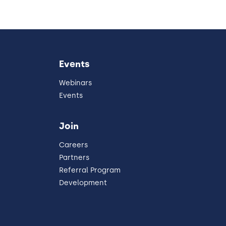
Events
Webinars
Events
Join
Careers
Partners
Referral Program
Development