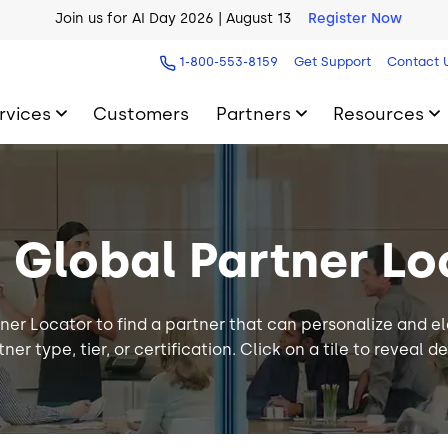
Join us for AI Day 2026 | August 13
Register Now
AI Blueprint for Contact Center Readiness
Download Now
1-800-553-8159
Get Support
Contact 
rvices
Customers
Partners
Resources
9 Global Partner Lo
ner Locator to find a partner that can personalize and e
ner type, tier, or certification. Click on a tile to reveal