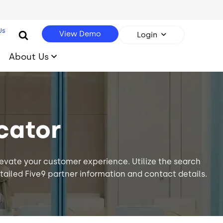
Us
View Demo
Login
About Us
cator
levate your
customer experience
. Utilize the search
 detailed Five9 partner information and contact details.