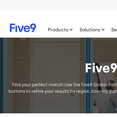
Skip to main content
Products
Solutions
Se
Image
Five
Find your perfect match! Use the Five9 Global Part
buttons to refine your results by region, country, part