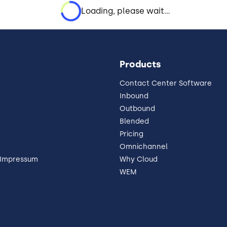
Loading, please wait...
Products
Contact Center Software
Inbound
Outbound
Blended
Pricing
Omnichannel
 Impressum
Why Cloud
WEM