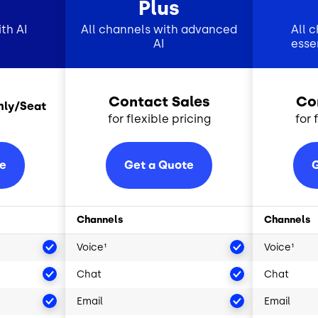
Plus
th AI
All channels with advanced
All 
AI
esse
Contact Sales
Co
hly/Seat
for flexible pricing
for 
te
Get a Quote
G
Channels
Channels
Voice¹
Voice¹
Chat
Chat
Email
Email