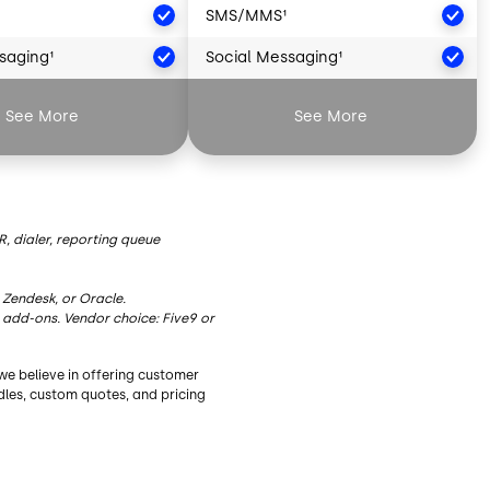
SMS/MMS¹
saging¹
Social Messaging¹
Intelligence²
Artificial Intelligence²
See More
See More
ies
AI Summaries
ription
Live Transcription
AI Insights
, dialer, reporting queue
sist
AI Agent Assist
 Zendesk, or Oracle.
dge
AI Knowledge
 add-ons. Vendor choice: Five9 or
Functionality
Essential Functionality
we believe in offering customer
nbound/Outbound
Blended Inbound/Outbound
ndles, custom quotes, and pricing
ktop
Agent Desktop
ndancy
Geo Redundancy