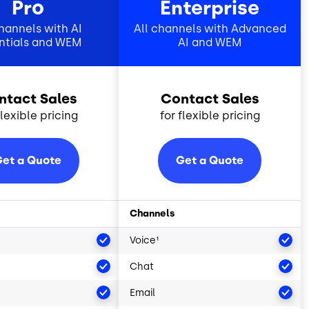
Pro
Enterprise
channels with AI
All channels with Advanced
ntials and WEM
AI and WEM
ntact Sales
Contact Sales
flexible pricing
for flexible pricing
et a Quote
Get a Quote
Channels
Voice¹
Chat
Email