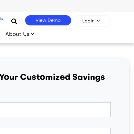
Us
View Demo
Login
About Us
 Your Customized Savings