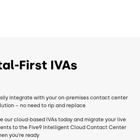
Recording
Dialer
Adapters³
Choice of Adapters³
CRM
UC
al-First IVAs
 Workforce
Choice of Workforce
nt⁴
Engagement⁴
QM
sily integrate with your on-premises contact center
WFM
lution – no need to rip and replace
Analytics
e our cloud-based IVAs today and migrate your live
Automation*
Workflow Automation*
ents to the Five9 Intelligent Cloud Contact Center
en you’re ready
rm
Full Platform