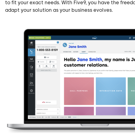
to fit your exact needs. With Five9, you have the freedo
adapt your solution as your business evolves.