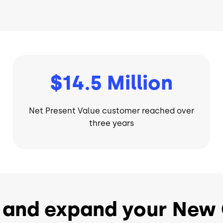
$14.5 Million
Net Present Value customer reached over
three years
 and expand your New 