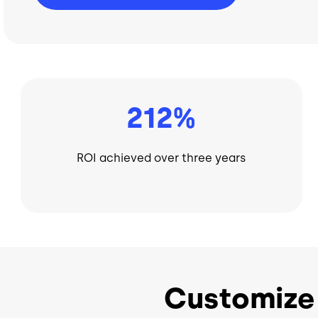
212%
ROI achieved over three years
Customize