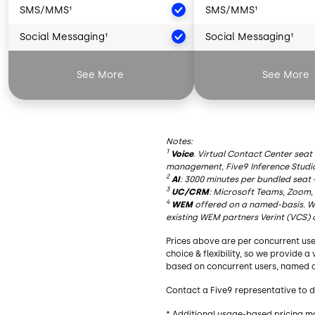
SMS/MMS¹
SMS/MMS¹
Social Messaging¹
Social Messaging¹
Artificial Intelligence²
Artificial Intelligence
See More
See More
AI Summaries
AI Summaries
Live Transcription
Live Transcription
Notes:
AI Insights
AI Insights
1
Voice
. Virtual Contact Center seat
management, Five9 Inference Studi
AI Agent Assist
AI Agent Assist
2
AI
: 3000 minutes per bundled seat 
3
UC/CRM
: Microsoft Teams, Zoom,
AI Knowledge
AI Knowledge
4
WEM
offered on a named-basis. Wh
existing WEM partners Verint (VCS) 
Essential Functionality
Essential Functionalit
Prices above are per concurrent use
Blended Inbound/Outbound
Blended Inbound/Out
choice & flexibility, so we provide 
based on concurrent users, named a
Agent Desktop
Agent Desktop
Contact a Five9 representative to d
Geo Redundancy
Geo Redundancy
* Additional usage-based pricing m