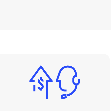
Support
-Class Support
24/7 World-Class Support
Image