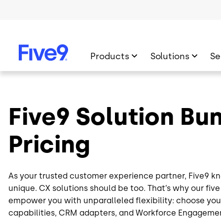
Skip to main content
Products
Solutions
Se
Five9 Solution Bu
Pricing
As your trusted customer experience partner, Five9 kn
unique. CX solutions should be too. That’s why our fiv
empower you with unparalleled flexibility: choose your
capabilities, CRM adapters, and Workforce Engagem