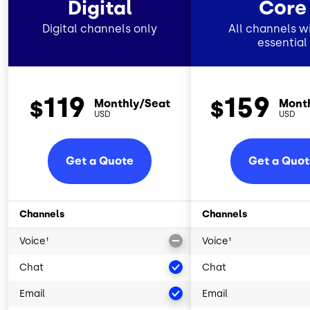
Digital
Core
Digital channels only
All channels wi
essential
119
159
$
$
Monthly/Seat
Mont
USD
USD
Get a Quote
Get a Quo
Channels
Channels
Voice¹
Voice¹
Chat
Chat
Email
Email