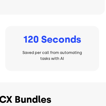
120 Seconds
Saved per call from automating
tasks with AI
CX Bundles