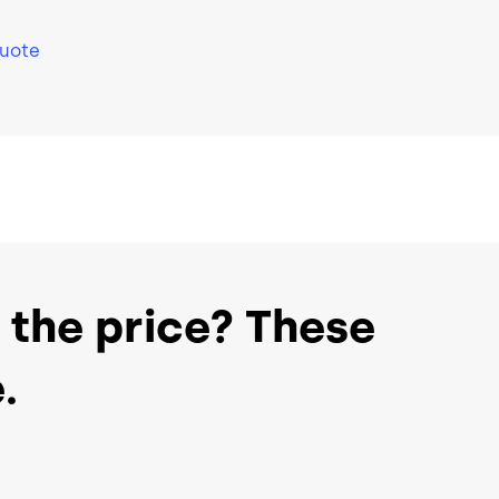
Support
Support
Quote
port
24/7 World-Class Support
24/7 World
 the price? These
.