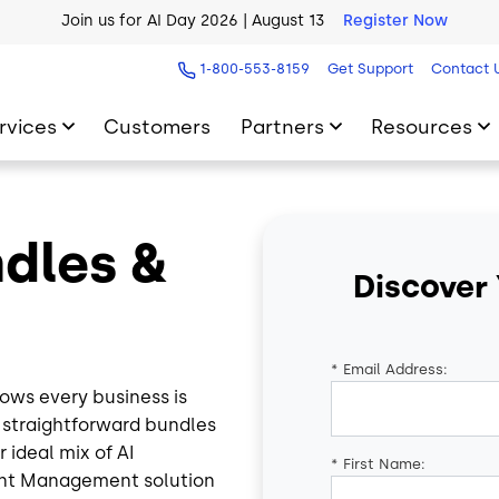
AI Blueprint for Contact Center Readiness
Download Now
1-800-553-8159
Get Support
Contact 
rvices
Customers
Partners
Resources
ndles &
Discover
*
Email Address:
ows every business is
e straightforward bundles
 ideal mix of AI
*
First Name:
ent Management solution