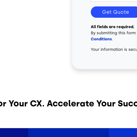
Get Quote
All fields are required.
By submitting this form
Conditions
.
Your information is sec
or Your CX. Accelerate Your Suc