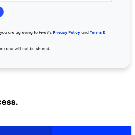
 you are agreeing to Five9's
Privacy Policy
and
Terms &
ure and will not be shared.
cess.