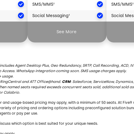
SMS/MMS¹
SMS/MMS¹
Social Messaging¹
Social Mes
²
Artificial Intelligence²
Artificial 
See More
AI Summaries
AI Summar
Live Transcription
Live Transc
AI Insights
AI Insights
 includes Agent Desktop Plus, Geo Redundancy, SRTP, Call Recording, ACD, IVR
o Access. WhatsApp integration coming soon. SMS usage charges apply.
AI Agent Assist
AI Agent As
+ usage.
RingCentral
and ATT Office@hand.
CRM
: Salesforce, ServiceNow, Dynamics,
AI Knowledge
AI Knowle
en named seats required exceeds concurrent seats sold, additional sold as
or Calabrio.
y
Essential Functionality
Essential 
r and usage-based pricing may apply, with a minimum of 50 seats. At Five9 
bound
Blended Inbound/Outbound
Blended I
a variety of pricing and ordering options including preconfigured solution bu
gents or pay per use.
Agent Desktop
Agent Des
iscuss which option is best suited for your unique needs.
Geo Redundancy
Geo Redu
ay apply.