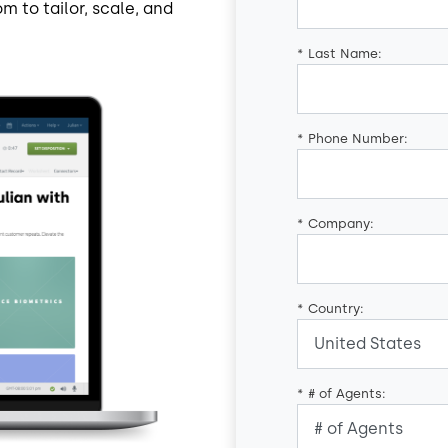
m to tailor, scale, and
*
Last Name:
*
Phone Number:
*
Company:
*
Country:
*
# of Agents: