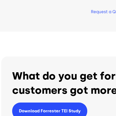
Support
Support
Request a 
24/7 World-Class Support
24/7 World-Class Sup
What do you get for
customers got more
Download Forrester TEI Study