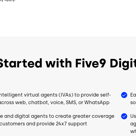
Recording
Recording
Dialer
Dialer
Choice of Adapters³
Choice of 
CRM
CRM
UC
UC
tarted with Five9 Digit
Choice of Workforce
Choice of
Engagement⁴
Engageme
QM
QM
ntelligent virtual agents (IVAs) to provide self-
Ea
WFM
WFM
across web, chatbot, voice, SMS, or WhatsApp
so
Analytics
Analytics
ve and digital agents to create greater coverage
Us
*
Workflow Automation*
Workflow 
 customers and provide 24x7 support
ag
wh
Full Platform
Full Platfo