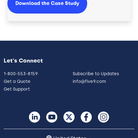
Download the Case Study
Let's Connect
1-800-553-8159
Subscribe to Updates
Get a Quote
info@five9.com
Get Support