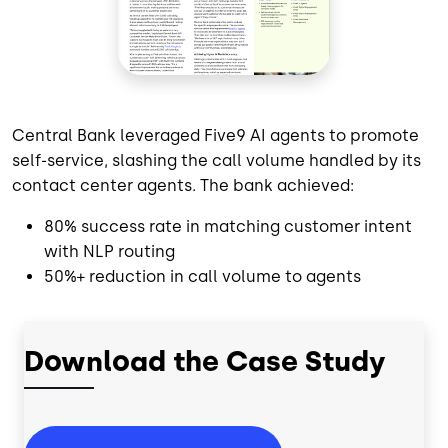
Central Bank leveraged Five9 AI agents to promote
self-service, slashing the call volume handled by its
contact center agents. The bank achieved:
80% success rate in matching customer intent
with NLP routing
50%+ reduction in call volume to agents
Download the Case Study