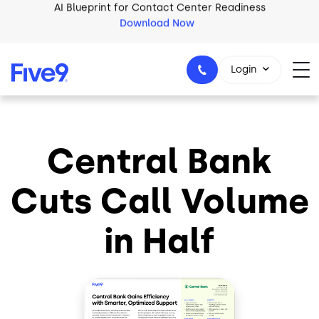
Skip to main content
Download Now
2026 Five9 Customer Success Book
Download Now
Login
Central Bank
1-800-553-8159
Cuts Call Volume
in Half