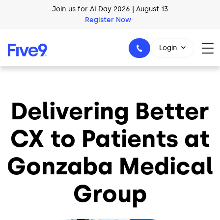
Skip to main content
Join us for AI Day 2026 | August 13
Register Now
AI Blueprint for Contact Center Readiness
Login
Download Now
Delivering Better
1-800-553-8159
CX to Patients at
Gonzaba Medical
Group