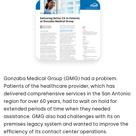
Gonzaba Medical Group (GMG) had a problem.
Patients of the healthcare provider, which has
delivered comprehensive services in the San Antonio
region for over 60 years, had to wait on hold for
extended periods of time when they needed
assistance. GMG also had challenges with its on
premises legacy system and wanted to improve the
efficiency of its contact center operations.