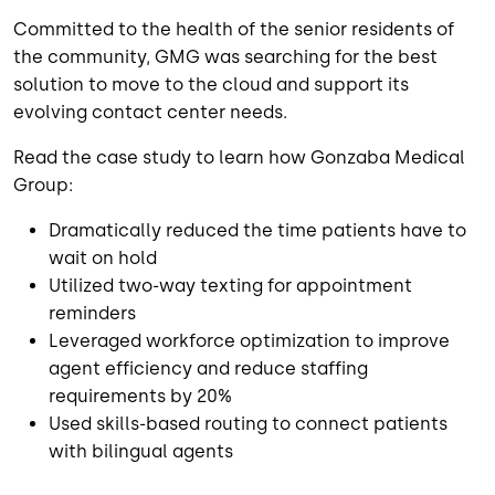
Committed to the health of the senior residents of
the community, GMG was searching for the best
solution to move to the cloud and support its
evolving contact center needs.
Read the case study to learn how Gonzaba Medical
Group:
Dramatically reduced the time patients have to
wait on hold
Utilized two-way texting for appointment
reminders
Leveraged workforce optimization to improve
agent efficiency and reduce staffing
requirements by 20%
Used skills-based routing to connect patients
with bilingual agents