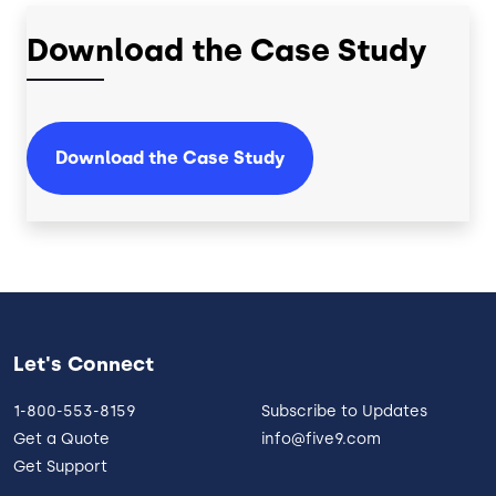
Download the Case Study
Download the Case Study
Let's Connect
1-800-553-8159
Subscribe to Updates
Get a Quote
info@five9.com
Get Support