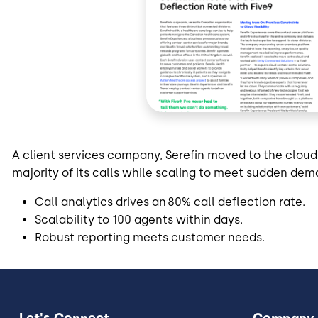
A client services company, Serefin moved to the cloud
majority of its calls while scaling to meet sudden de
Call analytics drives an 80% call deflection rate.
Scalability to 100 agents within days.
Robust reporting meets customer needs.
Let's Connect
Company