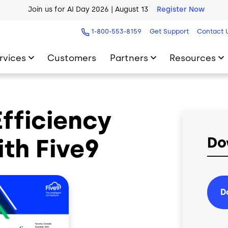
Join us for AI Day 2026 | August 13
Register Now
AI Blueprint for Contact Center Readiness
Download Now
1-800-553-8159
Get Support
Contact 
rvices
Customers
Partners
Resources
Efficiency
th Five9
Do
D