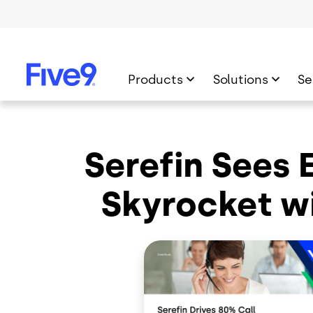
Skip to main content
Products
Solutions
Se
Serefin Sees 
Skyrocket wi