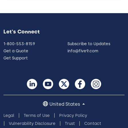
Let's Connect
1-800-553-8159
Subscribe to Updates
Get a Quote
info@five9.com
Get Support
United States
Legal
Terms of Use
Privacy Policy
Vulnerability Disclosure
Trust
Contact