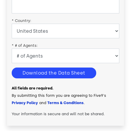
*
Country:
*
# of Agents:
Download the Data Sheet
All fields are required.
By submitting this form you are agreeing to Five9's
Privacy Policy
and
Terms & Conditions
.
Your information is secure and will not be shared.