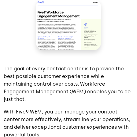
The goal of every contact center is to provide the
best possible customer experience while
maintaining control over costs. Workforce
Engagement Management (WEM) enables you to do
just that.
With Five9 WEM, you can manage your contact
center more effectively, streamline your operations,
and deliver exceptional customer experiences with
powerful tools.