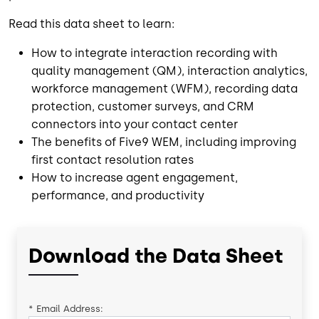
Read this data sheet to learn:
How to integrate interaction recording with
quality management (QM), interaction analytics,
workforce management (WFM), recording data
protection, customer surveys, and CRM
connectors into your contact center
The benefits of Five9 WEM, including improving
first contact resolution rates
How to increase agent engagement,
performance, and productivity
Download the Data Sheet
*
Email Address: