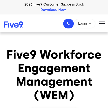
Skip to main content
2026 Five9 Customer Success Book
Download Now
Login
Five9 Workforce
1-800-553-8159
Engagement
Management
(WEM)