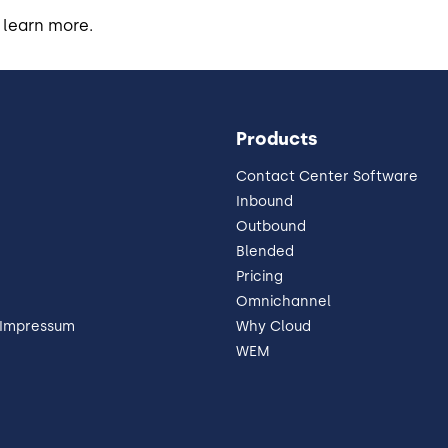
 learn more.
Products
Contact Center Software
Inbound
Outbound
Blended
Pricing
Omnichannel
 Impressum
Why Cloud
WEM