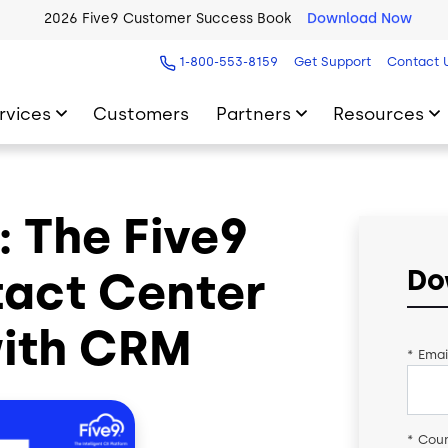
2026 Five9 Customer Success Book
Download Now
1-800-553-8159
Get Support
Contact 
rvices
Customers
Partners
Resources
 The Five9
tact Center
Do
with CRM
*
Emai
*
Coun