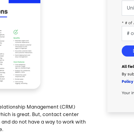
*
# of
All fi
By sub
Policy
Your i
 Relationship Management (CRM)
hich is great. But, contact center
s and do not have a way to work with
e.