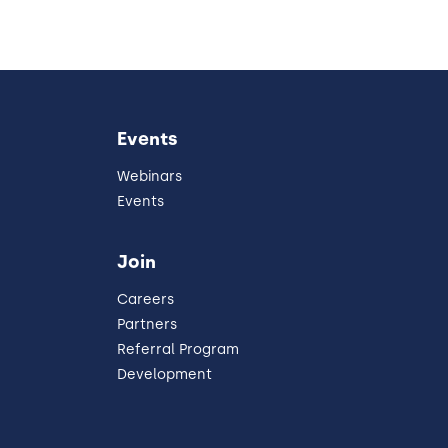
Events
Webinars
Events
Join
Careers
Partners
Referral Program
Development