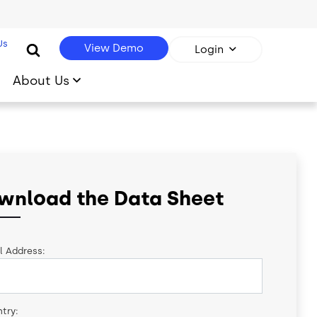
Us
View Demo
Login
About Us
wnload the Data Sheet
l Address:
try: