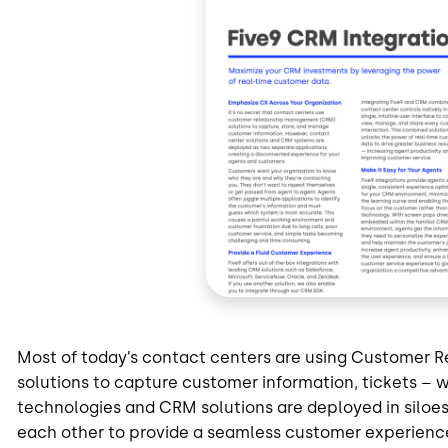
Most of today’s contact centers are using Customer
solutions to capture customer information, tickets – w
technologies and CRM solutions are deployed in siloe
each other to provide a seamless customer experienc