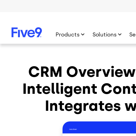
Skip to main content
Products
Solutions
Se
CRM Overview:
Intelligent Con
Integrates 