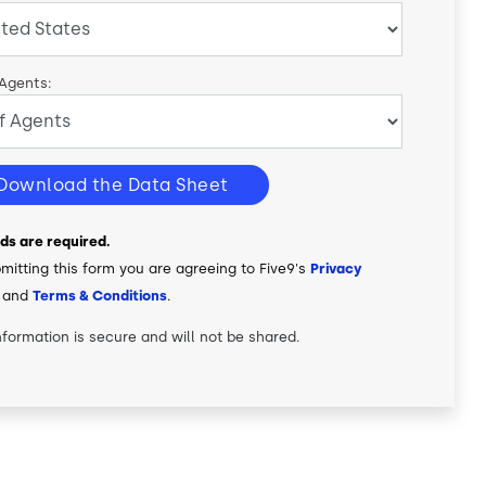
 Agents:
Download the Data Sheet
elds are required.
mitting this form you are agreeing to Five9's
Privacy
and
Terms & Conditions
.
nformation is secure and will not be shared.