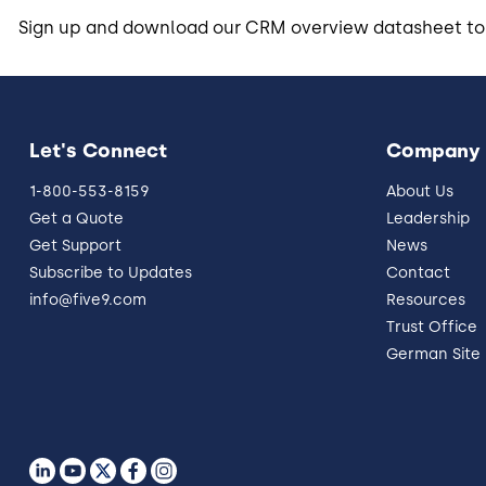
Sign up and download our CRM overview datasheet to
Let's Connect
Company
1-800-553-8159
About Us
Get a Quote
Leadership
Get Support
News
Subscribe to Updates
Contact
info@five9.com
Resources
Trust Office
German Site