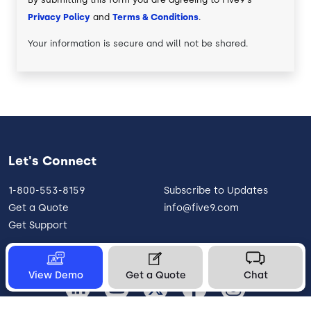
Privacy Policy
and
Terms & Conditions
.
Your information is secure and will not be shared.
Let's Connect
1-800-553-8159
Subscribe to Updates
Get a Quote
info@five9.com
Get Support
View Demo
Get a Quote
Chat