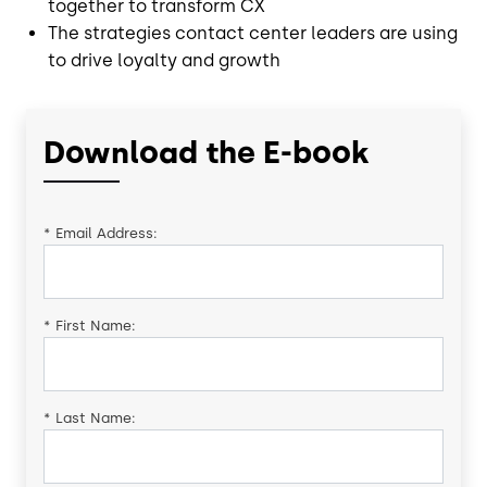
together to transform CX
The strategies contact center leaders are using
to drive loyalty and growth
Download the E-book
*
Email Address:
*
First Name:
*
Last Name: