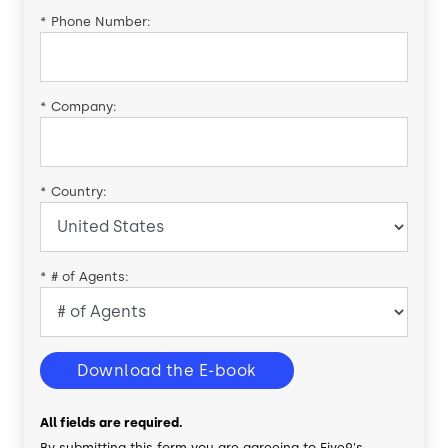
*
Phone Number:
*
Company:
*
Country:
*
# of Agents:
Download the E-book
All fields are required.
By submitting this form you are agreeing to Five9's