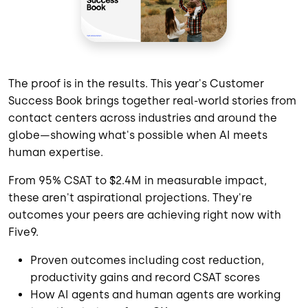
The proof is in the results. This year's Customer
Success Book brings together real-world stories from
contact centers across industries and around the
globe—showing what's possible when AI meets
human expertise.
From 95% CSAT to $2.4M in measurable impact,
these aren't aspirational projections. They're
outcomes your peers are achieving right now with
Five9.
Proven outcomes including cost reduction,
productivity gains and record CSAT scores
How AI agents and human agents are working