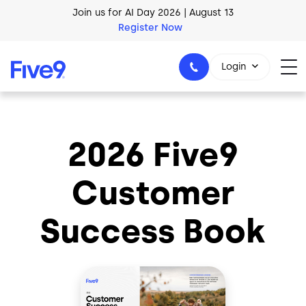
Skip to main content
Join us for AI Day 2026 | August 13
Register Now
AI Blueprint for Contact Center Readiness
Login
Download Now
2026 Five9
1-800-553-8159
Customer
Success Book