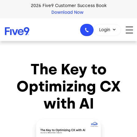
Skip to main content
2026 Five9 Customer Success Book
Download Now
Login
The Key to
1-800-553-8159
Optimizing CX
with AI