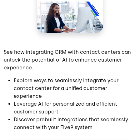
See how integrating CRM with contact centers can
unlock the potential of AI to enhance customer
experience.
Explore ways to seamlessly integrate your
contact center for a unified customer
experience
Leverage AI for personalized and efficient
customer support
Discover prebuilt integrations that seamlessly
connect with your Five9 system