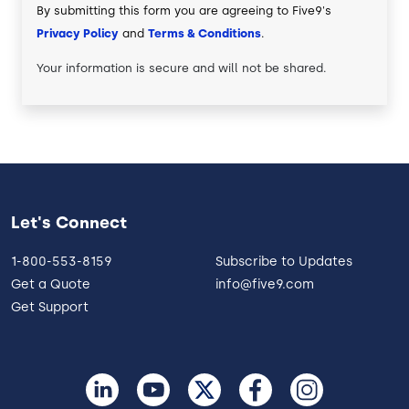
By submitting this form you are agreeing to Five9's
Privacy Policy
and
Terms & Conditions
.
Your information is secure and will not be shared.
Let's Connect
1-800-553-8159
Subscribe to Updates
Get a Quote
info@five9.com
Get Support