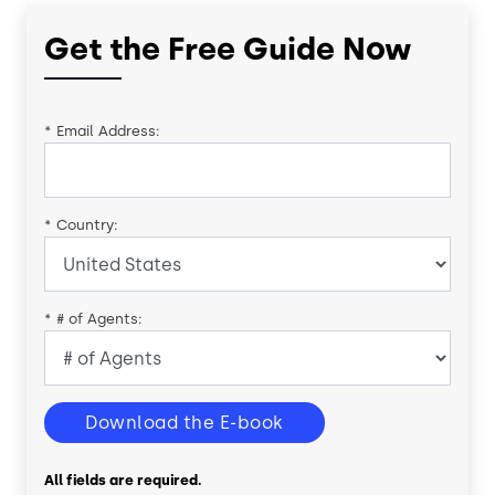
Get the Free Guide Now
*
Email Address:
*
Country:
*
# of Agents:
Download the E-book
All fields are required.