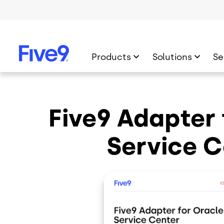
Skip to main content
Products
Solutions
Se
Five9 Adapter 
Service C