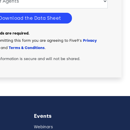
Download the Data Sheet
elds are required.
mitting this form you are agreeing to Five9's
Privacy
and
Terms & Conditions
.
nformation is secure and will not be shared.
Events
Webinars