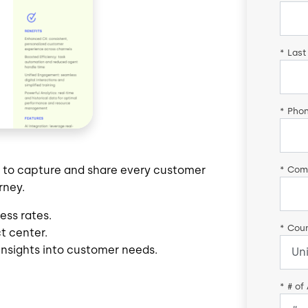
*
Last
*
Pho
s to capture and share every customer
*
Com
rney.
ess rates.
*
Coun
ct center.
insights into customer needs.
*
# of