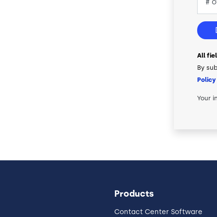
All fi
By sub
Policy
Your i
Products
Contact Center Software