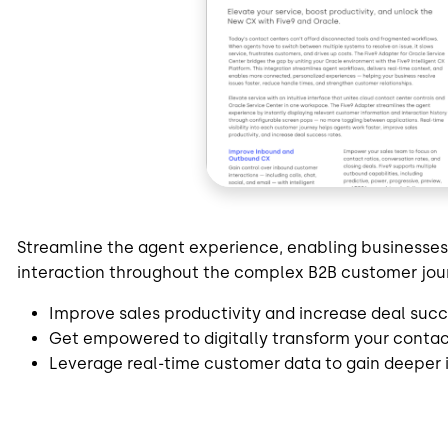
Streamline the agent experience, enabling businesse
interaction throughout the complex B2B customer jou
Improve sales productivity and increase deal succ
Get empowered to digitally transform your conta
Leverage real-time customer data to gain deeper 