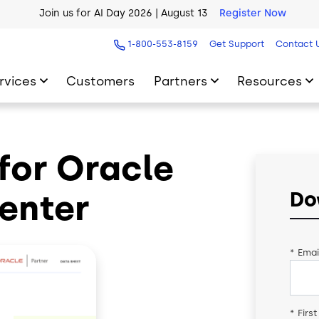
Join us for AI Day 2026 | August 13
Register Now
AI Blueprint for Contact Center Readiness
Download Now
1-800-553-8159
Get Support
Contact 
rvices
Customers
Partners
Resources
for Oracle
enter
Do
*
Emai
*
Firs