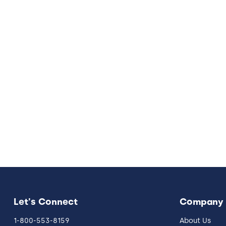
Let's Connect
Company
1-800-553-8159
About Us