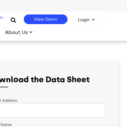
Us
View Demo
Login
About Us
wnload the Data Sheet
l Address:
t Name: