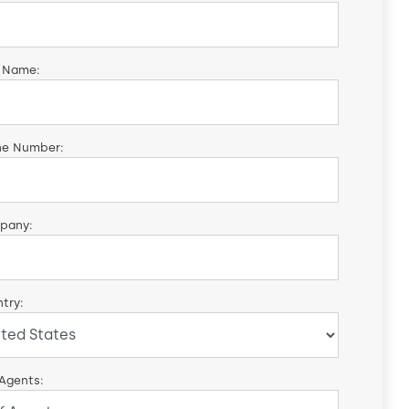
 Name:
ne Number:
pany:
try:
 Agents: