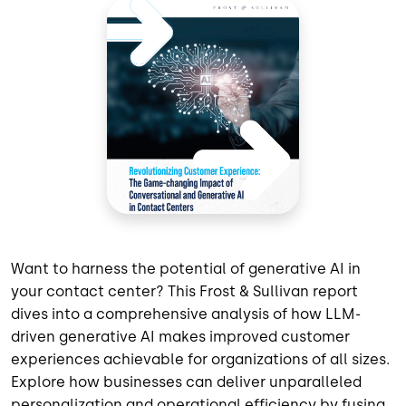
Want to harness the potential of generative AI in
your contact center? This Frost & Sullivan report
dives into a comprehensive analysis of how LLM-
driven generative AI makes improved customer
experiences achievable for organizations of all sizes.
Explore how businesses can deliver unparalleled
personalization and operational efficiency by fusing