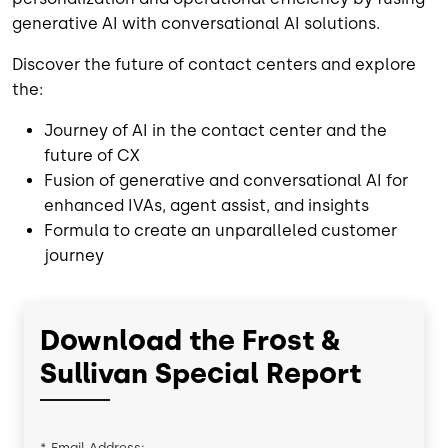
generative AI with conversational AI solutions.
Discover the future of contact centers and explore
the:
Journey of AI in the contact center and the
future of CX
Fusion of generative and conversational AI for
enhanced IVAs, agent assist, and insights
Formula to create an unparalleled customer
journey
Download the Frost &
Sullivan Special Report
*
Email Address: