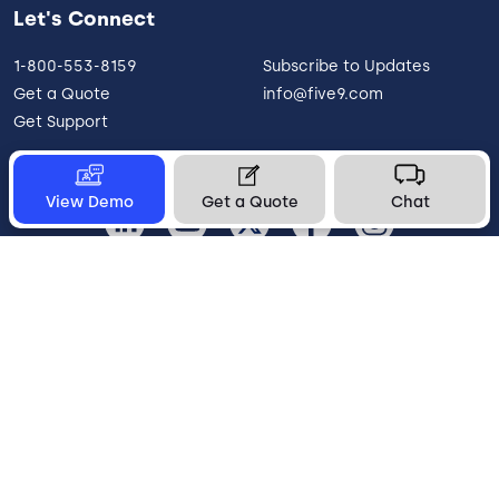
Let's Connect
1-800-553-8159
Subscribe to Updates
Get a Quote
info@five9.com
Get Support
View Demo
Get a Quote
Chat
United States
Legal
Terms of Use
Privacy Policy
Vulnerability Disclosure
Trust
Contact
Cookie Preferences
Your Privacy Choices