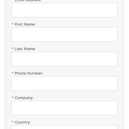
*
First Name:
*
Last Name:
*
Phone Number:
*
Company:
*
Country: