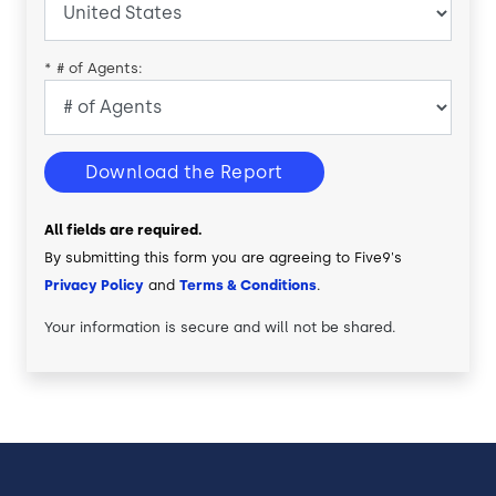
*
# of Agents:
Download the Report
All fields are required.
By submitting this form you are agreeing to Five9's
Privacy Policy
and
Terms & Conditions
.
Your information is secure and will not be shared.