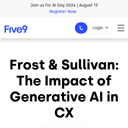
Skip to main content
Join us for AI Day 2026 | August 13
Register Now
AI Blueprint for Contact Center Readiness
Download Now
Login
Frost & Sullivan:
1-800-553-8159
The Impact of
Generative AI in
CX