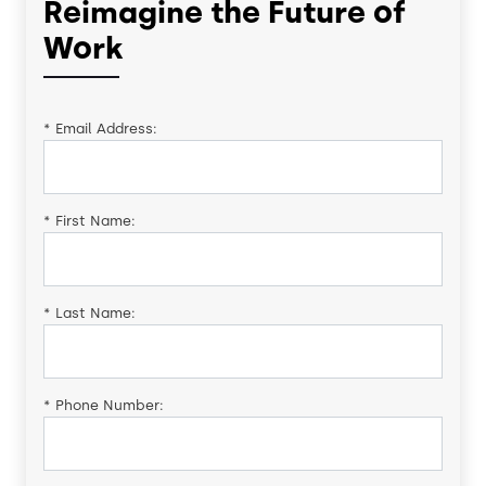
Reimagine the Future of
Work
*
Email Address:
*
First Name:
*
Last Name:
*
Phone Number: