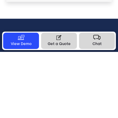
Let's Connect
View Demo
Get a Quote
Chat
1-800-553-8159
Subscribe to Updates
Get a Quote
info@five9.com
Get Support
United States
Legal
Terms of Use
Privacy Policy