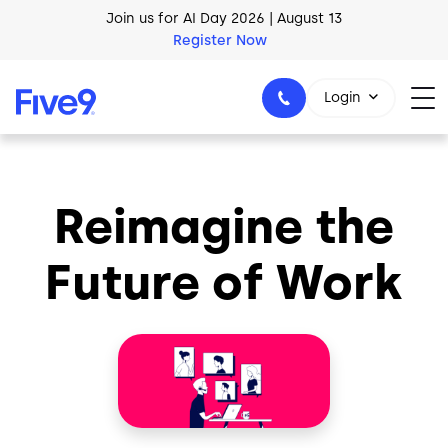
Skip to main content
Join us for AI Day 2026 | August 13
Register Now
Login
Reimagine the
1-800-553-8159
Future of Work