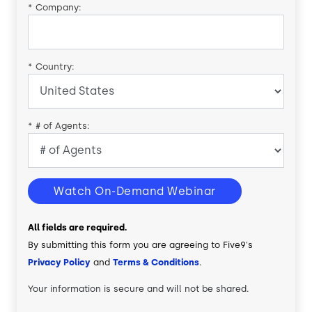
*
Company:
*
Country:
*
# of Agents:
Watch On-Demand Webinar
All fields are required.
By submitting this form you are agreeing to Five9's
Privacy Policy
and
Terms & Conditions
.
Your information is secure and will not be shared.