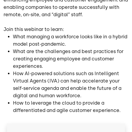
enabling companies to operate successfully with
remote, on-site, and “digital” staff.
Join this webinar to learn:
What managing a workforce looks like in a hybrid
model post-pandemic.
What are the challenges and best practices for
creating engaging employee and customer
experiences.
How AI-powered solutions such as Intelligent
Virtual Agents (IVA) can help accelerate your
self-service agenda and enable the future of a
digital and human workforce.
How to leverage the cloud to provide a
differentiated and agile customer experience.