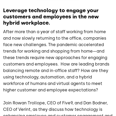
Leverage technology to engage your
customers and employees in the new
hybrid workplace.
After more than a year of staff working from home
and now slowly returning to the office, companies
face new challenges. The pandemic accelerated
trends for working and shopping from home—and
these trends require new approaches for engaging
customers and employees. How are leading brands
balancing remote and in-office staff? How are they
using technology, automation, and a hybrid
workforce of humans and virtual agents to meet
higher customer and employee expectations?
Join Rowan Trollope, CEO of Five9, and Dan Bodner,
CEO of Verint, as they discuss how technology is
enhancing employee and customer engagement and