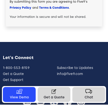
By submitting this form you are agreeing to Five9's
Privacy Policy
and
Terms & Conditions
.
Your information is secure and will not be shared.
Let's Connect
1-800-553-8159
Subscribe to Updates
Get a Quote
info@five9.com
Get Support
View Demo
Get a Quote
Chat