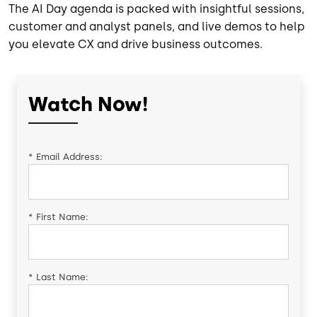
The AI Day agenda is packed with insightful sessions,
customer and analyst panels, and live demos to help
you elevate CX and drive business outcomes.
Watch Now!
*
Email Address:
*
First Name:
*
Last Name: