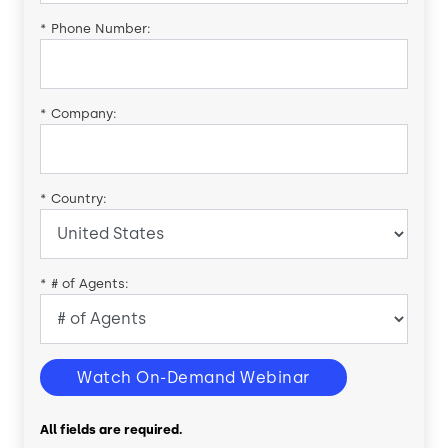
*
Phone Number:
*
Company:
*
Country:
*
# of Agents:
Watch On-Demand Webinar
All fields are required.