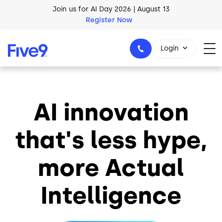
Skip to main content
Join us for AI Day 2026 | August 13
Register Now
Login
AI innovation
1-800-553-8159
that's less hype,
more Actual
Intelligence