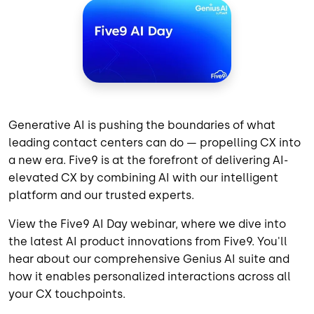
Generative AI is pushing the boundaries of what
leading contact centers can do — propelling CX into
a new era. Five9 is at the forefront of delivering AI-
elevated CX by combining AI with our intelligent
platform and our trusted experts.
View the Five9 AI Day webinar, where we dive into
the latest AI product innovations from Five9. You'll
hear about our comprehensive Genius AI suite and
how it enables personalized interactions across all
your CX touchpoints.