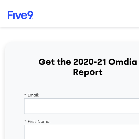
Skip to main content
Get the 2020-21 Omdia
Report
*
Email:
*
First Name: