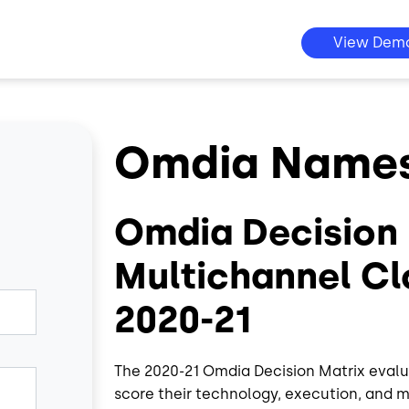
View Dem
Omdia Names 
Omdia Decision 
Multichannel Cl
2020-21
The 2020-21 Omdia Decision Matrix evalu
score their technology, execution, and 