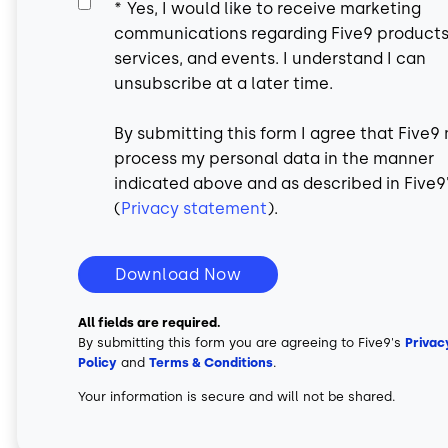
*
Yes, I would like to receive marketing
communications regarding Five9 products
services, and events. I understand I can
unsubscribe at a later time.
By submitting this form I agree that Five9
process my personal data in the manner
indicated above and as described in Five9
(
Privacy statement
).
Download Now
All fields are required.
By submitting this form you are agreeing to Five9's
Privac
Policy
and
Terms & Conditions
.
Your information is secure and will not be shared.