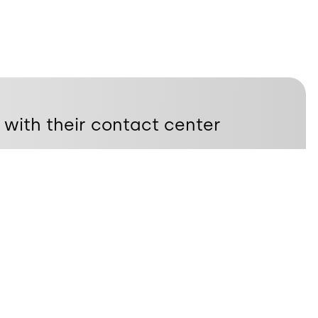
 with their contact center