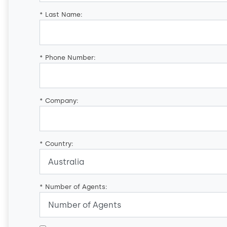
*
Last Name:
*
Phone Number:
*
Company:
*
Country:
*
Number of Agents: