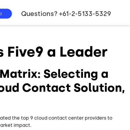
Questions? +61-2-5133-5329
o
Five9 a Leader
Matrix: Selecting a
oud Contact Solution,
ated the top 9 cloud contact center providers to
market impact.