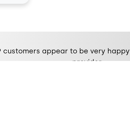
e9 customers appear to be very happy
provider.