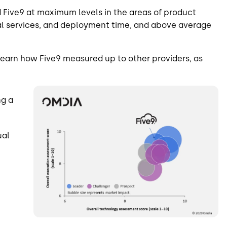
 Five9 at maximum levels in the areas of product
onal services, and deployment time, and above average
earn how Five9 measured up to other providers, as
Image
ng a
ual