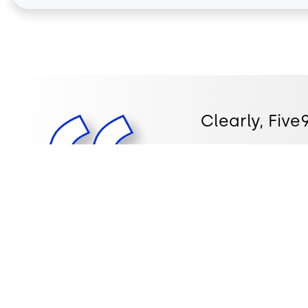
Clearly, Fiv