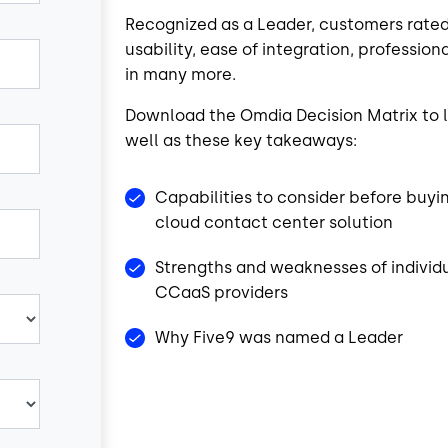
Recognized as a Leader, customers rated
usability, ease of integration, professi
in many more.
Download the Omdia Decision Matrix to l
well as these key takeaways:
Capabilities to consider before buyi
cloud contact center solution
Strengths and weaknesses of individ
CCaaS providers
Why Five9 was named a Leader