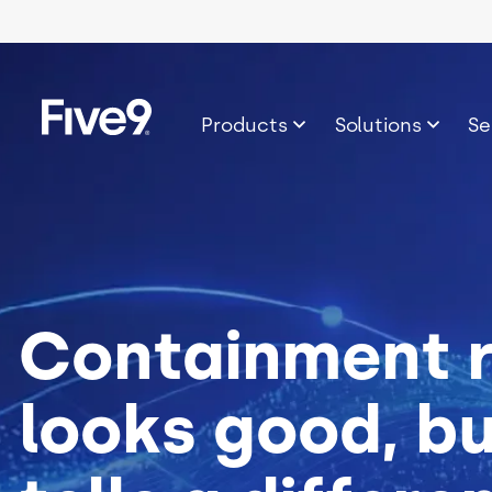
Skip to main content
Image
Products
Solutions
Se
Containment 
looks good, b