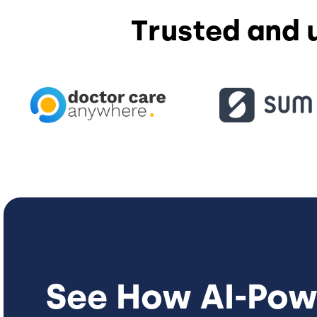
Trusted and 
See How
AI-Pow