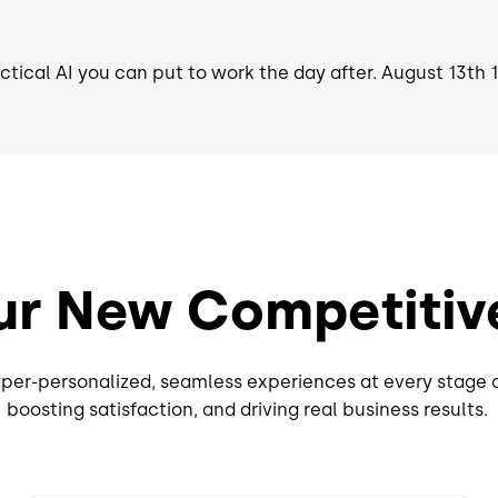
actical AI you can put to work the day after. August 13th
ur New Competitiv
per-personalized, seamless experiences at every stage 
boosting satisfaction, and driving real business results.