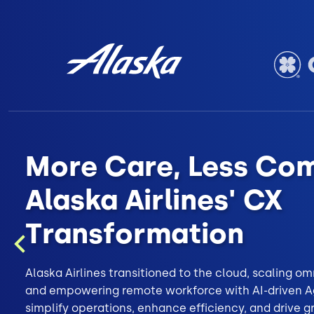
More Care, Less Com
Alaska Airlines' CX
Transformation
Previous
Alaska Airlines transitioned to the cloud, scaling 
and empowering remote workforce with AI-driven Ag
simplify operations, enhance efficiency, and drive 