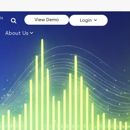
Us
View Demo
Login
About Us