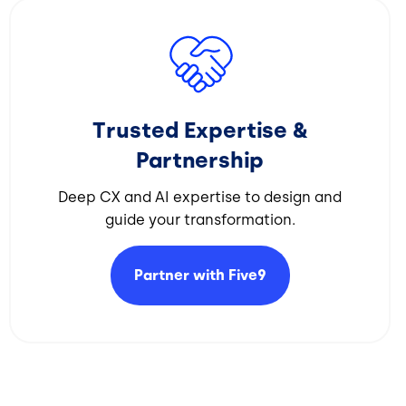
Image
Trusted Expertise &
Partnership
Deep CX and AI expertise to design and
guide your transformation.​
Partner with
Five9