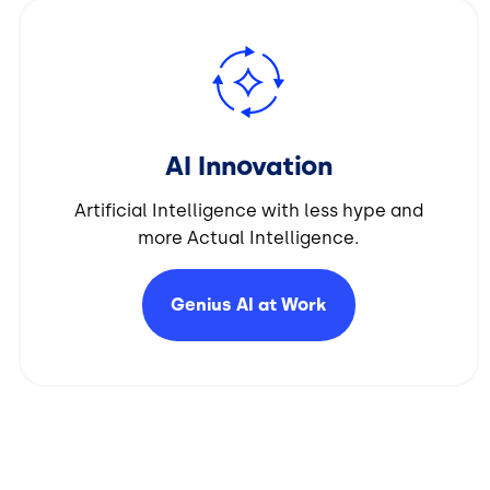
Image
AI Innovation
Artificial Intelligence with less hype and
more Actual Intelligence.
Genius AI at
Work