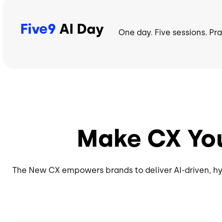
Five9
AI Day
One day. Five sessions. Pr
Make CX Yo
The New CX empowers brands to deliver AI-driven, hy