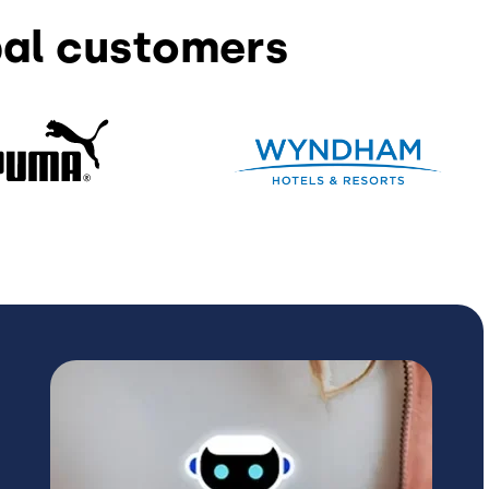
bal customers
Image