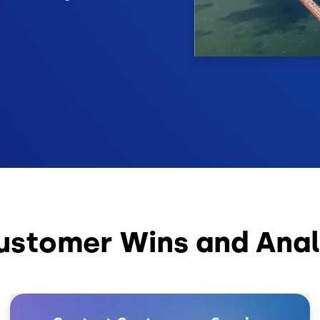
ustomer Wins and Anal
Image