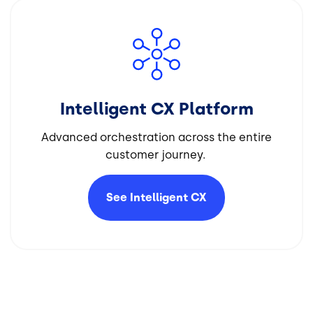
Image
Intelligent CX Platform
Advanced orchestration across the entire
customer journey.
See Intelligent
CX