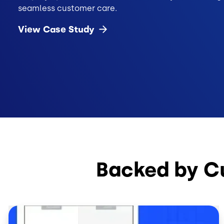
seamless customer care.
View Case
Study
Backed by C
Image