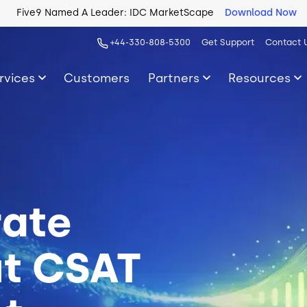
Five9 Named A Leader: IDC MarketScape
Download Now
+44-330-808-5300
Get Support
Contact 
rvices
Customers
Partners
Resources
rate
ut CSAT