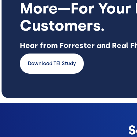
More—For Your 
Customers.
Hear from Forrester and Real F
Download TEI Study
S