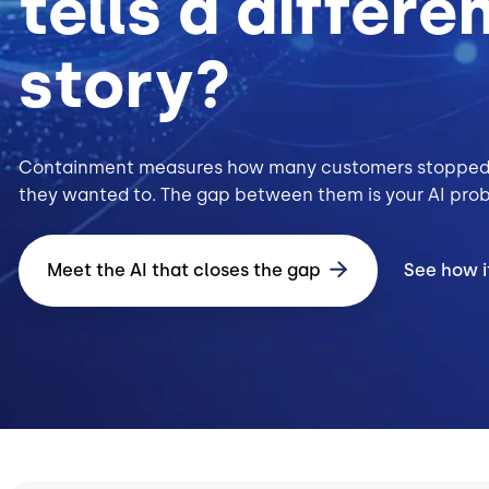
tells a differe
story?
Containment measures how many customers stopped
they wanted to. The gap between them is your AI pro
Meet the AI that closes the gap
See how i