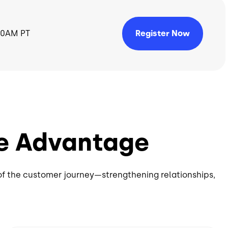
Register Now
 10AM PT
e Advantage
of the customer journey—strengthening relationships,