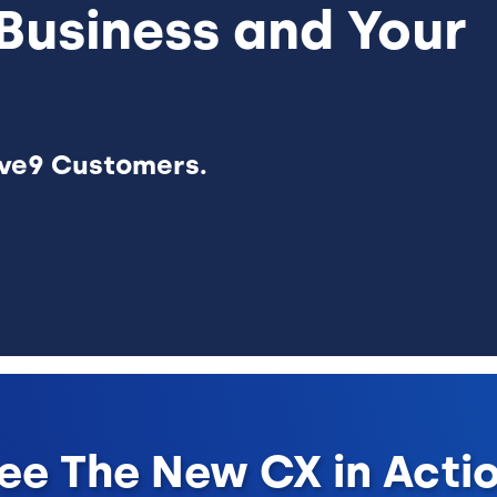
Business and Your
ive9 Customers.
ee The New CX in Acti