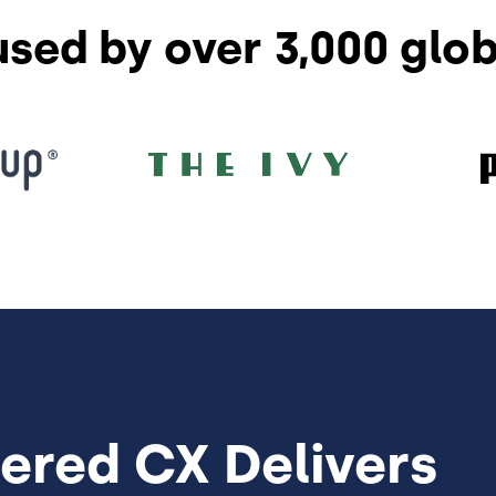
used by over 3,000 glo
ered CX Delivers