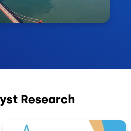
yst Research
Image