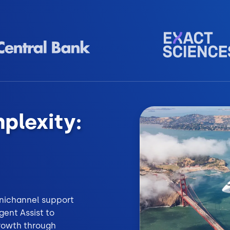
plexity:
omnichannel support
ent Assist to
growth through