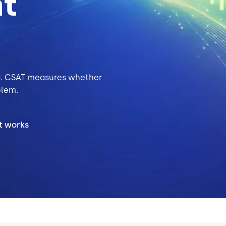
nt
. CSAT measures whether
blem.
t works