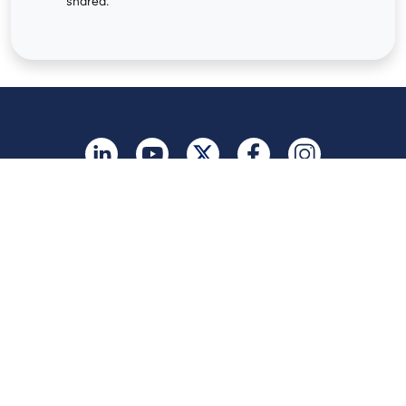
shared.
United Kingdom
Legal
Terms of Use
Privacy Policy
Vulnerability Disclosure
Trust
Contact
Cookie Preferences
Your Privacy Choices
© 2026 Five9, Inc. All rights reserved