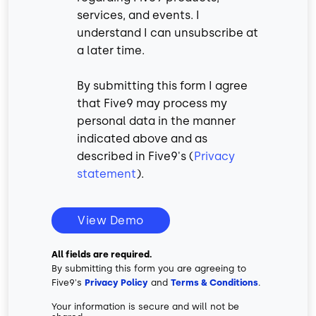
services, and events. I
understand I can unsubscribe at
a later time.
By submitting this form I agree
that Five9 may process my
personal data in the manner
indicated above and as
described in Five9's (
Privacy
statement
).
View Demo
All fields are required.
By submitting this form you are agreeing to
Five9's
Privacy Policy
and
Terms & Conditions
.
Your information is secure and will not be