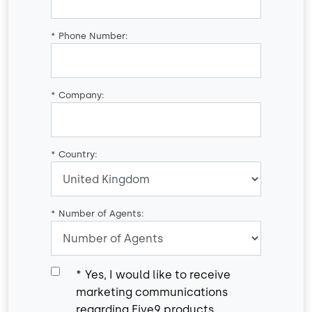
*
Phone Number:
*
Company:
*
Country:
*
Number of Agents:
*
Yes, I would like to receive
marketing communications
regarding Five9 products,