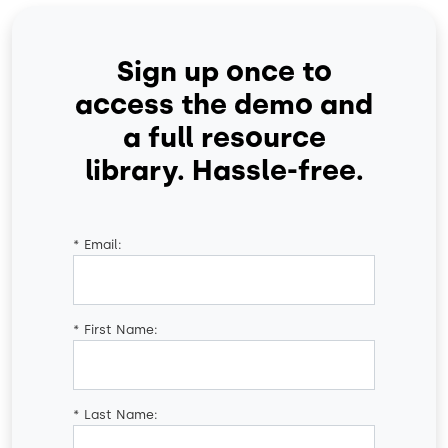
Sign up once to
access the demo and
a full resource
library. Hassle-free.
*
Email:
*
First Name:
*
Last Name: