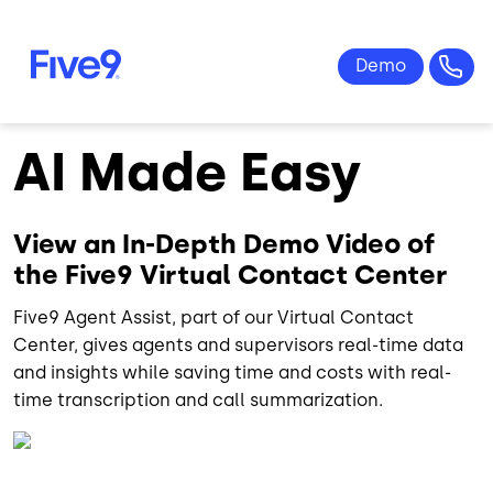
Skip to main content
AI Made Easy
View an In-Depth Demo Video of
the Five9 Virtual Contact Center
Five9 Agent Assist, part of our Virtual Contact
Center, gives agents and supervisors real-time data
and insights while saving time and costs with real-
time transcription and call summarization.