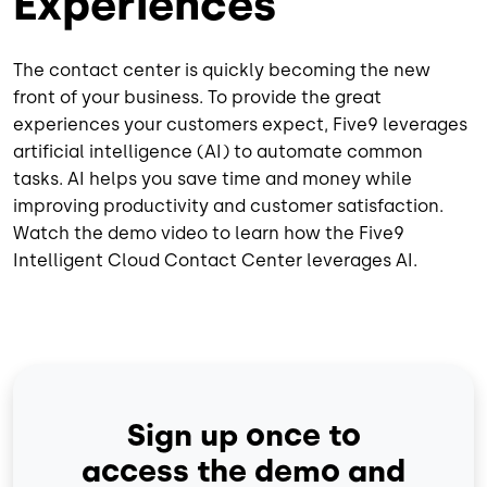
Experiences
The contact center is quickly becoming the new
front of your business. To provide the great
experiences your customers expect, Five9 leverages
artificial intelligence (AI) to automate common
tasks. AI helps you save time and money while
improving productivity and customer satisfaction.
Watch the demo video to learn how the Five9
Intelligent Cloud Contact Center leverages AI.
Sign up once to
access the demo and