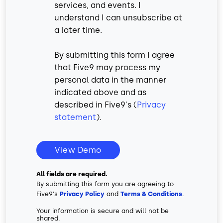
services, and events. I
understand I can unsubscribe at
a later time.
By submitting this form I agree
that Five9 may process my
personal data in the manner
indicated above and as
described in Five9's (
Privacy
statement
).
View Demo
All fields are required.
By submitting this form you are agreeing to
Five9's
Privacy Policy
and
Terms & Conditions
.
Your information is secure and will not be
shared.