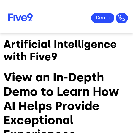
Skip to main content
Artificial Intelligence
with Five9
View an In-Depth
Demo to Learn How
AI Helps Provide
Exceptional