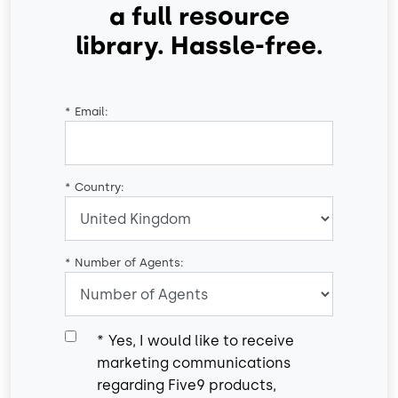
a full resource
library. Hassle-free.
*
Email:
*
Country:
*
Number of Agents:
*
Yes, I would like to receive
marketing communications
regarding Five9 products,