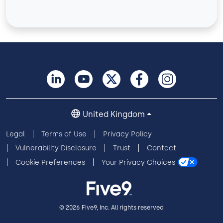
United Kingdom
Legal
Terms of Use
Privacy Policy
Vulnerability Disclosure
Trust
Contact
Cookie Preferences
Your Privacy Choices
© 2026 Five9, Inc. All rights reserved