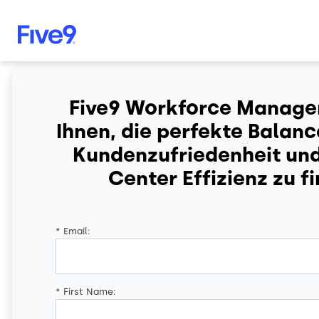
Skip to main content
Five9 Workforce Managem
Ihnen, die perfekte Balan
Kundenzufriedenheit un
Center Effizienz zu f
*
Email:
*
First Name: