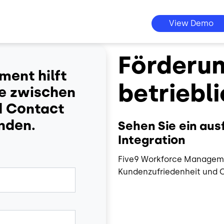
View Demo
Förderun
ent hilft
betriebli
ce zwischen
d Contact
inden.
Sehen Sie ein au
Integration
Five9 Workforce Managemen
Kundenzufriedenheit und C
Image