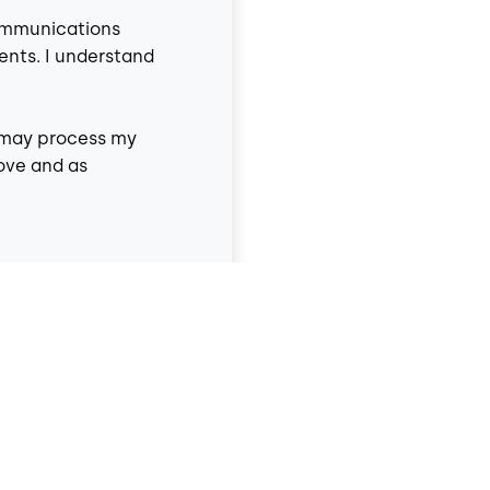
communications
ents. I understand
9 may process my
ove and as
y Policy
and
Terms &