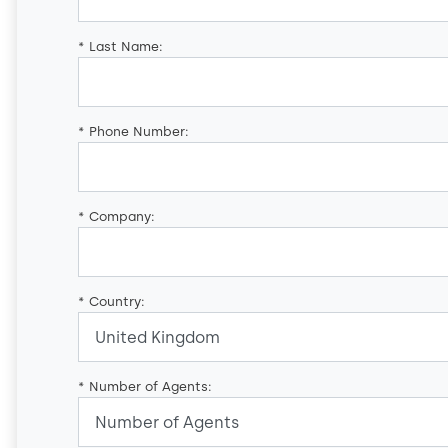
*
Last Name:
*
Phone Number:
*
Company:
*
Country:
*
Number of Agents: