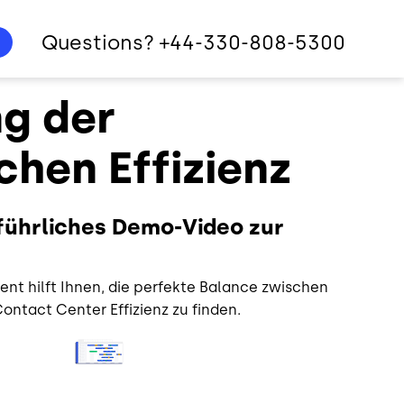
Questions? +44-330-808-5300
g der
chen Effizienz
sführliches Demo-Video zur
t hilft Ihnen, die perfekte Balance zwischen
ontact Center Effizienz zu finden.