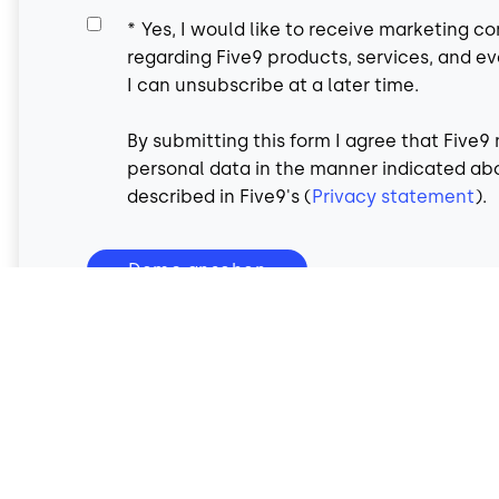
*
Yes, I would like to receive marketing 
regarding Five9 products, services, and ev
I can unsubscribe at a later time.
By submitting this form I agree that Five
personal data in the manner indicated ab
described in Five9's (
Privacy statement
).
Demo ansehen
All fields are required.
By submitting this form you are agreeing to Five9's
Privac
Conditions
.
Your information is secure and will not be shared.