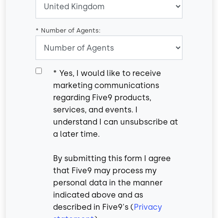
*
Number of Agents:
*
Yes, I would like to receive
marketing communications
regarding Five9 products,
services, and events. I
understand I can unsubscribe at
a later time.
By submitting this form I agree
that Five9 may process my
personal data in the manner
indicated above and as
described in Five9's (
Privacy