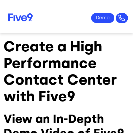
Skip to main content
Create a High
Performance
Contact Center
with Five9
View an In-Depth