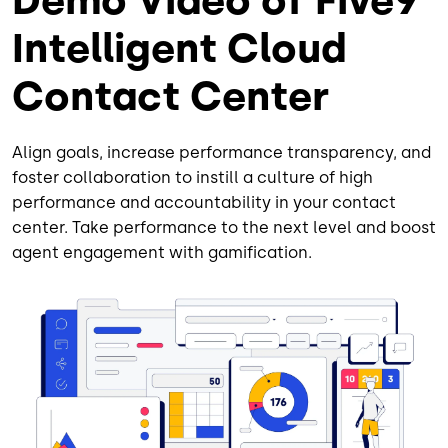
Demo Video of Five9
Intelligent Cloud
Contact Center
Align goals, increase performance transparency, and
foster collaboration to instill a culture of high
performance and accountability in your contact
center. Take performance to the next level and boost
agent engagement with gamification.
Image