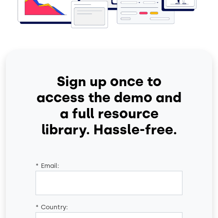
Sign up once to
access the demo and
a full resource
library. Hassle-free.
*
Email:
*
Country: