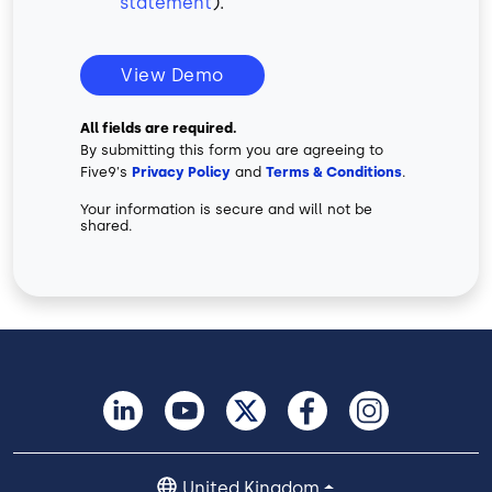
statement
).
View Demo
All fields are required.
By submitting this form you are agreeing to
Five9's
Privacy Policy
and
Terms & Conditions
.
Your information is secure and will not be
shared.
United Kingdom