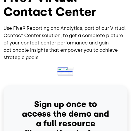
Contact Center
Use Five9 Reporting and Analytics, part of our Virtual
Contact Center solution, to get a complete picture
of your contact center performance and gain
actionable insights that empower you to achieve
strategic goals.
Image
Sign up once to
access the demo and
a full resource