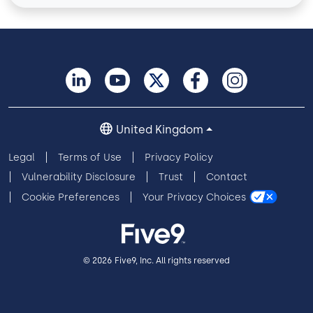
United Kingdom
Legal
Terms of Use
Privacy Policy
Vulnerability Disclosure
Trust
Contact
Cookie Preferences
Your Privacy Choices
© 2026 Five9, Inc. All rights reserved