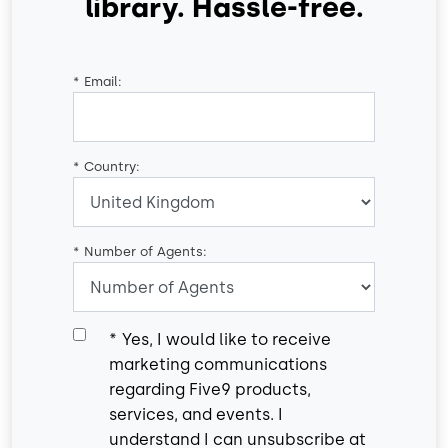
library. Hassle-free.
*
Email:
*
Country:
*
Number of Agents:
*
Yes, I would like to receive
marketing communications
regarding Five9 products,
services, and events. I
understand I can unsubscribe at