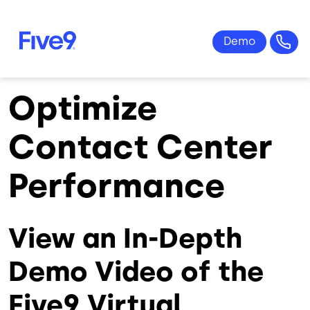
Skip to main content
Optimize
Contact Center
Performance
View an In-Depth
Demo Video of the
Five9 Virtual