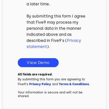
a later time.
By submitting this form I agree
that Five9 may process my
personal data in the manner
indicated above and as
described in Five9's (
Privacy
statement
).
View Demo
All fields are required.
By submitting this form you are agreeing to
Five9's
Privacy Policy
and
Terms & Conditions
.
Your information is secure and will not be
shared.