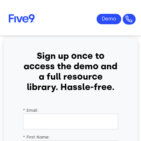
Skip to main content
Sign up once to
access the demo and
a full resource
library. Hassle-free.
*
Email:
*
First Name: