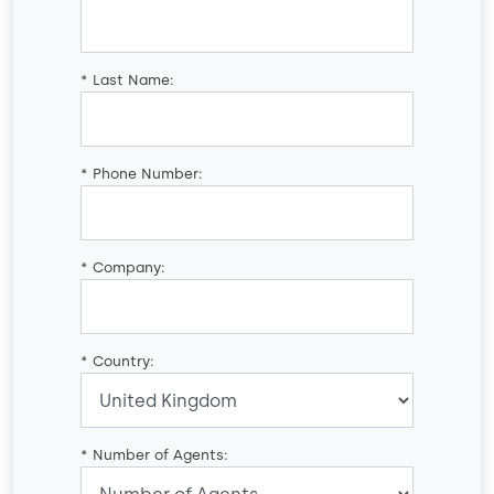
*
Last Name:
*
Phone Number:
*
Company:
*
Country:
*
Number of Agents: