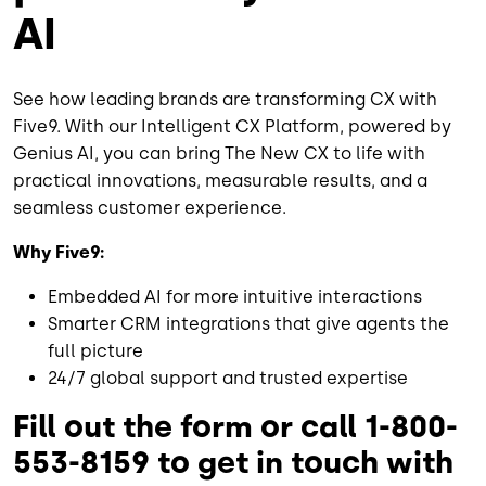
AI
See how leading brands are transforming CX with
Five9. With our Intelligent CX Platform, powered by
Genius AI, you can bring The New CX to life with
practical innovations, measurable results, and a
seamless customer experience.
Why Five9:
Embedded AI for more intuitive interactions
Smarter CRM integrations that give agents the
full picture
24/7 global support and trusted expertise
Fill out the form or call 1-800-
553-8159 to get in touch with