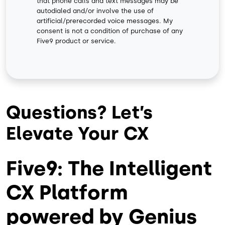
that phone calls and text messages may be
autodialed and/or involve the use of
artificial/prerecorded voice messages. My
consent is not a condition of purchase of any
Five9 product or service.
Questions? Let’s
Elevate Your CX
Five9: The Intelligent
CX Platform
powered by Genius