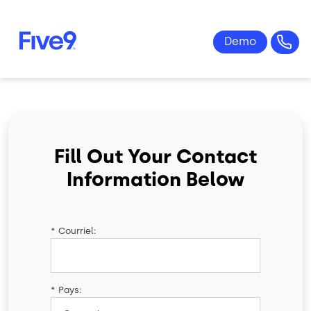
Skip to main content
Fill Out Your Contact
Information Below
*
Courriel:
*
Pays: