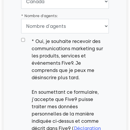
*
Nombre d'agents:
*
Oui, je souhaite recevoir des
communications marketing sur
les produits, services et
événements Five9. Je
comprends que je peux me
désinscrire plus tard.
En soumettant ce formulaire,
j'accepte que Five9 puisse
traiter mes données
personnelles de la manière
indiquée ci-dessus et comme
décrit dans Five9 (
Déclaration