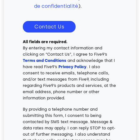
de confidentialité
).
Contact Us
All fields are required.
By entering my contact information and
clicking on “Contact Us”, I agree to Five9’s
Terms and Conditions
and acknowledge that I
have read Five9’s
Privacy Policy
. I also
consent to receive emails, telephone calls,
and/or text messages from Five9, including
regarding Five9’s products and services, at the
email address, phone number or other
information provided.
By providing a telephone number and
submitting this form, I consent to being
contacted by SMS text message. Message &
data rates may apply. I can reply STOP to opt-
out of further messaging. I also understand