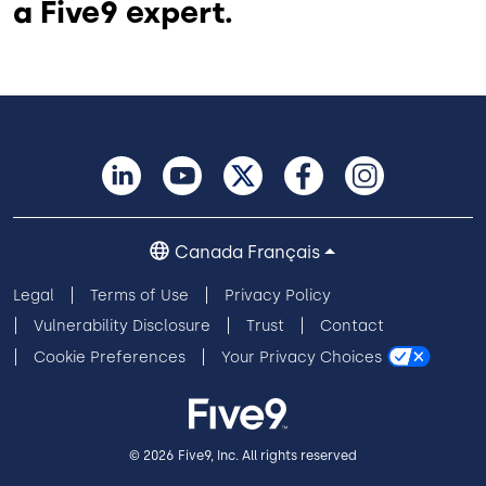
a Five9 expert.
Canada Français
Legal
Terms of Use
Privacy Policy
Vulnerability Disclosure
Trust
Contact
Cookie Preferences
Your Privacy Choices
© 2026 Five9, Inc. All rights reserved