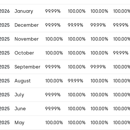
2026
January
99.99%
100.00%
100.00%
100.00
2025
December
99.99%
99.99%
99.99%
99.99%
2025
November
100.00%
100.00%
100.00%
100.00
2025
October
100.00%
100.00%
100.00%
99.99%
2025
September
99.99%
100.00%
99.99%
100.00
2025
August
100.00%
99.99%
100.00%
100.00
2025
July
99.99%
100.00%
100.00%
100.00
2025
June
99.99%
100.00%
100.00%
100.00
2025
May
100.00%
100.00%
100.00%
100.00