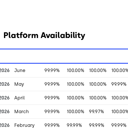
Platform Availability
Year
Month
US
UK
EU
Canad
2026
June
99.99%
100.00%
100.00%
100.00
2026
May
99.99%
100.00%
100.00%
99.99%
2026
April
99.99%
100.00%
100.00%
100.00
2026
March
99.99%
100.00%
99.97%
100.00
2026
February
99.99%
99.99%
99.99%
99.99%