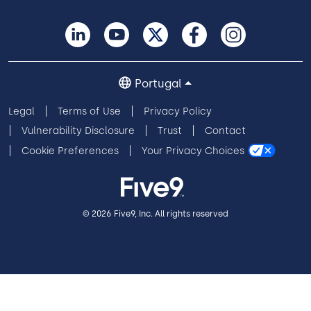
Portugal
Legal
Terms of Use
Privacy Policy
Vulnerability Disclosure
Trust
Contact
Cookie Preferences
Your Privacy Choices
© 2026 Five9, Inc. All rights reserved