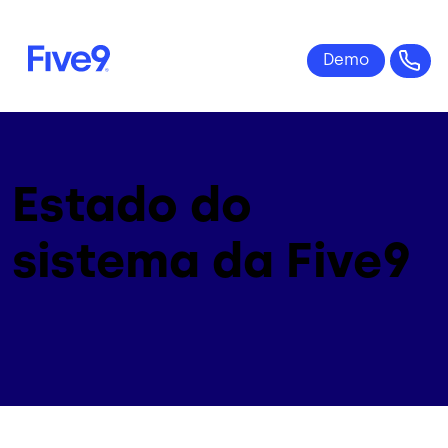
Skip to main content
Estado do
sistema da Five9