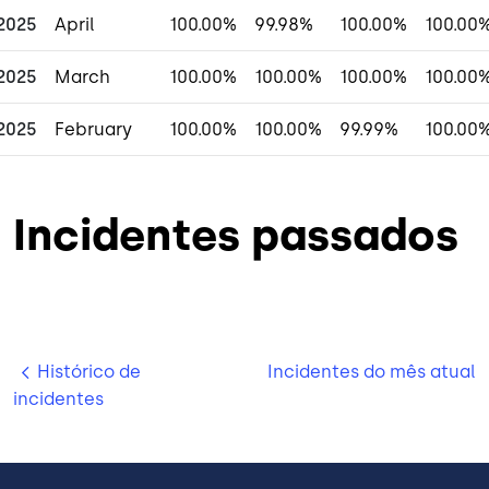
2025
April
100.00%
99.98%
100.00%
100.00
2025
March
100.00%
100.00%
100.00%
100.00
2025
February
100.00%
100.00%
99.99%
100.00
Incidentes passados
Histórico de
Incidentes do mês atual
incidentes