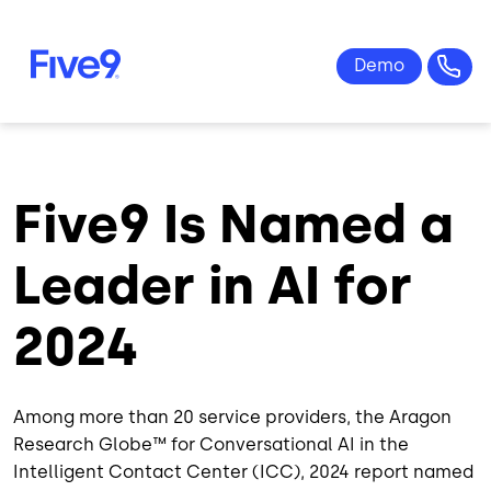
Skip to main content
Five9 Is Named a
Leader in AI for
2024
Among more than 20 service providers, the Aragon
Research Globe™️ for Conversational AI in the
Intelligent Contact Center (ICC), 2024 report named