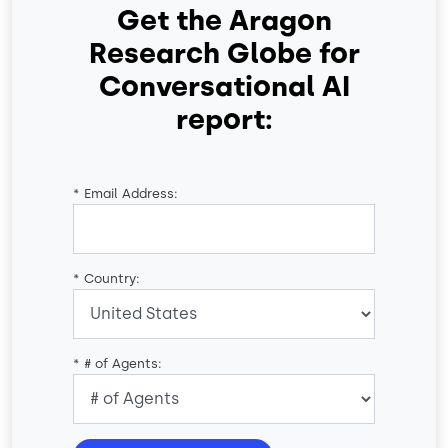
Get the Aragon
Research Globe for
Conversational AI
report:
*
Email Address:
*
Country:
*
# of Agents: