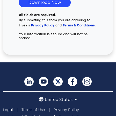
Download Now
All fields are required.
By submitting this form you are agreeing to
Five9's
Privacy Policy
and
Terms & Conditions
.
Your information is secure and will not be
shared.
United States
Legal
Terms of Use
Privacy Policy