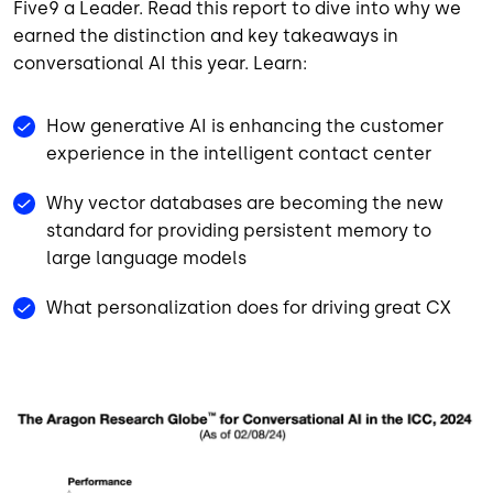
Five9 a Leader. Read this report to dive into why we
earned the distinction and key takeaways in
conversational AI this year. Learn:
How generative AI is enhancing the customer
experience in the intelligent contact center
Why vector databases are becoming the new
standard for providing persistent memory to
large language models
What personalization does for driving great CX
Image