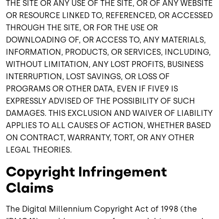
THE SITE OR ANY USE OF THE SITE, OR OF ANY WEBSITE
OR RESOURCE LINKED TO, REFERENCED, OR ACCESSED
THROUGH THE SITE, OR FOR THE USE OR
DOWNLOADING OF, OR ACCESS TO, ANY MATERIALS,
INFORMATION, PRODUCTS, OR SERVICES, INCLUDING,
WITHOUT LIMITATION, ANY LOST PROFITS, BUSINESS
INTERRUPTION, LOST SAVINGS, OR LOSS OF
PROGRAMS OR OTHER DATA, EVEN IF FIVE9 IS
EXPRESSLY ADVISED OF THE POSSIBILITY OF SUCH
DAMAGES. THIS EXCLUSION AND WAIVER OF LIABILITY
APPLIES TO ALL CAUSES OF ACTION, WHETHER BASED
ON CONTRACT, WARRANTY, TORT, OR ANY OTHER
LEGAL THEORIES.
Copyright Infringement
Claims
The Digital Millennium Copyright Act of 1998 (the