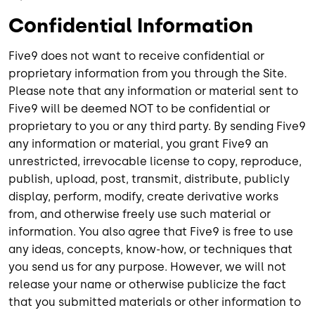
Confidential Information
Five9 does not want to receive confidential or
proprietary information from you through the Site.
Please note that any information or material sent to
Five9 will be deemed NOT to be confidential or
proprietary to you or any third party. By sending Five9
any information or material, you grant Five9 an
unrestricted, irrevocable license to copy, reproduce,
publish, upload, post, transmit, distribute, publicly
display, perform, modify, create derivative works
from, and otherwise freely use such material or
information. You also agree that Five9 is free to use
any ideas, concepts, know-how, or techniques that
you send us for any purpose. However, we will not
release your name or otherwise publicize the fact
that you submitted materials or other information to