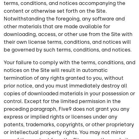
terms, conditions, and notices accompanying the
content or otherwise set forth on the Site.
Notwithstanding the foregoing, any software and
other materials that are made available for
downloading, access, or other use from the Site with
their own license terms, conditions, and notices will
be governed by such terms, conditions, and notices.
Your failure to comply with the terms, conditions, and
notices on the Site will result in automatic
termination of any rights granted to you, without
prior notice, and you must immediately destroy all
copies of downloaded materials in your possession or
control. Except for the limited permission in the
preceding paragraph, Five9 does not grant you any
express or implied rights or licenses under any
patents, trademarks, copyrights, or other proprietary
or intellectual property rights. You may not mirror