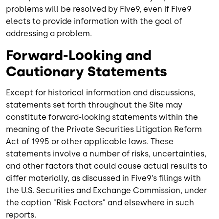
problems will be resolved by Five9, even if Five9
elects to provide information with the goal of
addressing a problem.
Forward-Looking and
Cautionary Statements
Except for historical information and discussions,
statements set forth throughout the Site may
constitute forward-looking statements within the
meaning of the Private Securities Litigation Reform
Act of 1995 or other applicable laws. These
statements involve a number of risks, uncertainties,
and other factors that could cause actual results to
differ materially, as discussed in Five9’s filings with
the U.S. Securities and Exchange Commission, under
the caption "Risk Factors" and elsewhere in such
reports.