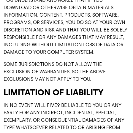
YOU UNDERSTAND AND AGREE THAT IF YOU
DOWNLOAD OR OTHERWISE OBTAIN MATERIALS,
INFORMATION, CONTENT, PRODUCTS, SOFTWARE,
PROGRAMS, OR SERVICES, YOU DO SO AT YOUR OWN
DISCRETION AND RISK AND THAT YOU WILL BE SOLELY
RESPONSIBLE FOR ANY DAMAGES THAT MAY RESULT,
INCLUDING WITHOUT LIMITATION LOSS OF DATA OR
DAMAGE TO YOUR COMPUTER SYSTEM.
SOME JURISDICTIONS DO NOT ALLOW THE
EXCLUSION OF WARRANTIES, SO THE ABOVE
EXCLUSIONS MAY NOT APPLY TO YOU.
LIMITATION OF LIABILITY
IN NO EVENT WILL FIVE9 BE LIABLE TO YOU OR ANY
PARTY FOR ANY INDIRECT, INCIDENTAL, SPECIAL,
EXEMPLARY, OR CONSEQUENTIAL DAMAGES OF ANY
TYPE WHATSOEVER RELATED TO OR ARISING FROM