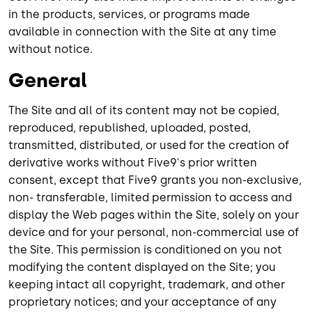
in the products, services, or programs made
available in connection with the Site at any time
without notice.
General
The Site and all of its content may not be copied,
reproduced, republished, uploaded, posted,
transmitted, distributed, or used for the creation of
derivative works without Five9's prior written
consent, except that Five9 grants you non-exclusive,
non- transferable, limited permission to access and
display the Web pages within the Site, solely on your
device and for your personal, non-commercial use of
the Site. This permission is conditioned on you not
modifying the content displayed on the Site; you
keeping intact all copyright, trademark, and other
proprietary notices; and your acceptance of any