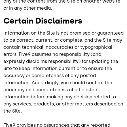
any of the content from the Site on another website
or in any other media.
Certain Disclaimers
Information on the Site is not promised or guaranteed
to be correct, current, or complete, and the Site may
contain technical inaccuracies or typographical
errors. Five9 assumes no responsibility (and
expressly disclaims responsibility) for updating the
Site to keep information current or to ensure the
accuracy or completeness of any posted
information. Accordingly, you should confirm the
accuracy and completeness of all posted
information before making any decision related to
any services, products, or other matters described on
the Site.
Five9 provides no assurances that any reported