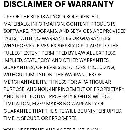
DISCLAIMER OF WARRANTY
USE OF THE SITE IS AT YOUR SOLE RISK. ALL
MATERIALS, INFORMATION, CONTENT, PRODUCTS,
SOFTWARE, PROGRAMS, AND SERVICES ARE PROVIDED
"AS IS," WITH NO WARRANTIES OR GUARANTEES
WHATSOEVER. FIVE9 EXPRESSLY DISCLAIMS TO THE
FULLEST EXTENT PERMITTED BY LAW ALL EXPRESS,
IMPLIED, STATUTORY, AND OTHER WARRANTIES,
GUARANTEES, OR REPRESENTATIONS, INCLUDING,
WITHOUT LIMITATION, THE WARRANTIES OF
MERCHANTABILITY, FITNESS FOR A PARTICULAR
PURPOSE, AND NON-INFRINGEMENT OF PROPRIETARY
AND INTELLECTUAL PROPERTY RIGHTS. WITHOUT
LIMITATION, FIVE9 MAKES NO WARRANTY OR
GUARANTEE THAT THE SITE WILL BE UNINTERRUPTED,
TIMELY, SECURE, OR ERROR-FREE.