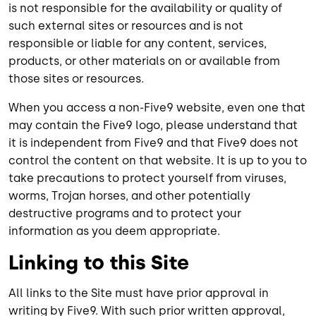
is not responsible for the availability or quality of
such external sites or resources and is not
responsible or liable for any content, services,
products, or other materials on or available from
those sites or resources.
When you access a non-Five9 website, even one that
may contain the Five9 logo, please understand that
it is independent from Five9 and that Five9 does not
control the content on that website. It is up to you to
take precautions to protect yourself from viruses,
worms, Trojan horses, and other potentially
destructive programs and to protect your
information as you deem appropriate.
Linking to this Site
All links to the Site must have prior approval in
writing by Five9. With such prior written approval,