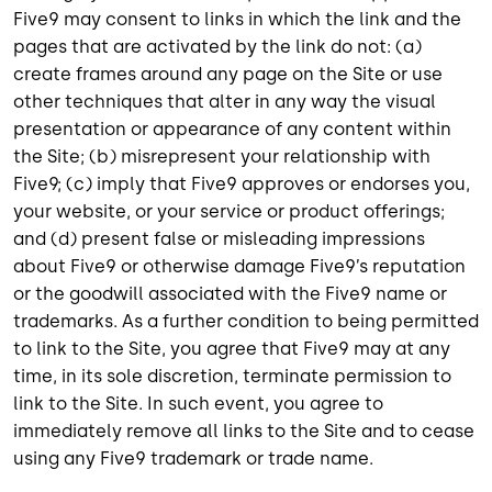
Five9 may consent to links in which the link and the
pages that are activated by the link do not: (a)
create frames around any page on the Site or use
other techniques that alter in any way the visual
presentation or appearance of any content within
the Site; (b) misrepresent your relationship with
Five9; (c) imply that Five9 approves or endorses you,
your website, or your service or product offerings;
and (d) present false or misleading impressions
about Five9 or otherwise damage Five9’s reputation
or the goodwill associated with the Five9 name or
trademarks. As a further condition to being permitted
to link to the Site, you agree that Five9 may at any
time, in its sole discretion, terminate permission to
link to the Site. In such event, you agree to
immediately remove all links to the Site and to cease
using any Five9 trademark or trade name.