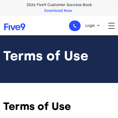
Skip to main content
2026 Five9 Customer Success Book
Download Now
Login
Terms of Use
1-800-553-8159
Terms of Use