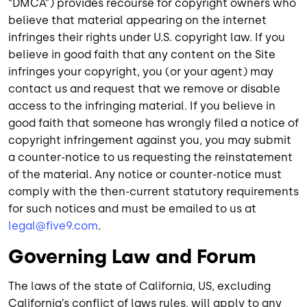
“DMCA”) provides recourse for copyright owners who
believe that material appearing on the internet
infringes their rights under U.S. copyright law. If you
believe in good faith that any content on the Site
infringes your copyright, you (or your agent) may
contact us and request that we remove or disable
access to the infringing material. If you believe in
good faith that someone has wrongly filed a notice of
copyright infringement against you, you may submit
a counter-notice to us requesting the reinstatement
of the material. Any notice or counter-notice must
comply with the then-current statutory requirements
for such notices and must be emailed to us at
legal@five9.com
.
Governing Law and Forum
The laws of the state of California, US, excluding
California’s conflict of laws rules, will apply to any