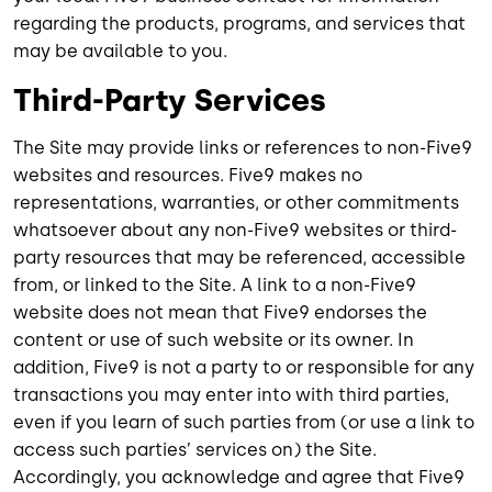
regarding the products, programs, and services that
may be available to you.
Third-Party Services
The Site may provide links or references to non-Five9
websites and resources. Five9 makes no
representations, warranties, or other commitments
whatsoever about any non-Five9 websites or third-
party resources that may be referenced, accessible
from, or linked to the Site. A link to a non-Five9
website does not mean that Five9 endorses the
content or use of such website or its owner. In
addition, Five9 is not a party to or responsible for any
transactions you may enter into with third parties,
even if you learn of such parties from (or use a link to
access such parties’ services on) the Site.
Accordingly, you acknowledge and agree that Five9