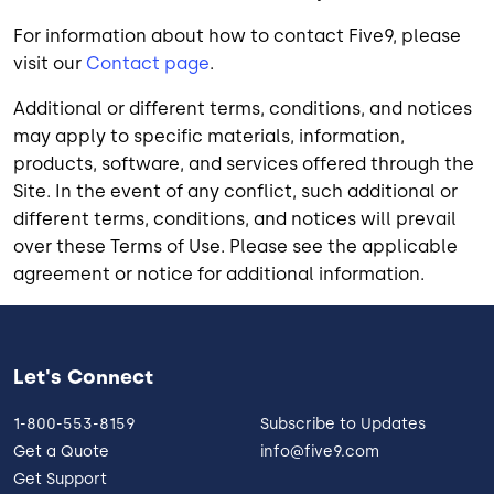
For information about how to contact Five9, please
visit our
Contact page
.
Additional or different terms, conditions, and notices
may apply to specific materials, information,
products, software, and services offered through the
Site. In the event of any conflict, such additional or
different terms, conditions, and notices will prevail
over these Terms of Use. Please see the applicable
agreement or notice for additional information.
Let's Connect
1-800-553-8159
Subscribe to Updates
Get a Quote
info@five9.com
Get Support