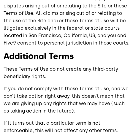
disputes arising out of or relating to the Site or these
Terms of Use. All claims arising out of or relating to
the use of the Site and/or these Terms of Use will be
litigated exclusively in the federal or state courts
located in San Francisco, California, US, and you and
Five9 consent to personal jurisdiction in those courts.
Additional Terms
These Terms of Use do not create any third-party
beneficiary rights.
If you do not comply with these Terms of Use, and we
don’t take action right away, this doesn’t mean that
we are giving up any rights that we may have (such
as taking action in the future).
If it turns out that a particular term is not
enforceable, this will not affect any other terms.