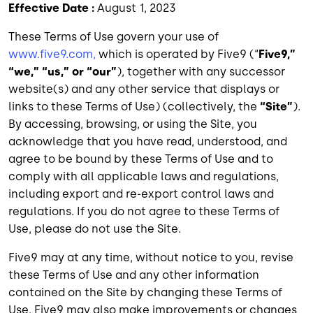
Effective Date :
August 1, 2023
These Terms of Use govern your use of
www.five9.com,
which is operated by Five9 (“
Five9,”
“we,” “us,” or “our”
), together with any successor
website(s) and any other service that displays or
links to these Terms of Use) (collectively, the
“Site”
).
By accessing, browsing, or using the Site, you
acknowledge that you have read, understood, and
agree to be bound by these Terms of Use and to
comply with all applicable laws and regulations,
including export and re-export control laws and
regulations. If you do not agree to these Terms of
Use, please do not use the Site.
Five9 may at any time, without notice to you, revise
these Terms of Use and any other information
contained on the Site by changing these Terms of
Use. Five9 may also make improvements or changes