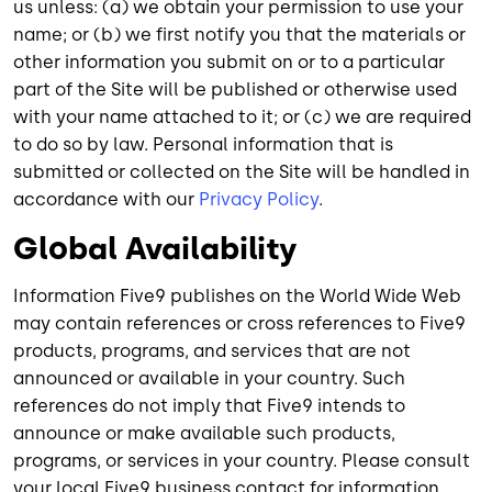
us unless: (a) we obtain your permission to use your
name; or (b) we first notify you that the materials or
other information you submit on or to a particular
part of the Site will be published or otherwise used
with your name attached to it; or (c) we are required
to do so by law. Personal information that is
submitted or collected on the Site will be handled in
accordance with our
Privacy Policy
.
Global Availability
Information Five9 publishes on the World Wide Web
may contain references or cross references to Five9
products, programs, and services that are not
announced or available in your country. Such
references do not imply that Five9 intends to
announce or make available such products,
programs, or services in your country. Please consult
your local Five9 business contact for information