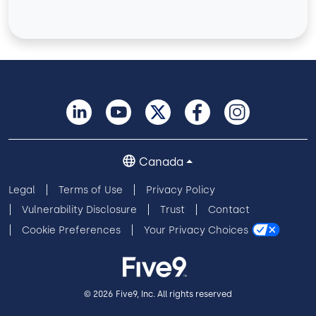
Canada
Legal
Terms of Use
Privacy Policy
Vulnerability Disclosure
Trust
Contact
Cookie Preferences
Your Privacy Choices
© 2026 Five9, Inc. All rights reserved