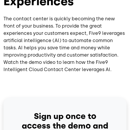
Experiences
The contact center is quickly becoming the new
front of your business. To provide the great
experiences your customers expect, Five9 leverages
artificial intelligence (AI) to automate common
tasks. AI helps you save time and money while
improving productivity and customer satisfaction.
Watch the demo video to learn how the Five9
Intelligent Cloud Contact Center leverages AI.
Sign up once to
access the demo and