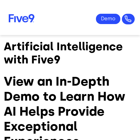
Skip to main content
Artificial Intelligence
with Five9
View an In-Depth
Demo to Learn How
AI Helps Provide
Exceptional