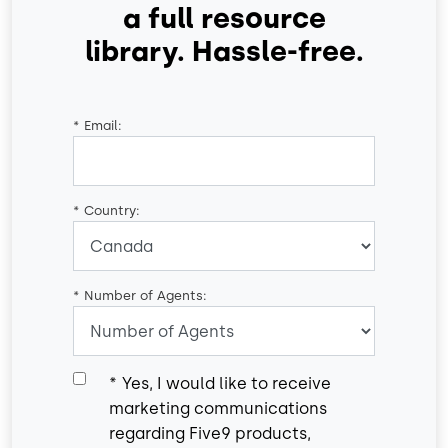
a full resource
library. Hassle-free.
*
Email:
*
Country:
*
Number of Agents:
*
Yes, I would like to receive
marketing communications
regarding Five9 products,