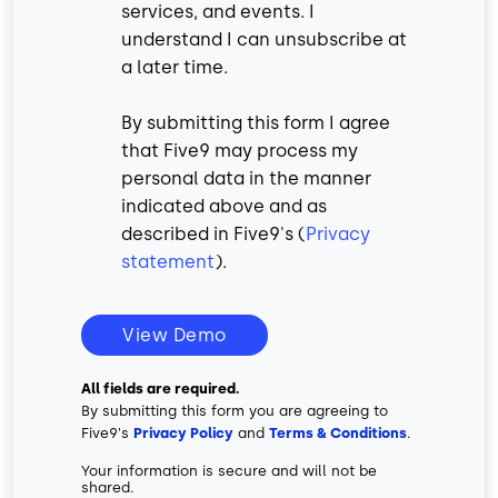
services, and events. I
understand I can unsubscribe at
a later time.
By submitting this form I agree
that Five9 may process my
personal data in the manner
indicated above and as
described in Five9's (
Privacy
statement
).
View Demo
All fields are required.
By submitting this form you are agreeing to
Five9's
Privacy Policy
and
Terms & Conditions
.
Your information is secure and will not be
shared.