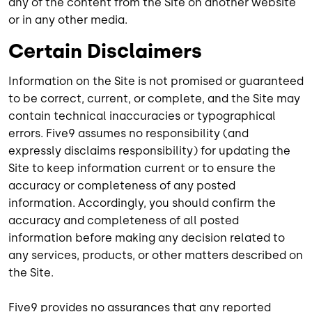
any of the content from the Site on another website
or in any other media.
Certain Disclaimers
Information on the Site is not promised or guaranteed
to be correct, current, or complete, and the Site may
contain technical inaccuracies or typographical
errors. Five9 assumes no responsibility (and
expressly disclaims responsibility) for updating the
Site to keep information current or to ensure the
accuracy or completeness of any posted
information. Accordingly, you should confirm the
accuracy and completeness of all posted
information before making any decision related to
any services, products, or other matters described on
the Site.
Five9 provides no assurances that any reported