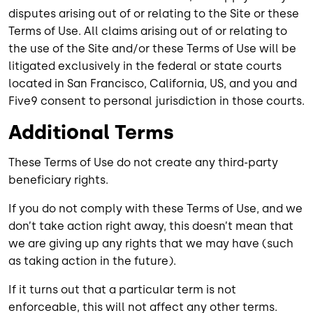
disputes arising out of or relating to the Site or these
Terms of Use. All claims arising out of or relating to
the use of the Site and/or these Terms of Use will be
litigated exclusively in the federal or state courts
located in San Francisco, California, US, and you and
Five9 consent to personal jurisdiction in those courts.
Additional Terms
These Terms of Use do not create any third-party
beneficiary rights.
If you do not comply with these Terms of Use, and we
don’t take action right away, this doesn’t mean that
we are giving up any rights that we may have (such
as taking action in the future).
If it turns out that a particular term is not
enforceable, this will not affect any other terms.