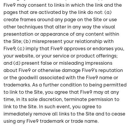
Five9 may consent to links in which the link and the
pages that are activated by the link do not: (a)
create frames around any page on the Site or use
other techniques that alter in any way the visual
presentation or appearance of any content within
the Site; (b) misrepresent your relationship with
Five9; (c) imply that Five9 approves or endorses you,
your website, or your service or product offerings;
and (d) present false or misleading impressions
about Five9 or otherwise damage Five9’s reputation
or the goodwill associated with the Five9 name or
trademarks. As a further condition to being permitted
to link to the Site, you agree that Five9 may at any
time, in its sole discretion, terminate permission to
link to the Site. In such event, you agree to
immediately remove all links to the Site and to cease
using any Five9 trademark or trade name.