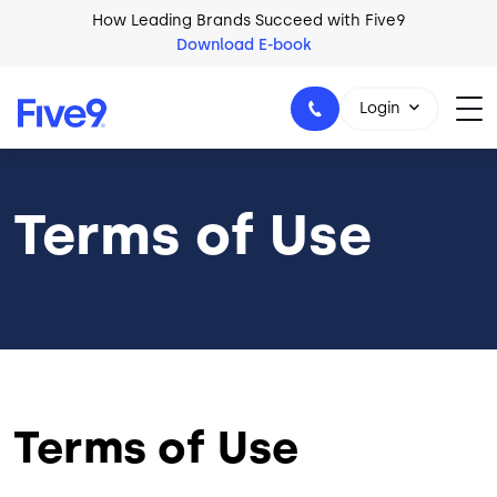
Skip to main content
How Leading Brands Succeed with Five9
Download E-book
Login
Terms of Use
1-800-553-8159
Terms of Use