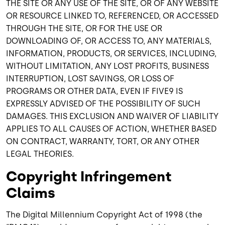
THE SITE OR ANY USE OF THE SITE, OR OF ANY WEBSITE
OR RESOURCE LINKED TO, REFERENCED, OR ACCESSED
THROUGH THE SITE, OR FOR THE USE OR
DOWNLOADING OF, OR ACCESS TO, ANY MATERIALS,
INFORMATION, PRODUCTS, OR SERVICES, INCLUDING,
WITHOUT LIMITATION, ANY LOST PROFITS, BUSINESS
INTERRUPTION, LOST SAVINGS, OR LOSS OF
PROGRAMS OR OTHER DATA, EVEN IF FIVE9 IS
EXPRESSLY ADVISED OF THE POSSIBILITY OF SUCH
DAMAGES. THIS EXCLUSION AND WAIVER OF LIABILITY
APPLIES TO ALL CAUSES OF ACTION, WHETHER BASED
ON CONTRACT, WARRANTY, TORT, OR ANY OTHER
LEGAL THEORIES.
Copyright Infringement
Claims
The Digital Millennium Copyright Act of 1998 (the