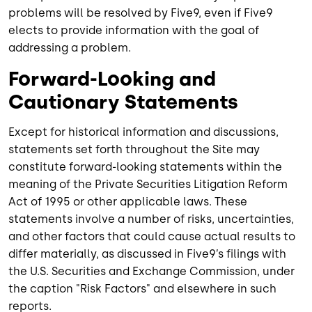
problems will be resolved by Five9, even if Five9
elects to provide information with the goal of
addressing a problem.
Forward-Looking and
Cautionary Statements
Except for historical information and discussions,
statements set forth throughout the Site may
constitute forward-looking statements within the
meaning of the Private Securities Litigation Reform
Act of 1995 or other applicable laws. These
statements involve a number of risks, uncertainties,
and other factors that could cause actual results to
differ materially, as discussed in Five9’s filings with
the U.S. Securities and Exchange Commission, under
the caption "Risk Factors" and elsewhere in such
reports.