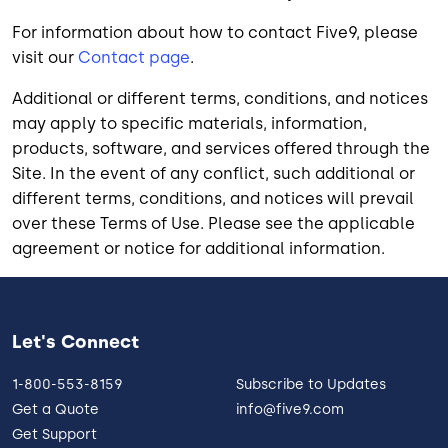
For information about how to contact Five9, please
visit our
Contact page
.
Additional or different terms, conditions, and notices
may apply to specific materials, information,
products, software, and services offered through the
Site. In the event of any conflict, such additional or
different terms, conditions, and notices will prevail
over these Terms of Use. Please see the applicable
agreement or notice for additional information.
Let's Connect
1-800-553-8159
Subscribe to Updates
Get a Quote
info@five9.com
Get Support