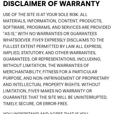
DISCLAIMER OF WARRANTY
USE OF THE SITE IS AT YOUR SOLE RISK. ALL
MATERIALS, INFORMATION, CONTENT, PRODUCTS,
SOFTWARE, PROGRAMS, AND SERVICES ARE PROVIDED
"AS IS," WITH NO WARRANTIES OR GUARANTEES
WHATSOEVER. FIVE9 EXPRESSLY DISCLAIMS TO THE
FULLEST EXTENT PERMITTED BY LAW ALL EXPRESS,
IMPLIED, STATUTORY, AND OTHER WARRANTIES,
GUARANTEES, OR REPRESENTATIONS, INCLUDING,
WITHOUT LIMITATION, THE WARRANTIES OF
MERCHANTABILITY, FITNESS FOR A PARTICULAR
PURPOSE, AND NON-INFRINGEMENT OF PROPRIETARY
AND INTELLECTUAL PROPERTY RIGHTS. WITHOUT
LIMITATION, FIVE9 MAKES NO WARRANTY OR
GUARANTEE THAT THE SITE WILL BE UNINTERRUPTED,
TIMELY, SECURE, OR ERROR-FREE.