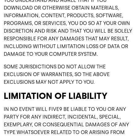
YOU UNDERSTAND AND AGREE THAT IF YOU
DOWNLOAD OR OTHERWISE OBTAIN MATERIALS,
INFORMATION, CONTENT, PRODUCTS, SOFTWARE,
PROGRAMS, OR SERVICES, YOU DO SO AT YOUR OWN
DISCRETION AND RISK AND THAT YOU WILL BE SOLELY
RESPONSIBLE FOR ANY DAMAGES THAT MAY RESULT,
INCLUDING WITHOUT LIMITATION LOSS OF DATA OR
DAMAGE TO YOUR COMPUTER SYSTEM.
SOME JURISDICTIONS DO NOT ALLOW THE
EXCLUSION OF WARRANTIES, SO THE ABOVE
EXCLUSIONS MAY NOT APPLY TO YOU.
LIMITATION OF LIABILITY
IN NO EVENT WILL FIVE9 BE LIABLE TO YOU OR ANY
PARTY FOR ANY INDIRECT, INCIDENTAL, SPECIAL,
EXEMPLARY, OR CONSEQUENTIAL DAMAGES OF ANY
TYPE WHATSOEVER RELATED TO OR ARISING FROM