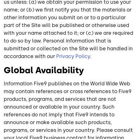
us unless: (a) we obtain your permission to use your
name; or (b) we first notify you that the materials or
other information you submit on or to a particular
part of the Site will be published or otherwise used
with your name attached to it; or (c) we are required
to do so by law. Personal information that is
submitted or collected on the Site will be handled in
accordance with our
Privacy Policy
.
Global Availability
Information Five9 publishes on the World Wide Web
may contain references or cross references to Five9
products, programs, and services that are not
announced or available in your country. Such
references do not imply that Five9 intends to
announce or make available such products,
programs, or services in your country. Please consult
your local Five9 business contact for information