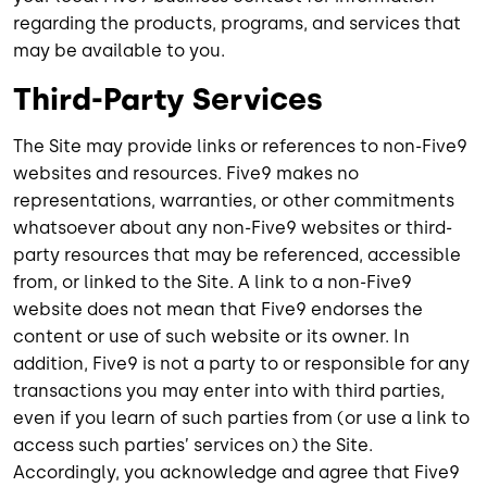
regarding the products, programs, and services that
may be available to you.
Third-Party Services
The Site may provide links or references to non-Five9
websites and resources. Five9 makes no
representations, warranties, or other commitments
whatsoever about any non-Five9 websites or third-
party resources that may be referenced, accessible
from, or linked to the Site. A link to a non-Five9
website does not mean that Five9 endorses the
content or use of such website or its owner. In
addition, Five9 is not a party to or responsible for any
transactions you may enter into with third parties,
even if you learn of such parties from (or use a link to
access such parties’ services on) the Site.
Accordingly, you acknowledge and agree that Five9