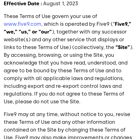
Effective Date :
August 1, 2023
These Terms of Use govern your use of
www.five9.com,
which is operated by Five9 (“
Five9,”
“we,” “us,” or “our”
), together with any successor
website(s) and any other service that displays or
links to these Terms of Use) (collectively, the
“Site”
).
By accessing, browsing, or using the Site, you
acknowledge that you have read, understood, and
agree to be bound by these Terms of Use and to
comply with all applicable laws and regulations,
including export and re-export control laws and
regulations. If you do not agree to these Terms of
Use, please do not use the Site.
Five9 may at any time, without notice to you, revise
these Terms of Use and any other information
contained on the Site by changing these Terms of
Use. Five9 may also make improvements or changes