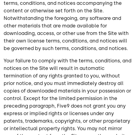
terms, conditions, and notices accompanying the
content or otherwise set forth on the Site.
Notwithstanding the foregoing, any software and
other materials that are made available for
downloading, access, or other use from the Site with
their own license terms, conditions, and notices will
be governed by such terms, conditions, and notices.
Your failure to comply with the terms, conditions, and
notices on the Site will result in automatic
termination of any rights granted to you, without
prior notice, and you must immediately destroy all
copies of downloaded materials in your possession or
control. Except for the limited permission in the
preceding paragraph, Five9 does not grant you any
express or implied rights or licenses under any
patents, trademarks, copyrights, or other proprietary
or intellectual property rights. You may not mirror