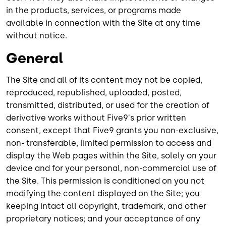
in the products, services, or programs made
available in connection with the Site at any time
without notice.
General
The Site and all of its content may not be copied,
reproduced, republished, uploaded, posted,
transmitted, distributed, or used for the creation of
derivative works without Five9's prior written
consent, except that Five9 grants you non-exclusive,
non- transferable, limited permission to access and
display the Web pages within the Site, solely on your
device and for your personal, non-commercial use of
the Site. This permission is conditioned on you not
modifying the content displayed on the Site; you
keeping intact all copyright, trademark, and other
proprietary notices; and your acceptance of any