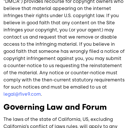
“DMCA”) provides recourse for copyright owners who
believe that material appearing on the internet
infringes their rights under U.S. copyright law. If you
believe in good faith that any content on the Site
infringes your copyright, you (or your agent) may
contact us and request that we remove or disable
access to the infringing material. If you believe in
good faith that someone has wrongly filed a notice of
copyright infringement against you, you may submit
a counter-notice to us requesting the reinstatement
of the material. Any notice or counter-notice must
comply with the then-current statutory requirements
for such notices and must be emailed to us at
legal@five9.com
.
Governing Law and Forum
The laws of the state of California, US, excluding
California’s conflict of laws rules, will apply to any