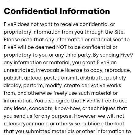
Confidential Information
Five9 does not want to receive confidential or
proprietary information from you through the Site.
Please note that any information or material sent to
Five9 will be deemed NOT to be confidential or
proprietary to you or any third party. By sending Five9
any information or material, you grant Five9 an
unrestricted, irrevocable license to copy, reproduce,
publish, upload, post, transmit, distribute, publicly
display, perform, modify, create derivative works
from, and otherwise freely use such material or
information. You also agree that Five9 is free to use
any ideas, concepts, know-how, or techniques that
you send us for any purpose. However, we will not
release your name or otherwise publicize the fact
that you submitted materials or other information to