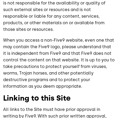
is not responsible for the availability or quality of
such external sites or resources and is not
responsible or liable for any content, services,
products, or other materials on or available from
those sites or resources.
When you access a non-Five9 website, even one that
may contain the Five9 logo, please understand that
it is independent from Five9 and that Five9 does not
control the content on that website. It is up to you to
take precautions to protect yourself from viruses,
worms, Trojan horses, and other potentially
destructive programs and to protect your
information as you deem appropriate.
Linking to this Site
All links to the Site must have prior approval in
writing by Five9. With such prior written approval,