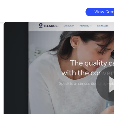
View De