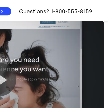
Questions? 1-800-553-8159
mo