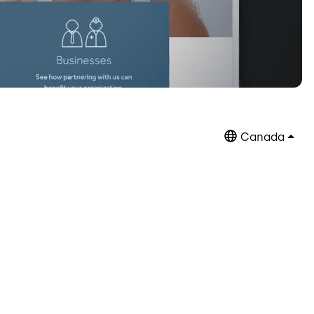
Canada