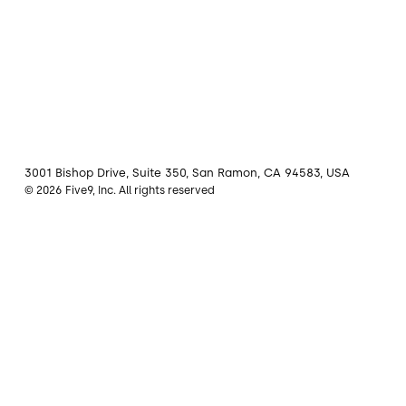
3001 Bishop Drive, Suite 350, San Ramon, CA 94583, USA
© 2026 Five9, Inc. All rights reserved