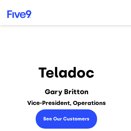
Skip to main content
Teladoc
Gary Britton
Vice-President, Operations
See Our Customers