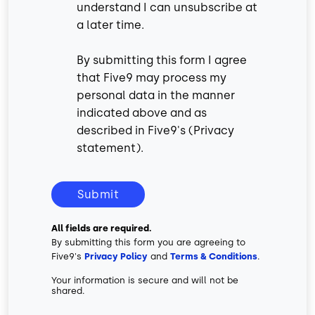
understand I can unsubscribe at
a later time.
By submitting this form I agree
that Five9 may process my
personal data in the manner
indicated above and as
described in Five9's (
Privacy
statement
).
Submit
All fields are required.
By submitting this form you are agreeing to
Five9's
Privacy Policy
and
Terms & Conditions
.
Your information is secure and will not be
shared.