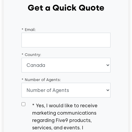
Get a Quick Quote
*
Email:
*
Country:
*
Number of Agents:
*
Yes, I would like to receive
marketing communications
regarding Five9 products,
services, and events. I