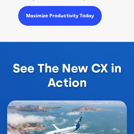
Maximize Productivity Today
See The New CX in
Action