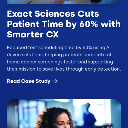
Exact Sciences Cuts
Patient Time by 60% with
Smarter CX
Reduced test scheduling time by 60% using AI-
driven solutions, helping patients complete at-
home cancer screenings faster and supporting
their mission to save lives through early detection.
Read Case
Study