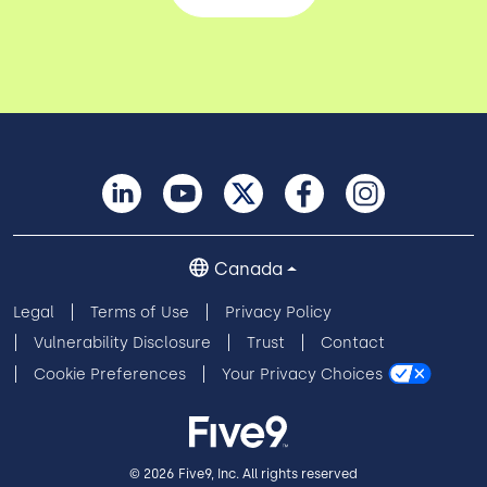
Canada
Legal
Terms of Use
Privacy Policy
Vulnerability Disclosure
Trust
Contact
Cookie Preferences
Your Privacy Choices
© 2026 Five9, Inc. All rights reserved