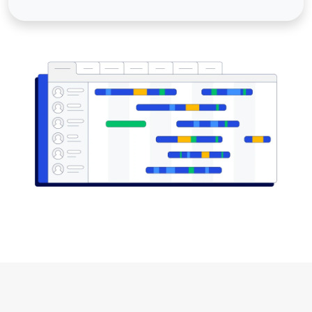
Image