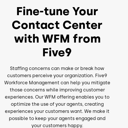
Fine-tune Your
Contact Center
with WFM from
Five9
Staffing concerns can make or break how
customers perceive your organization. Five9
Workforce Management can help you mitigate
those concerns while improving customer
experiences. Our WFM offering enables you to
optimize the use of your agents, creating
experiences your customers want. We make it
possible to keep your agents engaged and
your customers happy.