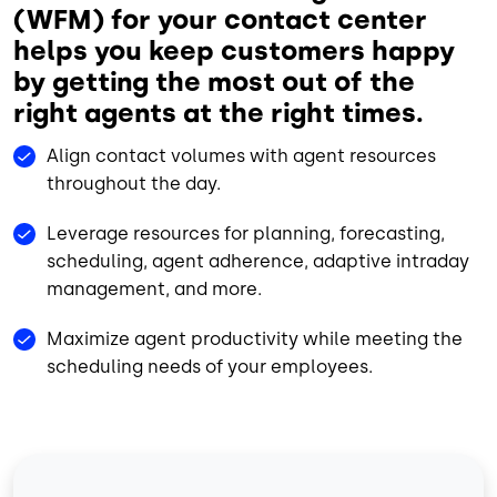
(WFM) for your contact center
helps you keep customers happy
by getting the most out of the
right agents at the right times.
Align contact volumes with agent resources
throughout the day.
Leverage resources for planning, forecasting,
scheduling, agent adherence, adaptive intraday
management, and more.
Maximize agent productivity while meeting the
scheduling needs of your employees.