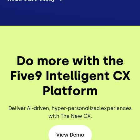
Do more with the
Five9 Intelligent CX
Platform
Deliver AI-driven, hyper-personalized experiences
with The New CX.
View Demo