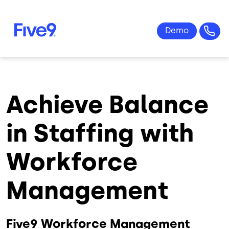
Skip to main content
Achieve Balance
in Staffing with
Workforce
Management
Five9 Workforce Management