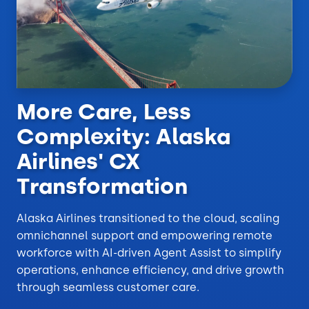
More Care, Less
Complexity: Alaska
Airlines' CX
Transformation
Alaska Airlines transitioned to the cloud, scaling
omnichannel support and empowering remote
workforce with AI-driven Agent Assist to simplify
operations, enhance efficiency, and drive growth
through seamless customer care.