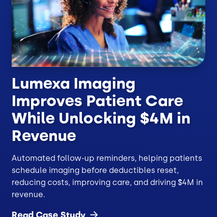
Lumexa Imaging
Improves Patient Care
While Unlocking $4M in
Revenue
Automated follow-up reminders, helping patients
schedule imaging before deductibles reset,
reducing costs, improving care, and driving $4M in
revenue.
Read Case
Study