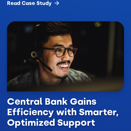
Read Case
Study
Central Bank Gains
Efficiency with Smarter,
Optimized Support