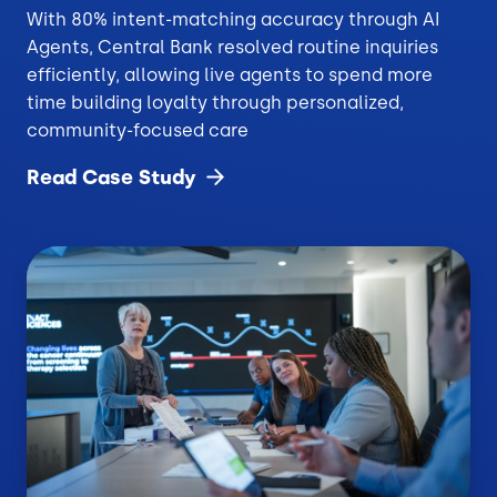
With 80% intent-matching accuracy through AI
Agents, Central Bank resolved routine inquiries
efficiently, allowing live agents to spend more
time building loyalty through personalized,
community-focused care
Read Case
Study