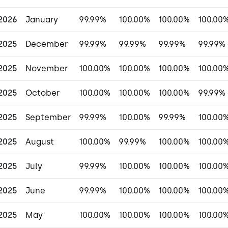
2026
January
99.99%
100.00%
100.00%
100.00
2025
December
99.99%
99.99%
99.99%
99.99%
2025
November
100.00%
100.00%
100.00%
100.00
2025
October
100.00%
100.00%
100.00%
99.99%
2025
September
99.99%
100.00%
99.99%
100.00
2025
August
100.00%
99.99%
100.00%
100.00
2025
July
99.99%
100.00%
100.00%
100.00
2025
June
99.99%
100.00%
100.00%
100.00
2025
May
100.00%
100.00%
100.00%
100.00