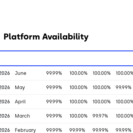
Platform Availability
Year
Month
US
UK
EU
Canad
2026
June
99.99%
100.00%
100.00%
100.00
2026
May
99.99%
100.00%
100.00%
99.99%
2026
April
99.99%
100.00%
100.00%
100.00
2026
March
99.99%
100.00%
99.97%
100.00
2026
February
99.99%
99.99%
99.99%
99.99%