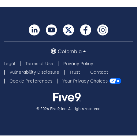
Colombia
Legal
Terms of Use
Privacy Policy
Vulnerability Disclosure
Trust
Contact
Cookie Preferences
Your Privacy Choices
© 2026 Five9, Inc. All rights reserved