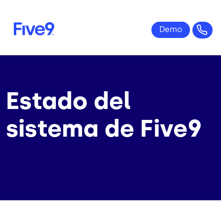
Skip to main content
Estado del
sistema de Five9