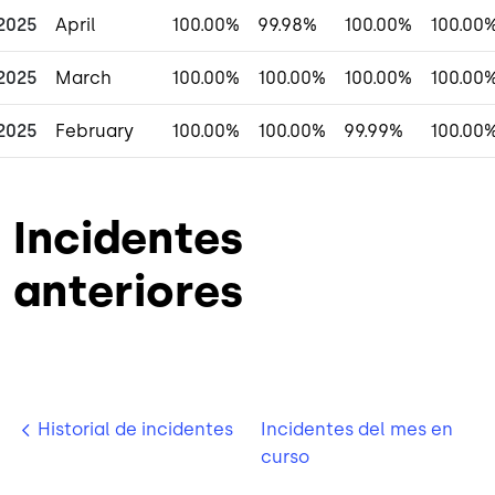
2025
April
100.00%
99.98%
100.00%
100.00
2025
March
100.00%
100.00%
100.00%
100.00
2025
February
100.00%
100.00%
99.99%
100.00
Incidentes
anteriores
Historial de incidentes
Incidentes del mes en
curso