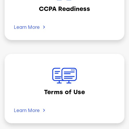
CCPA Readiness
Learn
More
Image
Terms of Use
Learn
More