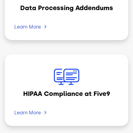
Data Processing Addendums
Learn
More
Image
HIPAA Compliance at Five9
Learn
More