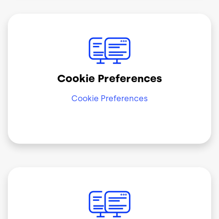
Image
Cookie Preferences
Cookie Preferences
Image