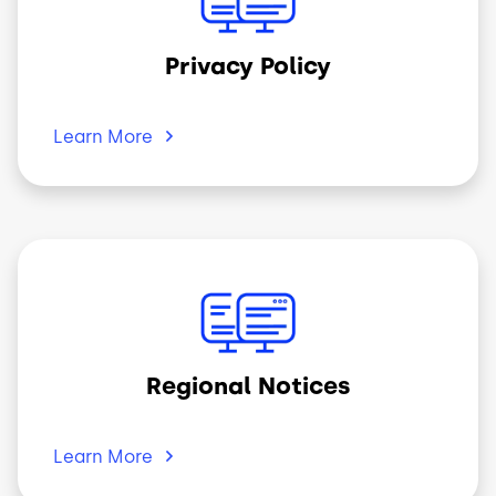
Privacy Policy
Learn
More
Image
Regional Notices
Learn
More