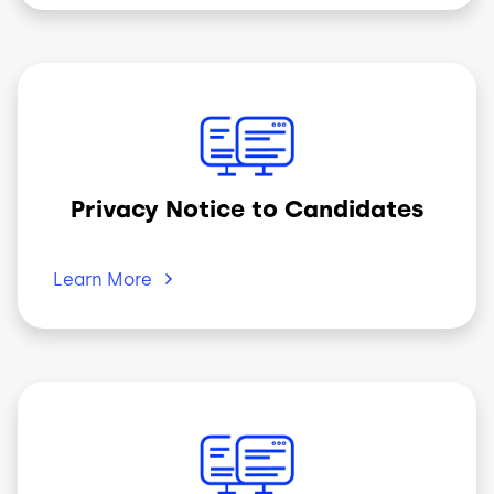
Image
Privacy Notice to Candidates
Learn
More
Image