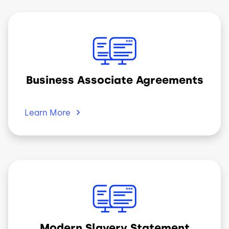
Image
Business Associate Agreements
Learn
More
Image
Modern Slavery Statement