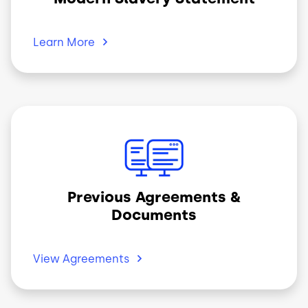
Learn
More
Image
Previous Agreements &
Documents
View
Agreements