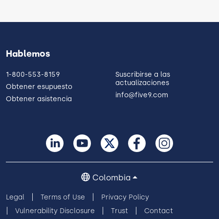
Hablemos
1-800-553-8159
Suscribirse a las
actualizaciones
Obtener esupuesto
info@five9.com
Obtener asistencia
Colombia
Legal
Terms of Use
Privacy Policy
Vulnerability Disclosure
Trust
Contact