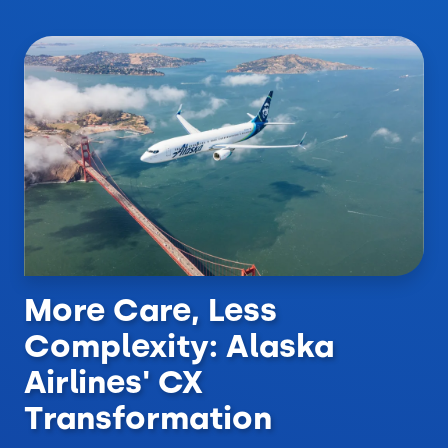
More Care, Less
Complexity: Alaska
Airlines' CX
Transformation