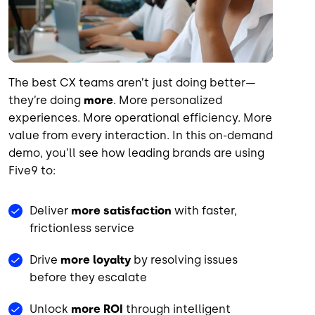
The best CX teams aren’t just doing better—
they’re doing
more
. More personalized
experiences. More operational efficiency. More
value from every interaction. In this on-demand
demo, you’ll see how leading brands are using
Five9 to:
Deliver
more satisfaction
with faster,
frictionless service
Drive
more loyalty
by resolving issues
before they escalate
Unlock
more ROI
through intelligent