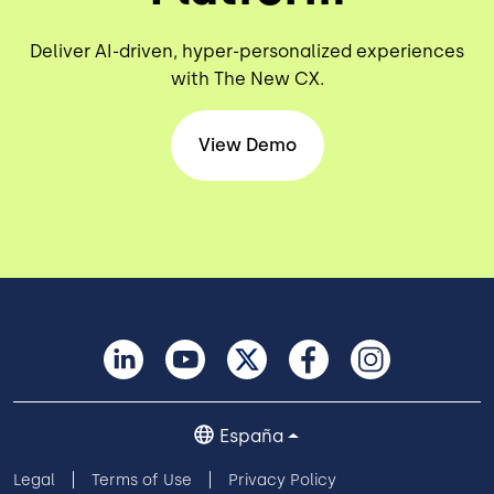
Deliver AI-driven, hyper-personalized experiences
with The New CX.
View Demo
España
Legal
Terms of Use
Privacy Policy