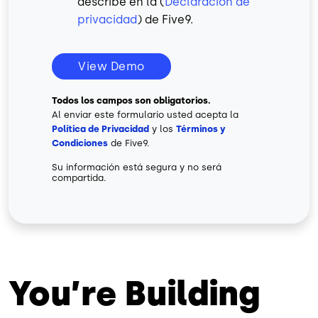
describe en la (
Declaración de
privacidad
) de Five9.
View Demo
Todos los campos son obligatorios.
Al enviar este formulario usted acepta la
Política de Privacidad
y los
Términos y
Condiciones
de Five9.
Su información está segura y no será
compartida.
You’re Building