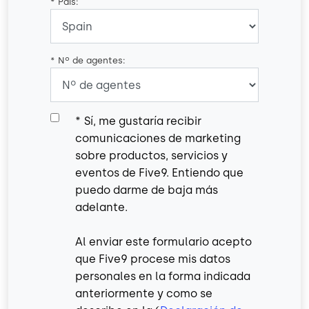
*
País:
*
Nº de agentes:
*
Sí, me gustaría recibir
comunicaciones de marketing
sobre productos, servicios y
eventos de Five9. Entiendo que
puedo darme de baja más
adelante.
Al enviar este formulario acepto
que Five9 procese mis datos
personales en la forma indicada
anteriormente y como se