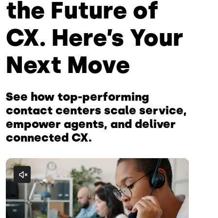
the Future of
CX. Here’s Your
Next Move
See how top-performing
contact centers scale service,
empower agents, and deliver
connected CX.