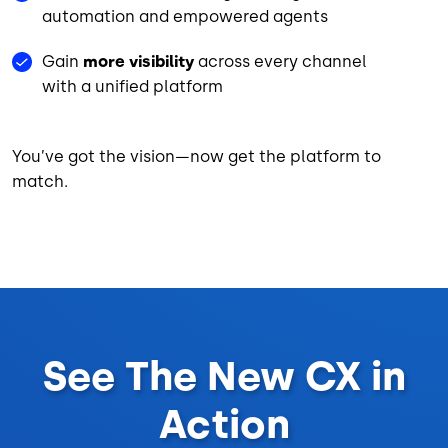
automation and empowered agents
Gain
more visibility
across every channel
with a unified platform
You’ve got the vision—now get the platform to
match.
See The New CX in
Action