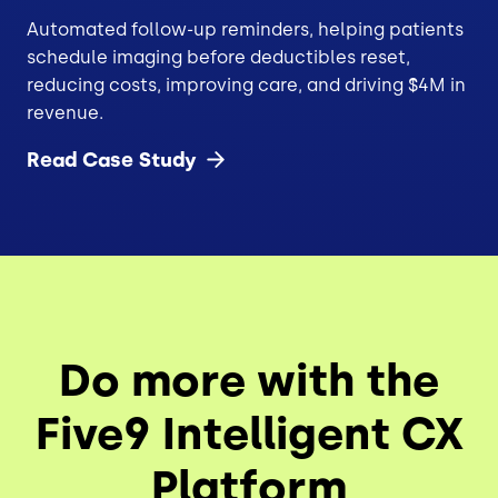
Automated follow-up reminders, helping patients
schedule imaging before deductibles reset,
reducing costs, improving care, and driving $4M in
revenue.
Read Case
Study
Do more with the
Five9 Intelligent CX
Platform