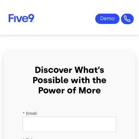
Skip to main content
Discover What’s
Possible with the
Power of More
*
Email: