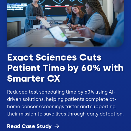
Exact Sciences Cuts
Patient Time by 60% with
Smarter CX
Reduced test scheduling time by 60% using AI-
driven solutions, helping patients complete at-
home cancer screenings faster and supporting
their mission to save lives through early detection.
Read Case
Study