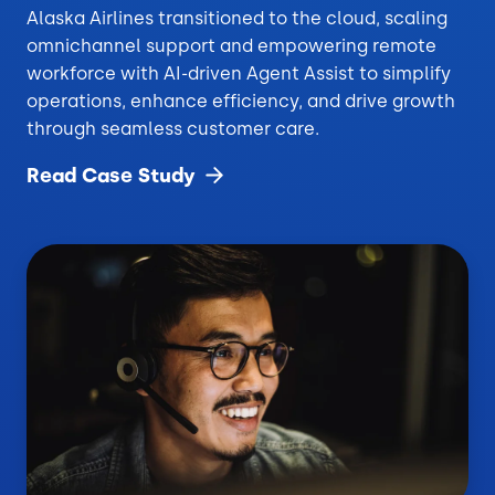
Alaska Airlines transitioned to the cloud, scaling
omnichannel support and empowering remote
workforce with AI-driven Agent Assist to simplify
operations, enhance efficiency, and drive growth
through seamless customer care.
Read Case
Study