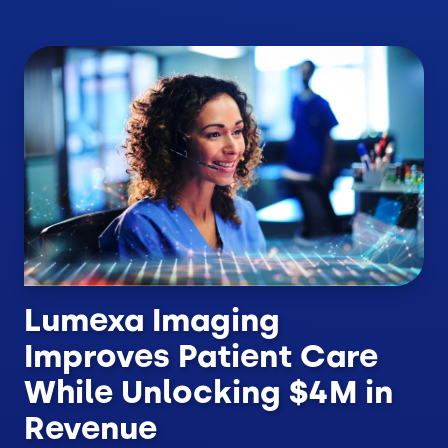
Lumexa Imaging
Improves Patient Care
While Unlocking $4M in
Revenue