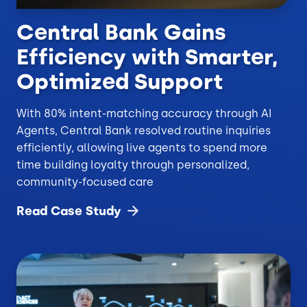
Central Bank Gains
Efficiency with Smarter,
Optimized Support
With 80% intent-matching accuracy through AI
Agents, Central Bank resolved routine inquiries
efficiently, allowing live agents to spend more
time building loyalty through personalized,
community-focused care
Read Case
Study