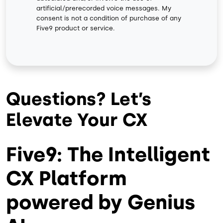
artificial/prerecorded voice messages. My
consent is not a condition of purchase of any
Five9 product or service.
Questions? Let’s
Elevate Your CX
Five9: The Intelligent
CX Platform
powered by Genius