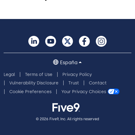
España
Legal
Terms of Use
Privacy Policy
Vulnerability Disclosure
Trust
Contact
Cookie Preferences
Your Privacy Choices
© 2026 Five9, Inc. All rights reserved