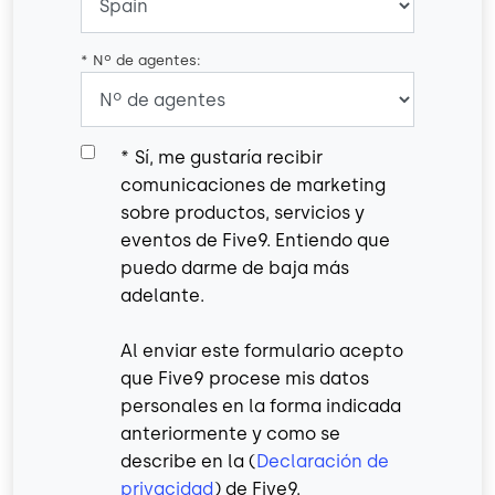
*
Nº de agentes:
*
Sí, me gustaría recibir
comunicaciones de marketing
sobre productos, servicios y
eventos de Five9. Entiendo que
puedo darme de baja más
adelante.
Al enviar este formulario acepto
que Five9 procese mis datos
personales en la forma indicada
anteriormente y como se
describe en la (
Declaración de
privacidad
) de Five9.