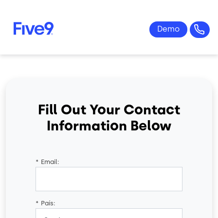
Skip to main content
Fill Out Your Contact
Information Below
*
Email:
*
País: