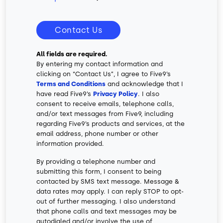
Contact Us
All fields are required.
By entering my contact information and
clicking on “Contact Us”, I agree to Five9’s
Terms and Conditions
and acknowledge that I
have read Five9’s
Privacy Policy
. I also
consent to receive emails, telephone calls,
and/or text messages from Five9, including
regarding Five9’s products and services, at the
email address, phone number or other
information provided.
By providing a telephone number and
submitting this form, I consent to being
contacted by SMS text message. Message &
data rates may apply. I can reply STOP to opt-
out of further messaging. I also understand
that phone calls and text messages may be
autodialed and/or involve the use of