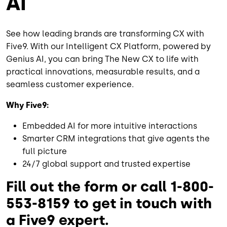
AI
See how leading brands are transforming CX with
Five9. With our Intelligent CX Platform, powered by
Genius AI, you can bring The New CX to life with
practical innovations, measurable results, and a
seamless customer experience.
Why Five9:
Embedded AI for more intuitive interactions
Smarter CRM integrations that give agents the
full picture
24/7 global support and trusted expertise
Fill out the form or call 1-800-
553-8159 to get in touch with
a Five9 expert.