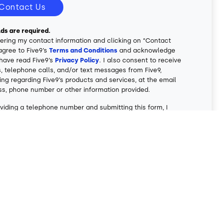
Contact Us
elds are required.
ering my contact information and clicking on “Contact
 agree to Five9’s
Terms and Conditions
and acknowledge
 have read Five9’s
Privacy Policy
. I also consent to receive
, telephone calls, and/or text messages from Five9,
ing regarding Five9’s products and services, at the email
ss, phone number or other information provided.
viding a telephone number and submitting this form, I
nt to being contacted by SMS text message. Message &
ates may apply. I can reply STOP to opt-out of further
ing. I also understand that phone calls and text
ges may be autodialed and/or involve the use of
cial/prerecorded voice messages. My consent is not a
ion of purchase of any Five9 product or service.