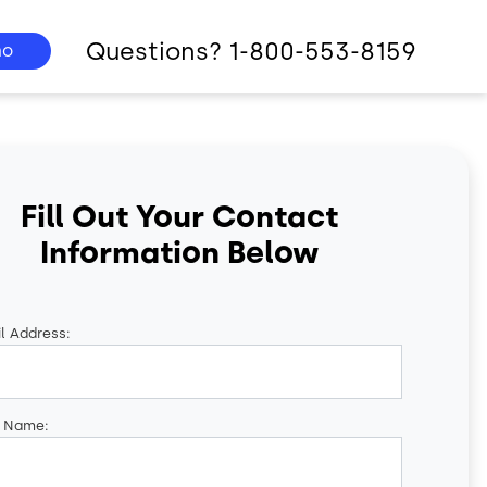
Questions? 1-800-553-8159
mo
Fill Out Your Contact
Information Below
l Address:
t Name: