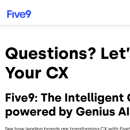
Skip to main content
Questions? Let’
Your CX
Five9: The Intelligent
powered by Genius AI
See how leading brands are transforming CX with Five9.