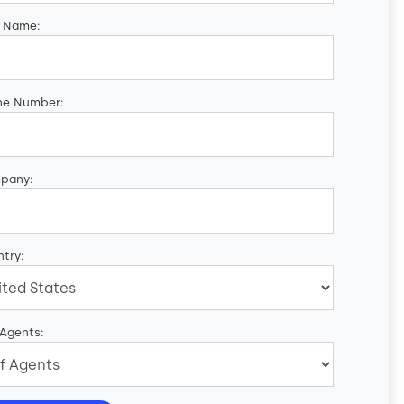
t Name:
ne Number:
pany:
try:
 Agents: