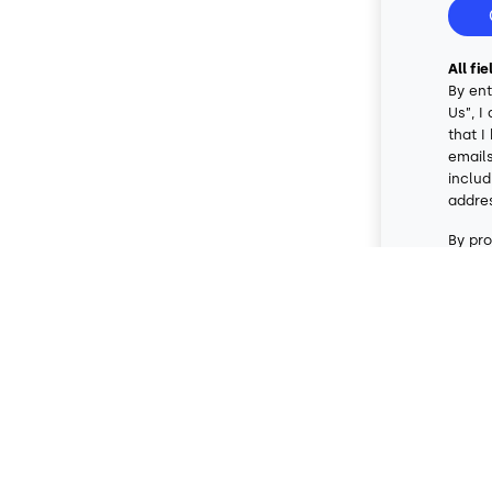
All fi
By ent
Us”, I
that I
emails
includ
addre
By pro
conse
data r
messag
messa
artifi
condit