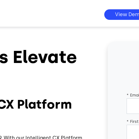
View De
s Elevate
*
Emai
 CX Platform
*
Firs
 With our Intelligent CX Platform,