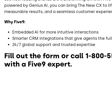
powered by Genius AI, you can bring The New CX to lif
measurable results, and a seamless customer experie
Why Five9:
Embedded AI for more intuitive interactions
Smarter CRM integrations that give agents the full
24/7 global support and trusted expertise
Fill out the form or call 1-800-
with a Five9 expert.