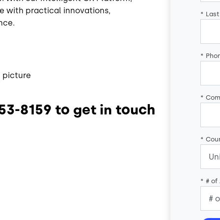
e with practical innovations,
*
Las
nce.
*
Pho
 picture
*
Com
553-8159 to get in touch
*
Coun
*
# of