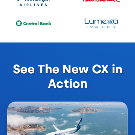
See The New CX in
Action