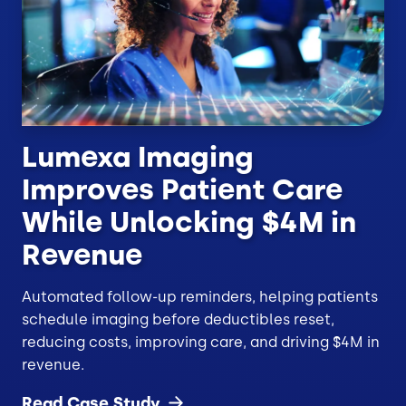
Lumexa Imaging
Improves Patient Care
While Unlocking $4M in
Revenue
Automated follow-up reminders, helping patients
schedule imaging before deductibles reset,
reducing costs, improving care, and driving $4M in
revenue.
Read Case
Study