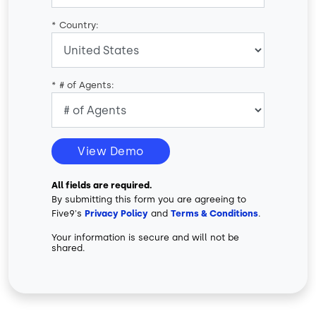
*
Country:
*
# of Agents:
View Demo
All fields are required.
By submitting this form you are agreeing to
Five9's
Privacy Policy
and
Terms & Conditions
.
Your information is secure and will not be
shared.