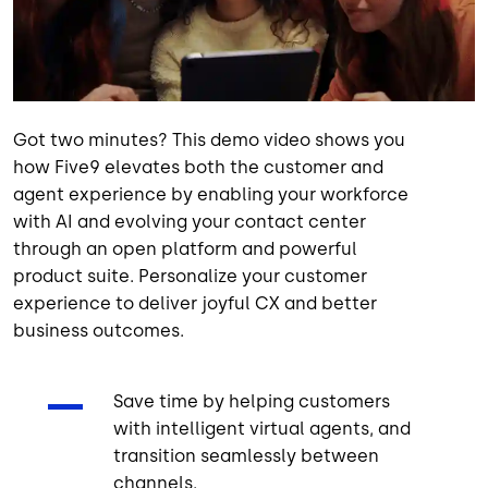
Got two minutes? This demo video shows you
how Five9 elevates both the customer and
agent experience by enabling your workforce
with AI and evolving your contact center
through an open platform and powerful
product suite. Personalize your customer
experience to deliver joyful CX and better
business outcomes.
Save time by helping customers
with intelligent virtual agents, and
transition seamlessly between
channels.