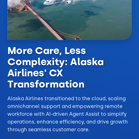
More Care, Less
Complexity: Alaska
Airlines' CX
Transformation
Alaska Airlines transitioned to the cloud, scaling
omnichannel support and empowering remote
workforce with AI-driven Agent Assist to simplify
operations, enhance efficiency, and drive growth
through seamless customer care.