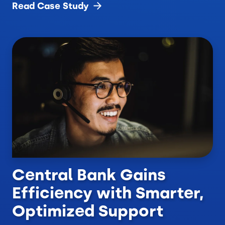
Read Case
Study
Central Bank Gains
Efficiency with Smarter,
Optimized Support