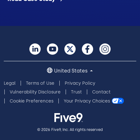
United States
Legal
Terms of Use
Privacy Policy
Vulnerability Disclosure
Trust
Contact
Cookie Preferences
Your Privacy Choices
© 2026 Five9, Inc. All rights reserved