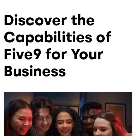
Discover the
Capabilities of
Five9 for Your
Business
Lottiefile