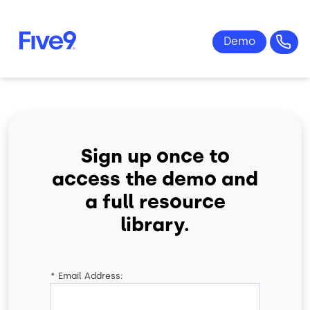
Skip to main content
Sign up once to
access the demo and
a full resource
library.
*
Email Address: