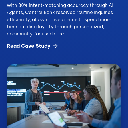
With 80% intent-matching accuracy through AI
Agents, Central Bank resolved routine inquiries
efficiently, allowing live agents to spend more
time building loyalty through personalized,
community-focused care
Read Case
Study