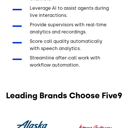
Leverage AI to assist agents during
live interactions.
Provide supervisors with real-time
analytics and recordings.
Score call quality automatically
with speech analytics.
Streamline after-call work with
workflow automation.
Leading Brands Choose Five9