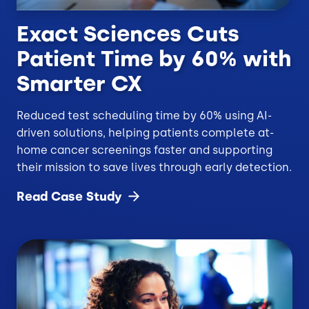
Exact Sciences Cuts
Patient Time by 60% with
Smarter CX
Reduced test scheduling time by 60% using AI-
driven solutions, helping patients complete at-
home cancer screenings faster and supporting
their mission to save lives through early detection.
Read Case
Study