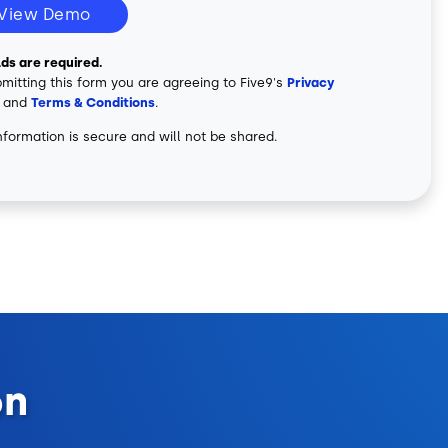
View Demo
elds are required.
mitting this form you are agreeing to Five9's
Privacy
and
Terms & Conditions
.
nformation is secure and will not be shared.
on