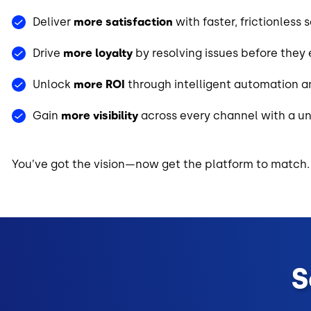
Deliver
more satisfaction
with faster, frictionless 
Drive
more loyalty
by resolving issues before they
Unlock
more ROI
through intelligent automation
Gain
more visibility
across every channel with a un
You’ve got the vision—now get the platform to match.
S