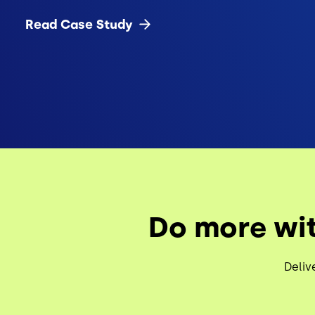
Read Case
Study
Do more wit
Deliv