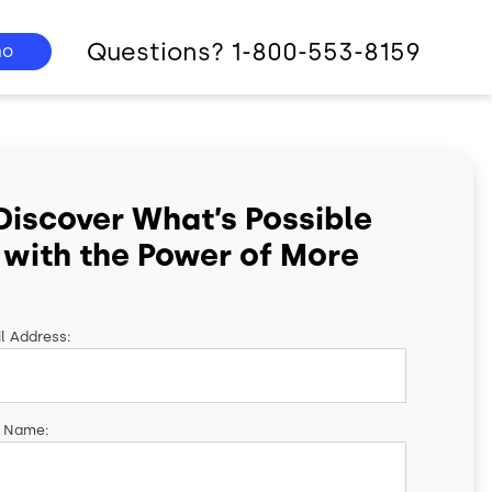
Questions? 1-800-553-8159
mo
Discover What’s Possible
with the Power of More
l Address:
t Name: