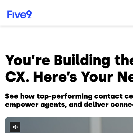
Skip to main content
You’re Building th
CX. Here’s Your N
See how top-performing contact ce
empower agents, and deliver conne