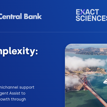
plexity:
omnichannel support
ent Assist to
growth through