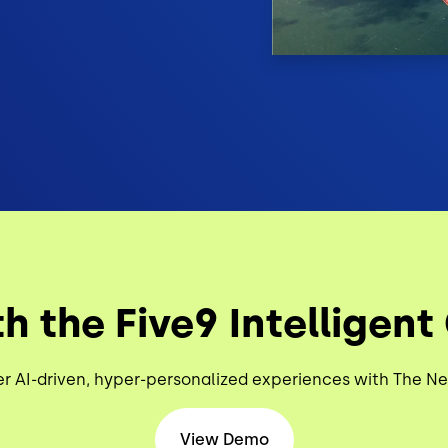
h the Five9 Intelligent
er AI-driven, hyper-personalized experiences with The N
View Demo