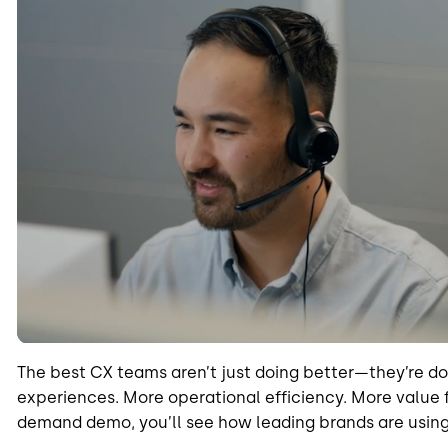
The best CX teams aren’t just doing better—they’re d
experiences. More operational efficiency. More value f
demand demo, you’ll see how leading brands are using 