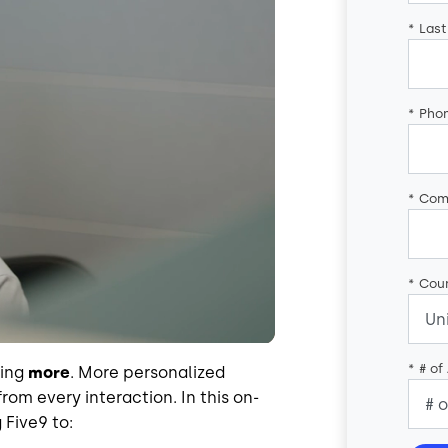
*
Las
*
Pho
*
Com
*
Coun
*
# of
oing
more
. More personalized
rom every interaction. In this on-
Five9 to: