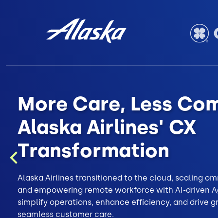
More Care, Less Com
Alaska Airlines' CX
Transformation
Previous
Alaska Airlines transitioned to the cloud, scaling 
and empowering remote workforce with AI-driven Ag
simplify operations, enhance efficiency, and drive 
seamless customer care.