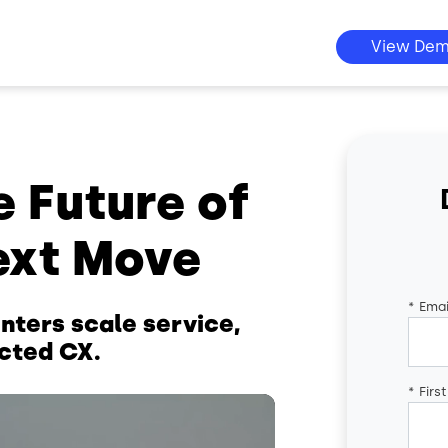
View De
e Future of
ext Move
*
Emai
nters scale service,
cted CX.
*
Firs