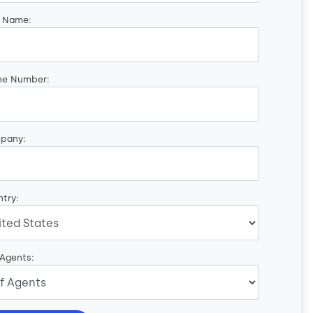
t Name:
ne Number:
pany:
try:
 Agents: