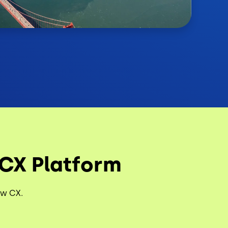
 CX Platform
ew CX.