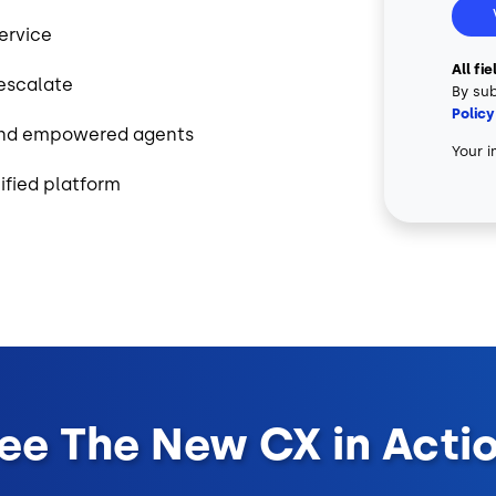
service
All fi
 escalate
By sub
Policy
 and empowered agents
Your i
ified platform
ee The New CX in Acti