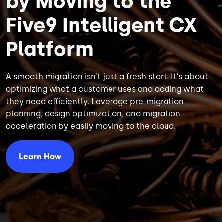
by Moving to the
Five9 Intelligent CX
Platform
A smooth migration isn’t just a fresh start. It’s about
optimizing what a customer uses and adding what
they need efficiently. Leverage pre-migration
planning, design optimization, and migration
acceleration by easily moving to the cloud.
Learn How