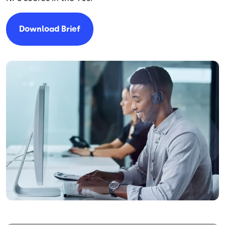
Download Brief
Image