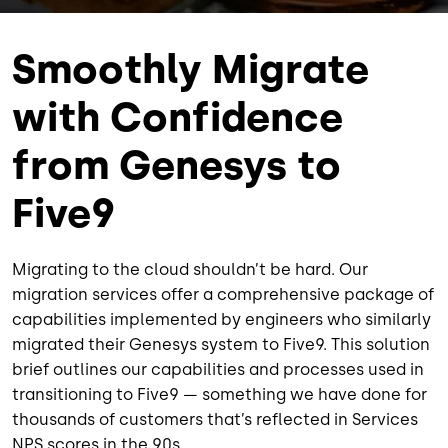
Smoothly Migrate
with Confidence
from Genesys to
Five9
Migrating to the cloud shouldn’t be hard. Our
migration services offer a comprehensive package of
capabilities implemented by engineers who similarly
migrated their Genesys system to Five9. This solution
brief outlines our capabilities and processes used in
transitioning to Five9 — something we have done for
thousands of customers that’s reflected in Services
NPS scores in the 90s.