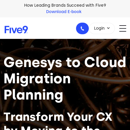
Skip to main content
How Leading Brands Succeed with Five9
Download E-book
Login
Image
Genesys to Cloud
1-800-553-8159
Migration
Planning
Transform Your CX