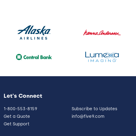
Let's Connect
1-800-553-8159
Subscribe to Updates
Get a Quote
info@five9.com
Get Support