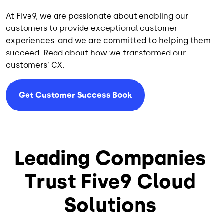
At Five9, we are passionate about enabling our
customers to provide exceptional customer
experiences, and we are committed to helping them
succeed. Read about how we transformed our
customers’ CX.
Get Customer Success Book
Leading Companies
Trust Five9 Cloud
Solutions