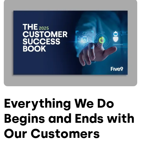
Image
Everything We Do
Begins and Ends with
Our Customers