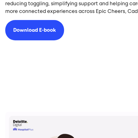
reducing toggling, simplifying support and helping car
more connected experiences across Epic Cheers, Ca
Download E-book