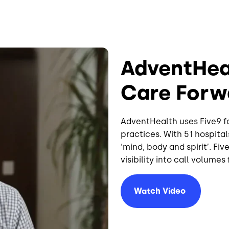
AdventHea
Care Forw
AdventHealth uses Five9 f
practices. With 51 hospital
‘mind, body and spirit’. Fi
visibility into call volume
Watch
Video