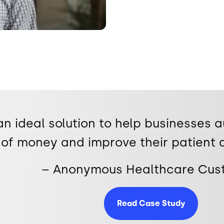
 an ideal solution to help businesses 
of money and improve their patient 
– Anonymous Healthcare Cu
Read Case Study