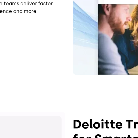
e teams deliver faster,
dence and more.
Deloitte T