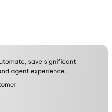
automate, save significant
and agent experience.
stomer