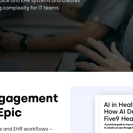
voice and EHR systems and creates
 complexity for IT teams.
Image
Engagement
Epic
ce and EHR workflows –