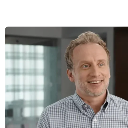
Image