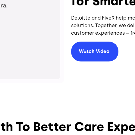
for Smart
Deloitte and Five9 help m
solutions. Together, we d
customer experiences – fr
Watch
Video
th To Better Care Exp