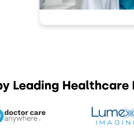
by Leading Healthcare 