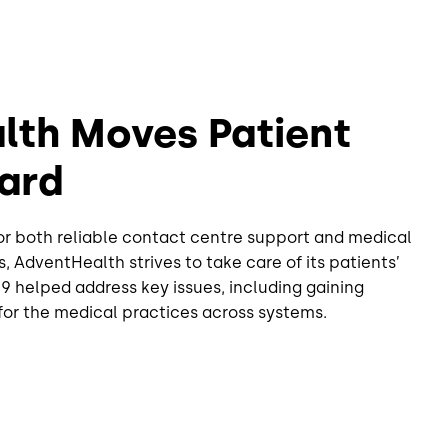
lth Moves Patient
ard
or both reliable contact centre support and medical
s, AdventHealth strives to take care of its patients’
ve9 helped address key issues, including gaining
s for the medical practices across systems.