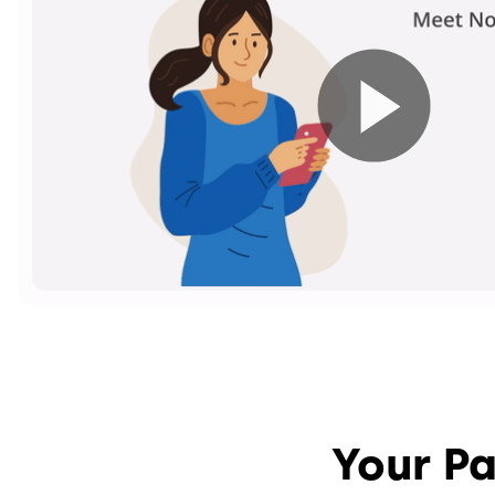
Your Pa