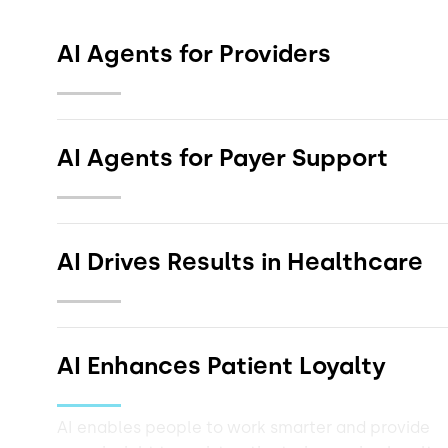
AI Agents for Providers
AI Agents for Payer Support
Get the Solution Brief
AI Drives Results in Healthcare
Get the Solution Brief
AI Enhances Patient Loyalty
AI enables people to work smarter and provide
Get the Infographic