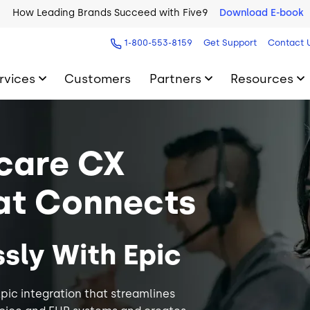
How Leading Brands Succeed with Five9
Download E-book
1-800-553-8159
Get Support
Contact 
rvices
Customers
Partners
Resources
care CX
at Connects
sly With Epic
pic integration that streamlines