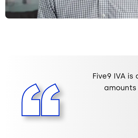
Five9 IVA is
amounts 