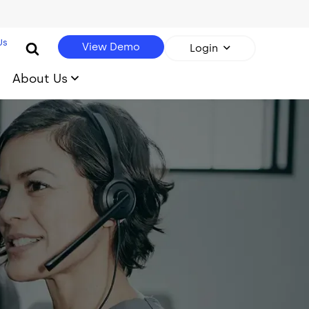
Us
View Demo
Login
About Us