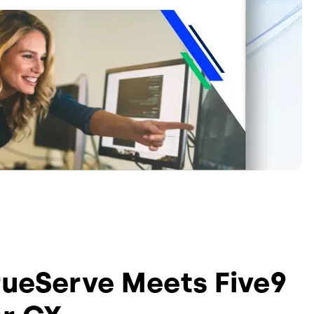
rueServe Meets Five9