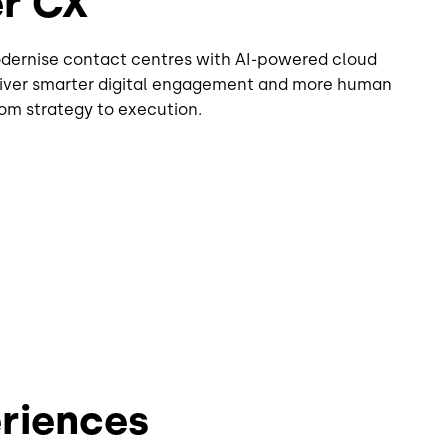
er CX
odernise contact centres with AI-powered cloud
eliver smarter digital engagement and more human
om strategy to execution.
eriences