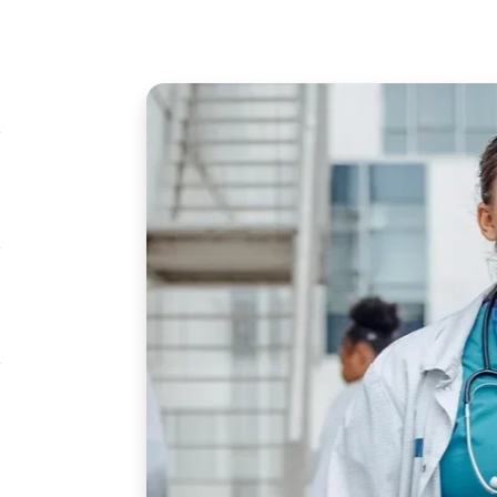
Image