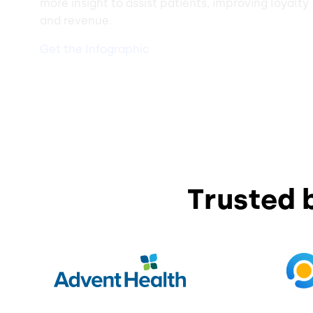
more insight to assist patients, improving loyalty
and revenue.
Get the Infographic
Trusted 