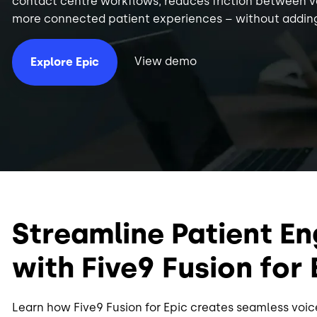
contact centre workflows, reduces friction between 
more connected patient experiences – without adding
View demo
Explore Epic
Streamline Patient 
with Five9 Fusion for 
Learn how Five9 Fusion for Epic creates seamless voi