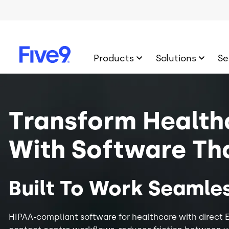
Skip to main content
Products
Solutions
Se
Image
Transform Health
With Software Th
Built To Work Seamles
HIPAA-compliant software for healthcare with direct E