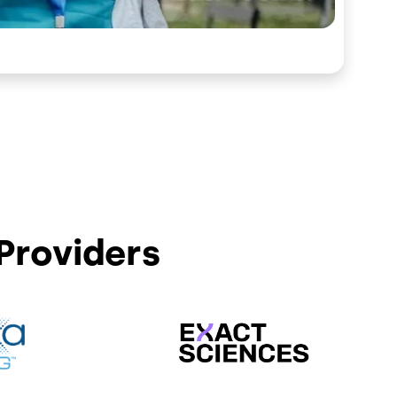
Providers