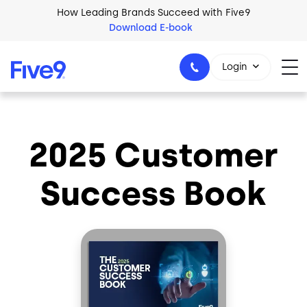
Skip to main content
How Leading Brands Succeed with Five9
Download E-book
Login
2025 Customer
1-800-553-8159
Success Book