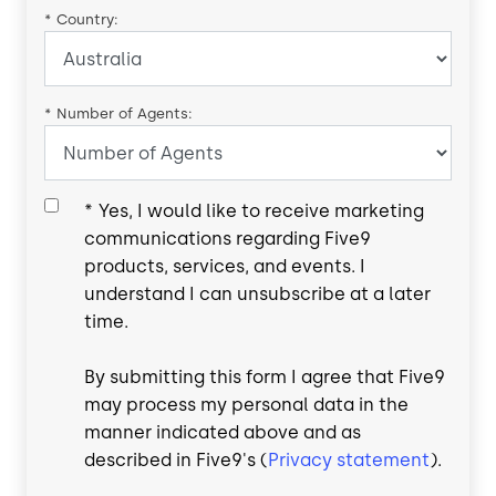
*
Country:
*
Number of Agents:
*
Yes, I would like to receive marketing
communications regarding Five9
products, services, and events. I
understand I can unsubscribe at a later
time.
By submitting this form I agree that Five9
may process my personal data in the
manner indicated above and as
described in Five9's (
Privacy statement
).