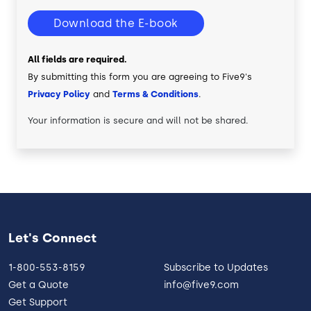
Download the E-book
All fields are required.
By submitting this form you are agreeing to Five9's
Privacy Policy
and
Terms & Conditions
.
Your information is secure and will not be shared.
Let's Connect
1-800-553-8159
Subscribe to Updates
Get a Quote
info@five9.com
Get Support