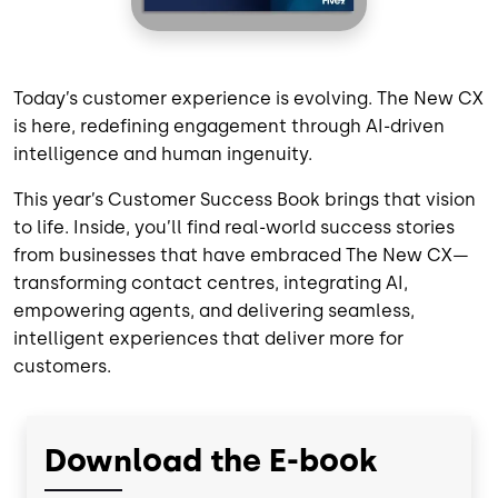
Today’s customer experience is evolving. The New CX
is here, redefining engagement through AI-driven
intelligence and human ingenuity.
This year’s Customer Success Book brings that vision
to life. Inside, you’ll find real-world success stories
from businesses that have embraced The New CX—
transforming contact centres, integrating AI,
empowering agents, and delivering seamless,
intelligent experiences that deliver more for
customers.
Download the E-book