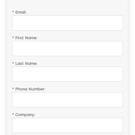
*
Email:
*
First Name:
*
Last Name:
*
Phone Number:
*
Company: